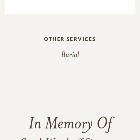
OTHER SERVICES
Burial
In Memory Of