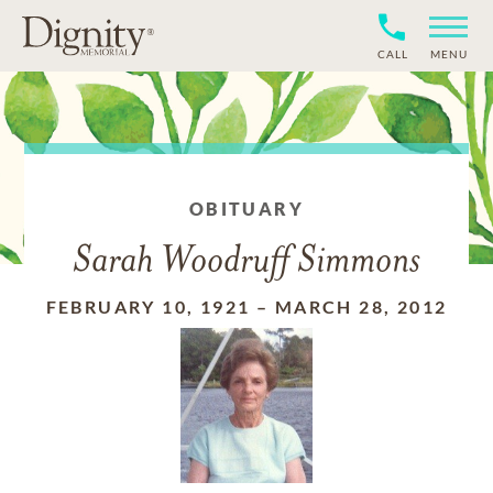
CALL
MENU
OBITUARY
Sarah Woodruff Simmons
FEBRUARY 10, 1921
–
MARCH 28, 2012