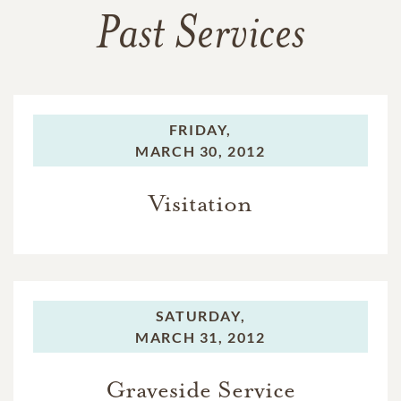
Past Services
FRIDAY,
MARCH 30, 2012
Visitation
SATURDAY,
MARCH 31, 2012
Graveside Service