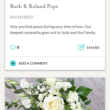
Ruth & Roland Pope
03/31/2012
May you find peace during your time of loss. Our
deepest sympathy goes out to Judy and the Family.
0
SHARE
ADD A COMMENT