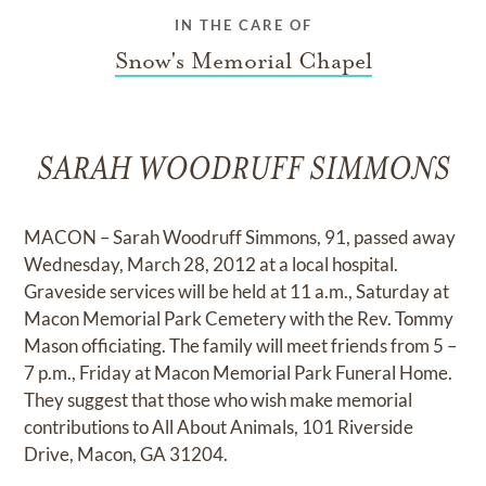
IN THE CARE OF
Snow's Memorial Chapel
SARAH WOODRUFF SIMMONS
MACON – Sarah Woodruff Simmons, 91, passed away
Wednesday, March 28, 2012 at a local hospital.
Graveside services will be held at 11 a.m., Saturday at
Macon Memorial Park Cemetery with the Rev. Tommy
Mason officiating. The family will meet friends from 5 –
7 p.m., Friday at Macon Memorial Park Funeral Home.
They suggest that those who wish make memorial
contributions to All About Animals, 101 Riverside
Drive, Macon, GA 31204.