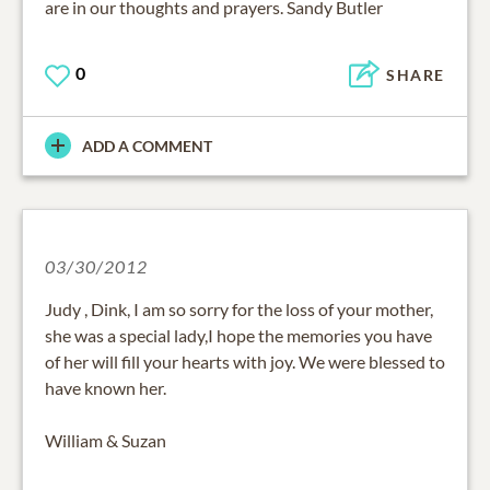
are in our thoughts and prayers. Sandy Butler
0
SHARE
ADD A COMMENT
03/30/2012
Judy , Dink, I am so sorry for the loss of your mother,
she was a special lady,I hope the memories you have
of her will fill your hearts with joy. We were blessed to
have known her.
William & Suzan