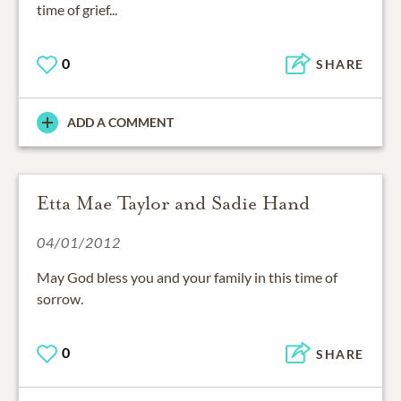
time of grief...
0
SHARE
ADD A COMMENT
Etta Mae Taylor and Sadie Hand
04/01/2012
May God bless you and your family in this time of
sorrow.
0
SHARE