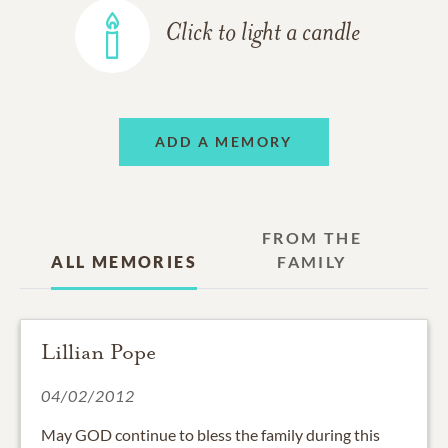
Click to light a candle
ADD A MEMORY
FROM THE
ALL MEMORIES
FAMILY
Lillian Pope
04/02/2012
May GOD continue to bless the family during this