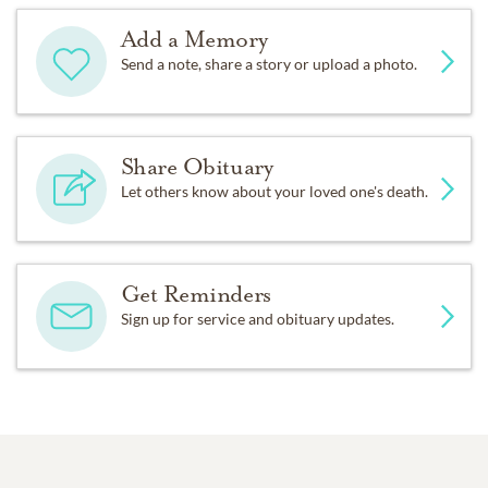
Add a Memory
Send a note, share a story or upload a photo.
Share Obituary
Let others know about your loved one's death.
Get Reminders
Sign up for service and obituary updates.