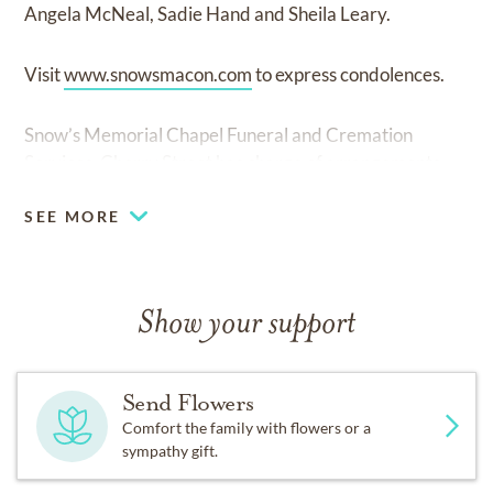
Angela McNeal, Sadie Hand and Sheila Leary.
Visit
www.snowsmacon.com
to express condolences.
Snow’s Memorial Chapel Funeral and Cremation
Services, Cherry Street has charge of arrangements.
SEE MORE
Show your support
Send Flowers
Comfort the family with flowers or a
sympathy gift.