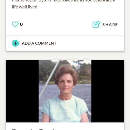
life well lived.
0
SHARE
ADD A COMMENT