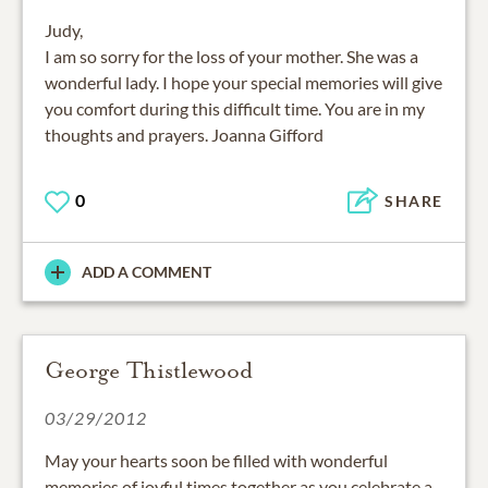
Judy,
I am so sorry for the loss of your mother. She was a
wonderful lady. I hope your special memories will give
you comfort during this difficult time. You are in my
thoughts and prayers. Joanna Gifford
0
SHARE
ADD A COMMENT
George Thistlewood
03/29/2012
May your hearts soon be filled with wonderful
memories of joyful times together as you celebrate a