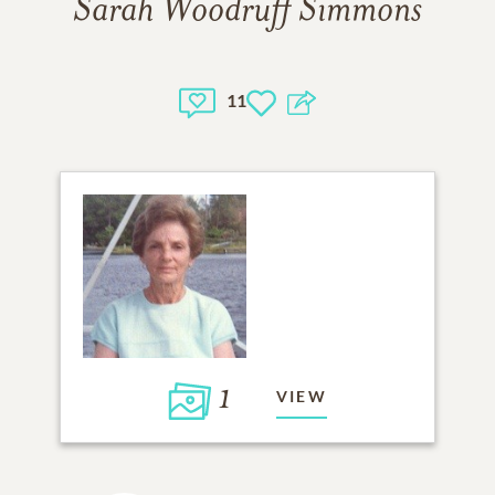
Sarah Woodruff Simmons
11
1
VIEW