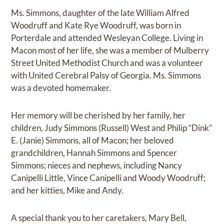
Ms. Simmons, daughter of the late William Alfred
Woodruff and Kate Rye Woodruff, was born in
Porterdale and attended Wesleyan College. Living in
Macon most of her life, she was a member of Mulberry
Street United Methodist Church and was a volunteer
with United Cerebral Palsy of Georgia. Ms. Simmons
was a devoted homemaker.
Her memory will be cherished by her family, her
children, Judy Simmons (Russell) West and Philip “Dink”
E. (Janie) Simmons, all of Macon; her beloved
grandchildren, Hannah Simmons and Spencer
Simmons; nieces and nephews, including Nancy
Canipelli Little, Vince Canipelli and Woody Woodruff;
and her kitties, Mike and Andy.
A special thank you to her caretakers, Mary Bell,