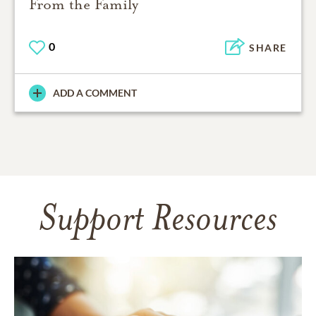
From the Family
0
SHARE
ADD A COMMENT
Support Resources