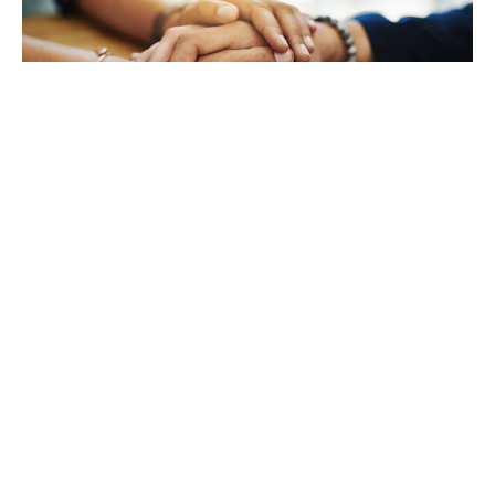
TAKING CARE OF YOURSELF
Helping yourself at your time
of loss
LEARN MORE