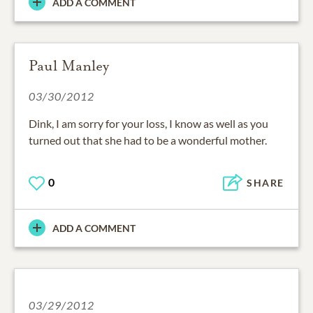
ADD A COMMENT
Paul Manley
03/30/2012
Dink, I am sorry for your loss, I know as well as you
turned out that she had to be a wonderful mother.
0
SHARE
ADD A COMMENT
03/29/2012