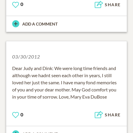
0
SHARE
ADD A COMMENT
03/30/2012
Dear Judy and Dink: We were long time friends and
although we hadnt seen each other in years, I still
loved her just the same. I have many fond memories
of you and your dear mother. May God comfort you
in your time of sorrow. Love, Mary Eva DuBose
0
SHARE