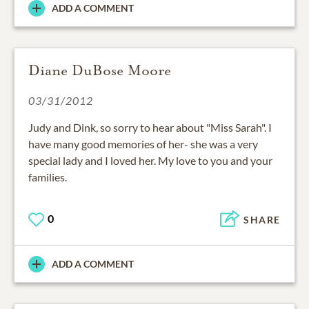
ADD A COMMENT
Diane DuBose Moore
03/31/2012
Judy and Dink, so sorry to hear about "Miss Sarah". I
have many good memories of her- she was a very
special lady and I loved her. My love to you and your
families.
0
SHARE
ADD A COMMENT