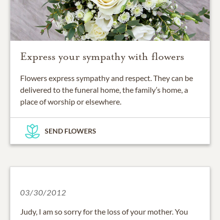
Express your sympathy with flowers
Flowers express sympathy and respect. They can be
delivered to the funeral home, the family’s home, a
place of worship or elsewhere.
SEND FLOWERS
03/30/2012
Judy, I am so sorry for the loss of your mother. You