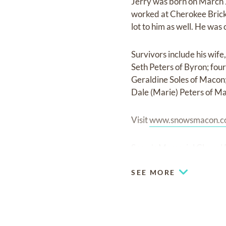
Jerry was born on March 
worked at Cherokee Brick 
lot to him as well. He was 
Survivors include his wife
Seth Peters of Byron; fou
Geraldine Soles of Macon;
Dale (Marie) Peters of M
Visit
www.snowsmacon.
Snow’s Memorial Chapel F
SEE MORE