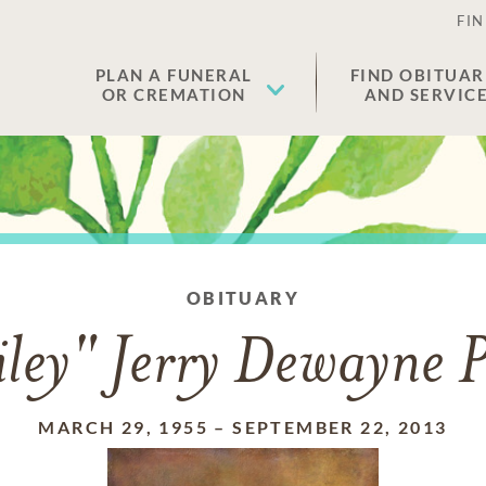
FIN
PLAN A FUNERAL
FIND OBITUAR
OR CREMATION
AND SERVIC
OBITUARY
ley" Jerry Dewayne P
MARCH 29, 1955
–
SEPTEMBER 22, 2013