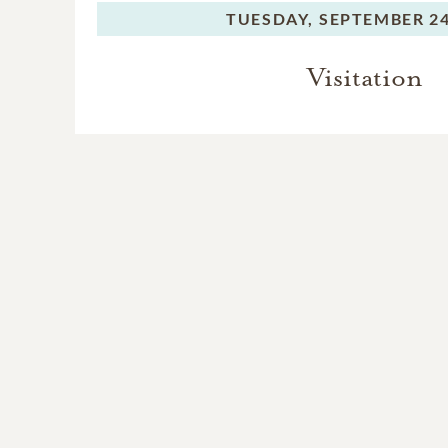
TUESDAY,
SEPTEMBER 24
Visitation