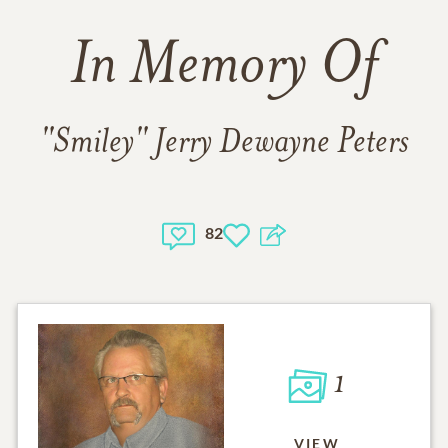
In Memory Of
"Smiley" Jerry Dewayne Peters
82
1
VIEW