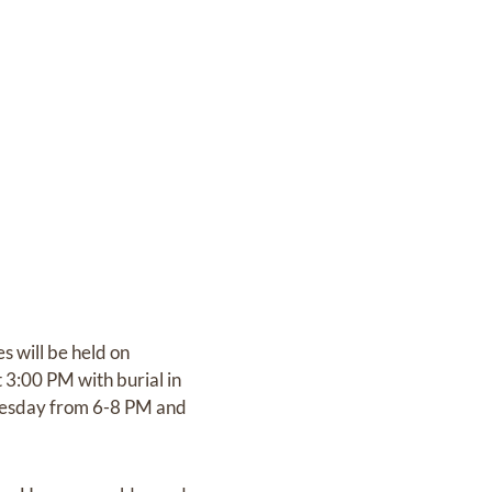
 will be held on
3:00 PM with burial in
 Tuesday from 6-8 PM and