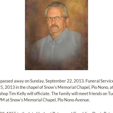
, passed away on Sunday, September 22, 2013. Funeral Services
 2013 in the chapel of Snow’s Memorial Chapel, Pio Nono, at 
op Tim Kelly will officiate. The family will meet friends on
M at Snow’s Memorial Chapel, Pio Nono Avenue.