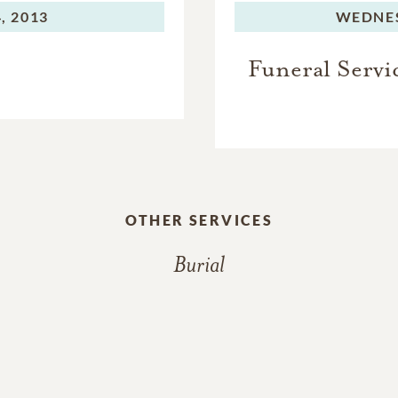
, 2013
WEDNE
Funeral Servi
OTHER SERVICES
Burial