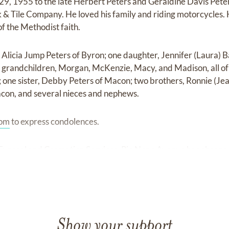
29, 1955 to the late Herbert Peters and Geraldine Davis Pete
& Tile Company. He loved his family and riding motorcycles. 
of the Methodist faith.
, Alicia Jump Peters of Byron; one daughter, Jennifer (Laura) Ba
r grandchildren, Morgan, McKenzie, Macy, and Madison, all of J
 one sister, Debby Peters of Macon; two brothers, Ronnie (Jea
acon, and several nieces and nephews.
com
to express condolences.
uneral and Cremation Services, Pio Nono Avenue has charge
Show your support