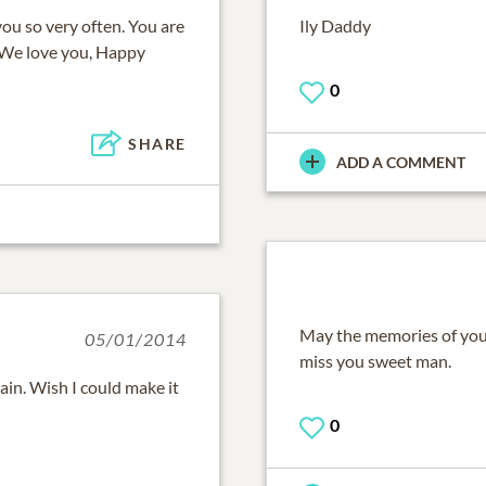
you so very often. You are
Ily Daddy
 We love you, Happy
0
SHARE
ADD A COMMENT
May the memories of you 
05/01/2014
miss you sweet man.
pain. Wish I could make it
0