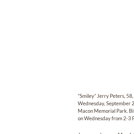
“Smiley” Jerry Peters, 58
Wednesday, September 25,
Macon Memorial Park. Bish
on Wednesday from 2-3 P