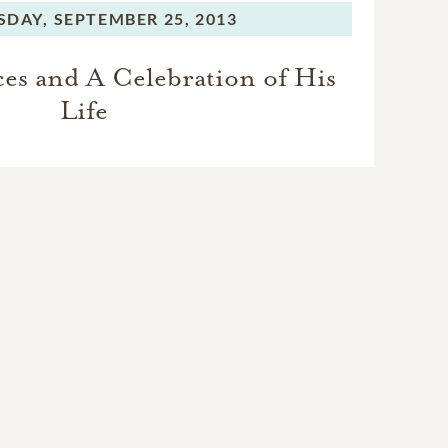
SDAY,
SEPTEMBER 25, 2013
ces and A Celebration of His
Life