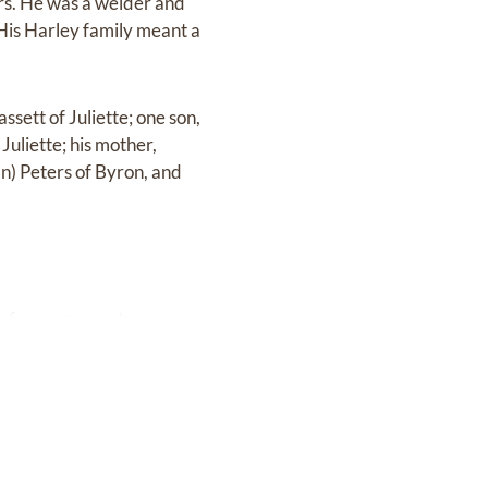
rs. He was a welder and
His Harley family meant a
ssett of Juliette; one son,
uliette; his mother,
n) Peters of Byron, and
 of arrangements.