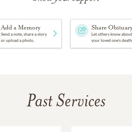
Add a Memory
Share Obituar
Send a note, share a story
Let others know about
or upload a photo.
your loved one's death
Past Services