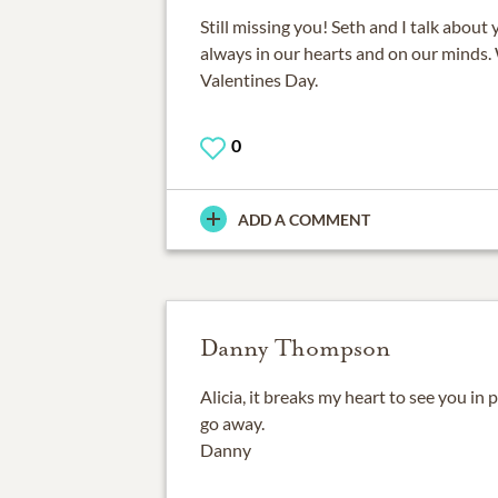
Still missing you! Seth and I talk about 
always in our hearts and on our minds.
Valentines Day.
0
ADD A COMMENT
Danny Thompson
Alicia, it breaks my heart to see you in 
go away.
Danny