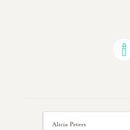
Alicia Peters