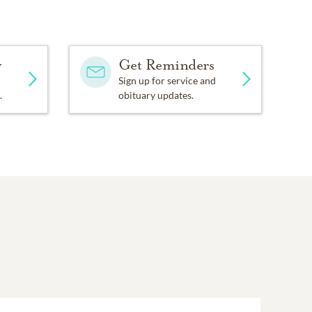
y
Get Reminders
Sign up for service and
.
obituary updates.