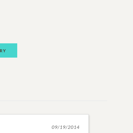
RY
09/19/2014