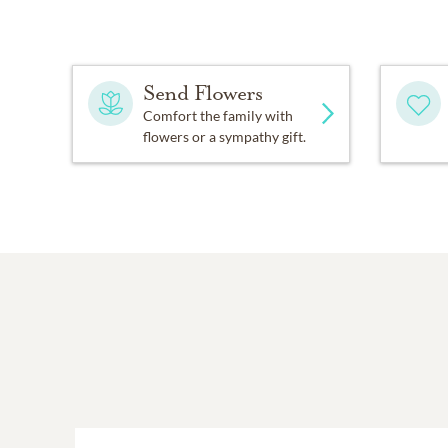
Send Flowers
Comfort the family with
flowers or a sympathy gift.