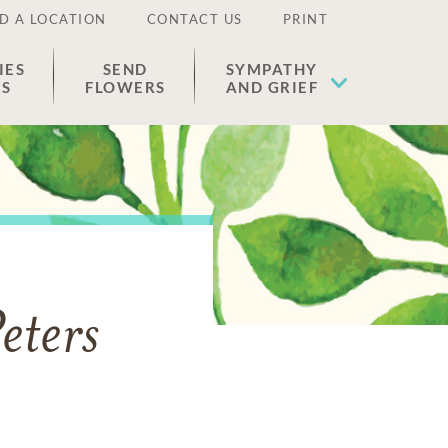
D A LOCATION
CONTACT US
PRINT
IES
SEND
SYMPATHY
ES
FLOWERS
AND GRIEF
eters