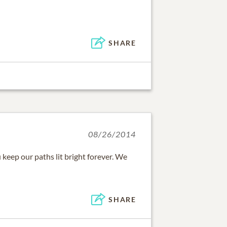
SHARE
08/26/2014
keep our paths lit bright forever. We
SHARE