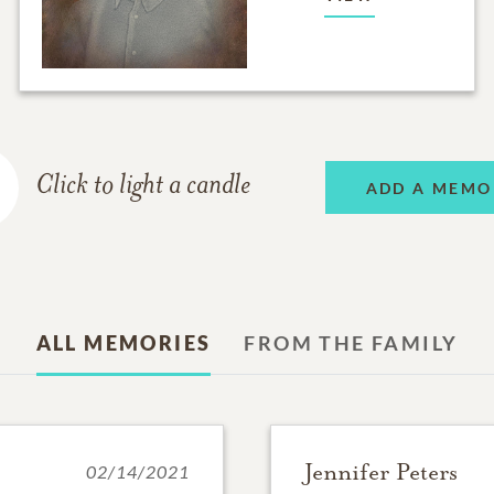
Click to light a candle
ADD A MEMO
ALL MEMORIES
FROM THE FAMILY
Jennifer Peters
02/14/2021