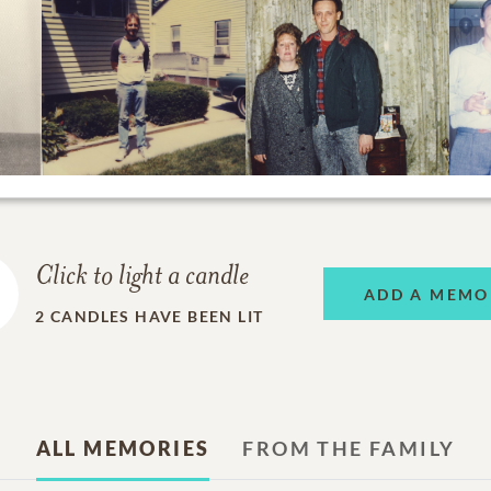
Click to light a candle
ADD A MEMO
2
CANDLES HAVE BEEN LIT
ALL MEMORIES
FROM THE FAMILY