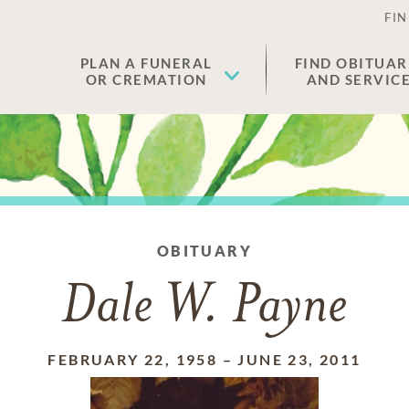
FIN
PLAN A FUNERAL
FIND OBITUAR
OR CREMATION
AND SERVIC
OBITUARY
Dale W. Payne
FEBRUARY 22, 1958
–
JUNE 23, 2011