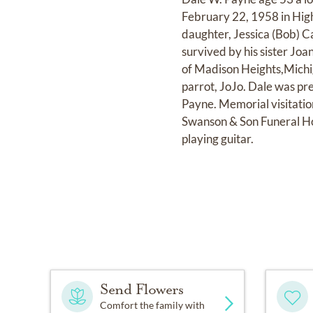
February 22, 1958 in Highl
daughter, Jessica (Bob) C
survived by his sister Joa
of Madison Heights,Michig
parrot, JoJo. Dale was pr
Payne. Memorial visitatio
Swanson & Son Funeral H
playing guitar.
Send Flowers
Comfort the family with