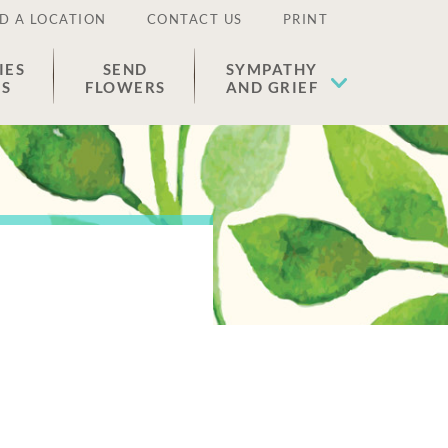
D A LOCATION
CONTACT US
PRINT
IES
SEND
SYMPATHY
ES
FLOWERS
AND GRIEF