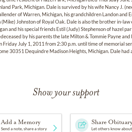
and Park, Michigan. Dale is survived by his wife Nancy J. (nee
allender of Warren, Michigan, his grandchildren Landon and E
n (Mike) Johnston of Royal Oak. Dale is also the brother in-la
an and his special friends Estil (Judy) Stephenson of hazel par
edeceased by his parents the late Milton & Tommie Payne and h
n Friday July 1, 2011 from 2:30 p.m. until time of memorial se
ome 30351 Dequindre Madison Heights, Michigan. Dale had a 
Show your support
Add a Memory
Share Obituar
Send a note, share a story
Let others know about