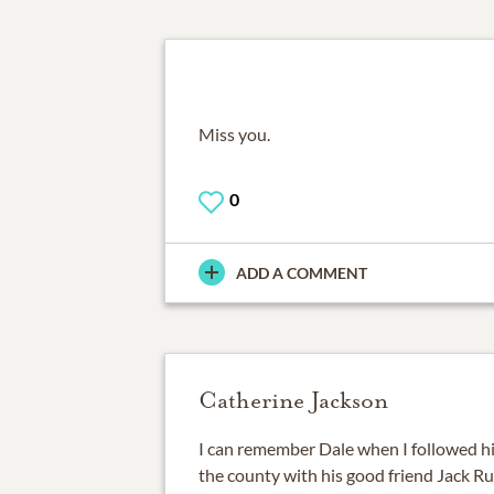
Miss you.
0
ADD A COMMENT
Catherine Jackson
I can remember Dale when I followed hi
the county with his good friend Jack R