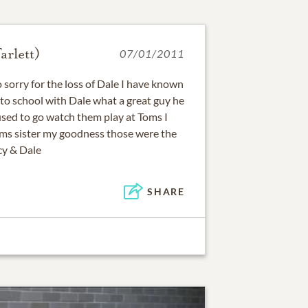
rlett)
07/01/2011
 sorry for the loss of Dale I have known
 to school with Dale what a great guy he
used to go watch them play at Toms I
oms sister my goodness those were the
cy & Dale
SHARE