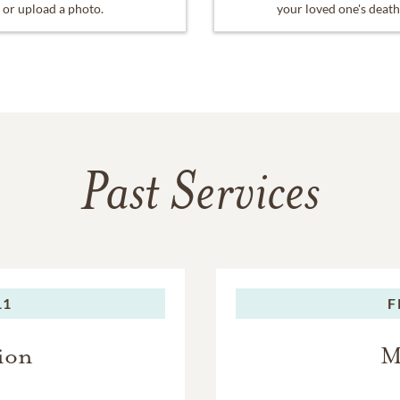
or upload a photo.
your loved one's death
Past Services
11
F
ion
M