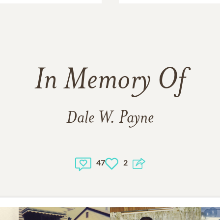
In Memory Of
Dale W. Payne
47
2