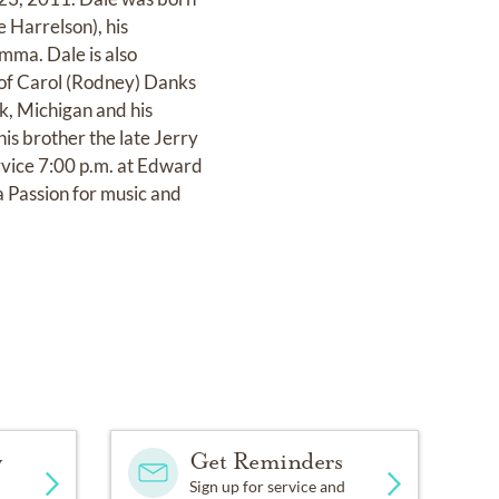
 Harrelson), his
mma. Dale is also
w of Carol (Rodney) Danks
k, Michigan and his
is brother the late Jerry
rvice 7:00 p.m. at Edward
Passion for music and
y
Get Reminders
Sign up for service and