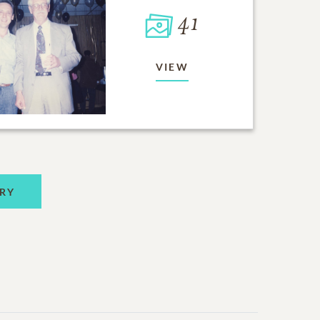
41
VIEW
RY