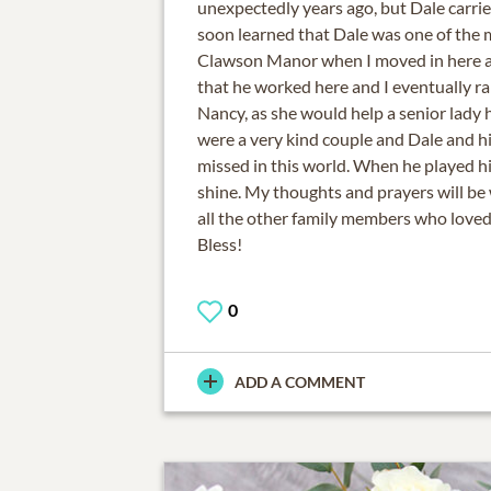
unexpectedly years ago, but Dale carried 
soon learned that Dale was one of the
Clawson Manor when I moved in here a
that he worked here and I eventually ran
Nancy, as she would help a senior lady h
were a very kind couple and Dale and hi
missed in this world. When he played hi
shine. My thoughts and prayers will be
all the other family members who love
Bless!
0
ADD A COMMENT