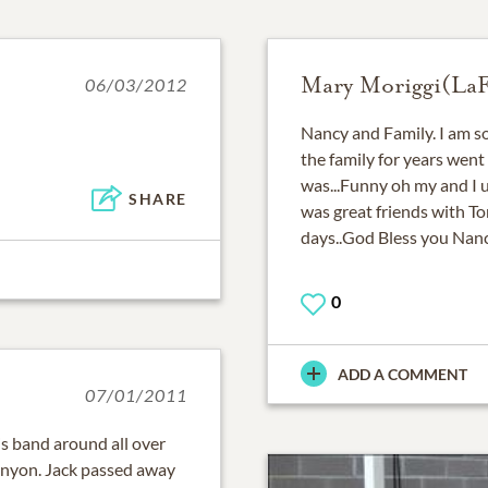
Mary Moriggi(LaFa
06/03/2012
Nancy and Family. I am so
the family for years went
was...Funny oh my and I 
SHARE
was great friends with T
days..God Bless you Nan
0
ADD A COMMENT
07/01/2011
s band around all over
unyon. Jack passed away