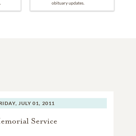
.
obituary updates.
RIDAY,
JULY 01, 2011
emorial Service