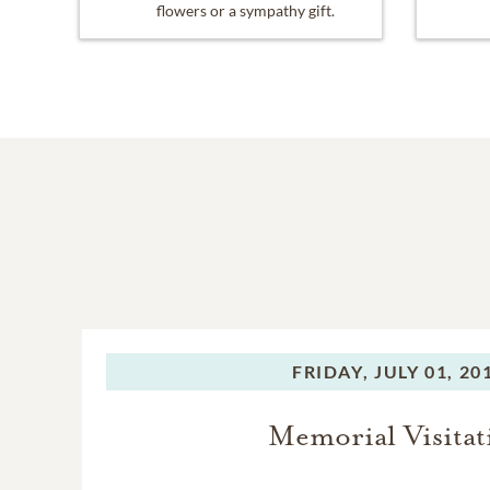
flowers or a sympathy gift.
FRIDAY,
JULY 01, 20
Memorial Visitat