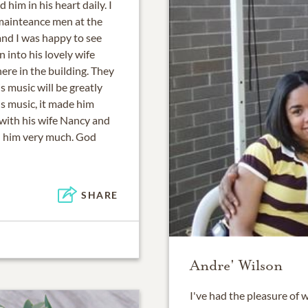
him in his heart daily. I
 mainteance men at the
nd I was happy to see
 into his lovely wife
ere in the building. They
s music will be greatly
s music, it made him
 with his wife Nancy and
d him very much. God
SHARE
Andre' Wilson
I've had the pleasure of 