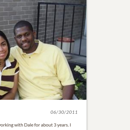
06/30/2011
working with Dale for about 3 years. I