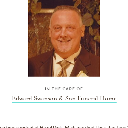
IN THE CARE OF
Edward Swanson & Son Funeral Home
ong time resident of Hazel Park, Michigan died Thursday June