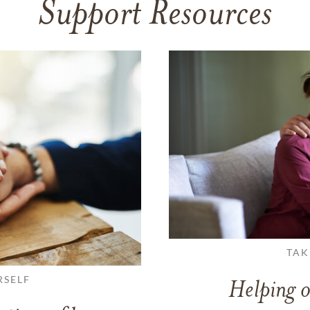
Support Resources
TAK
RSELF
Helping o