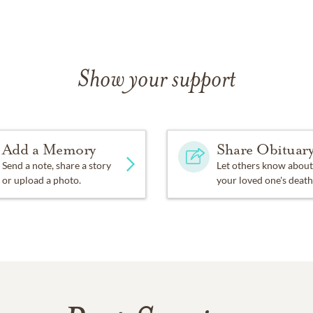
Show your support
Add a Memory
Share Obituar
Send a note, share a story
Let others know about
or upload a photo.
your loved one's death