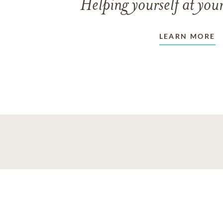
Helping yourself at your
LEARN MORE