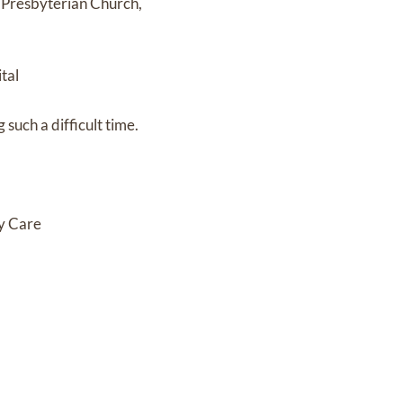
s Presbyterian Church,
tal
such a difficult time.
cy Care