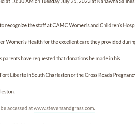
held at 10:30 AM on Tuesday July 25, 2023 at Kanawha Saline
 to recognize the staff at CAMC Women’s and Children’s Hospi
ier Women’s Health for the excellent care they provided during 
s’s parents have requested that donations be made in his
f Fort Liberte in South Charleston or the Cross Roads Pregnan
leston.
 be accessed at
www.stevensandgrass.com.
Home, Malden is in charge of arrangements