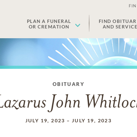
FIN
PLAN A FUNERAL
FIND OBITUAR
OR CREMATION
AND SERVIC
OBITUARY
Lazarus John Whitloc
JULY 19, 2023
–
JULY 19, 2023