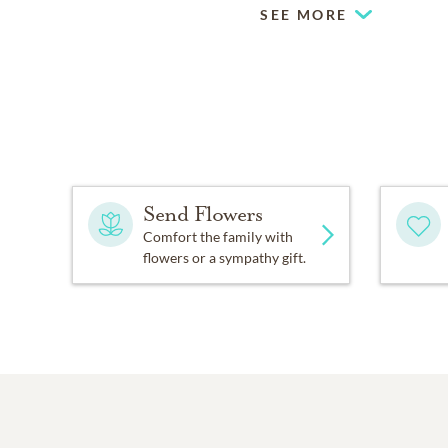
SEE MORE
Send Flowers
Comfort the family with
flowers or a sympathy gift.