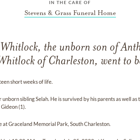
IN THE CARE OF
Stevens & Grass Funeral Home
 Whitlock, the unborn son of Ant
Whitlock of Charleston, went to b
fteen short weeks of life.
unborn sibling Selah. He is survived by his parents as well as
 Gideon (1).
be at Graceland Memorial Park, South Charleston.