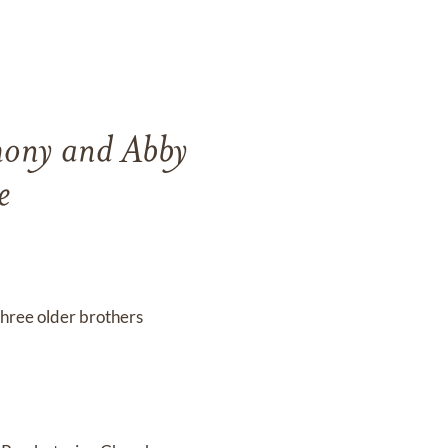
hony and Abby
e
 three older brothers