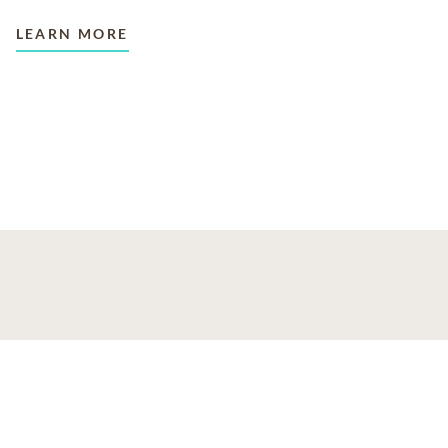
LEARN MORE