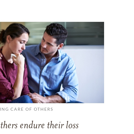
ING CARE OF OTHERS
thers endure their loss