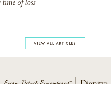
 time of loss
VIEW ALL ARTICLES