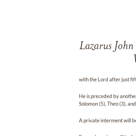
Lazarus John
with the Lord after just fi
He is preceded by another 
Solomon (5), Theo (3), and
A private interment will 