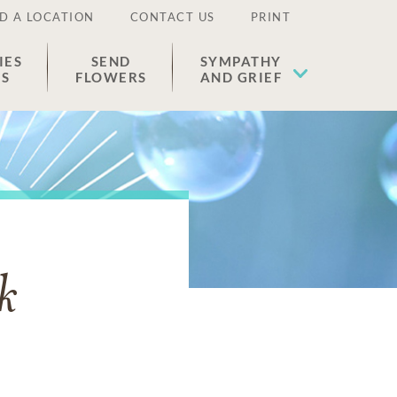
D A LOCATION
CONTACT US
PRINT
IES
SEND
SYMPATHY
ES
FLOWERS
AND GRIEF
k