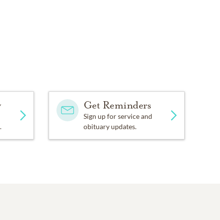
y
Get Reminders
Sign up for service and
.
obituary updates.