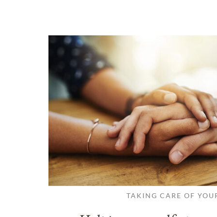
TAKING CARE OF YOU