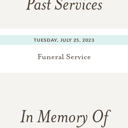
Past Services
TUESDAY,
JULY 25, 2023
Funeral Service
In Memory Of