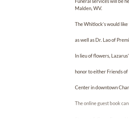
Funeral services will be 
Malden, WV.
The Whitlock’s would like
as well as Dr. Lao of Prem
In lieu of flowers, Lazaru
honor to either Friends o
Center in downtown Char
The online guest book can
Stevens & Grass Funeral 