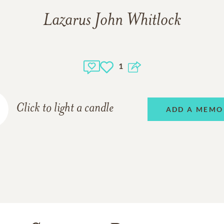
Lazarus John Whitlock
1
Click to light a candle
ADD A MEMO