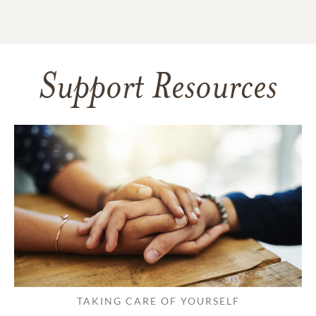
Support Resources
TAKING CARE OF YOURSELF