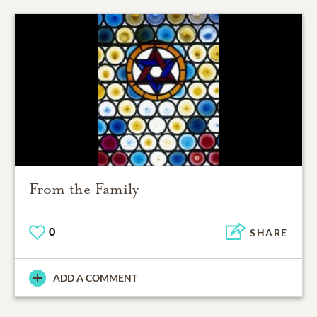
From the Family
0
SHARE
ADD A COMMENT