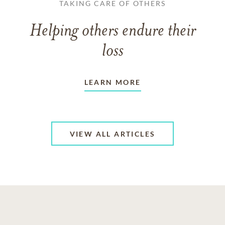
TAKING CARE OF OTHERS
Helping others endure their
loss
LEARN MORE
VIEW ALL ARTICLES