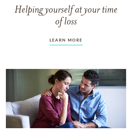
Helping yourself at your time
of loss
LEARN MORE