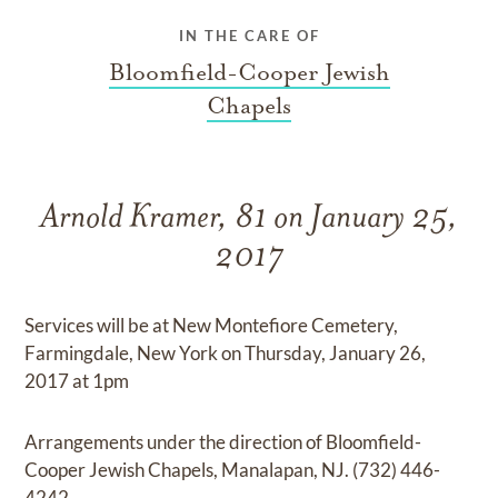
IN THE CARE OF
Bloomfield-Cooper Jewish
Chapels
Arnold Kramer, 81 on January 25,
2017
Services will be at New Montefiore Cemetery,
Farmingdale, New York on Thursday, January 26,
2017 at 1pm
Arrangements under the direction of Bloomfield-
Cooper Jewish Chapels, Manalapan, NJ. (732) 446-
4242