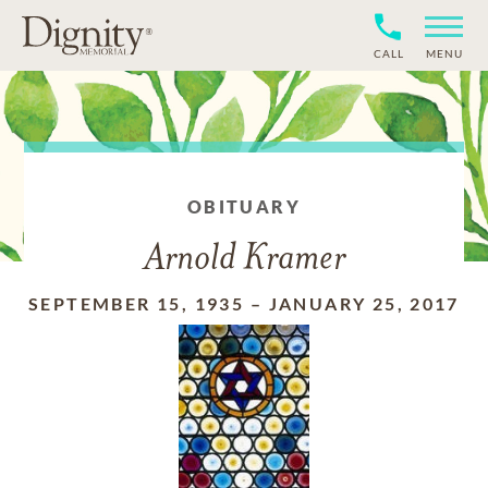
CALL
MENU
OBITUARY
Arnold Kramer
SEPTEMBER 15, 1935
–
JANUARY 25, 2017