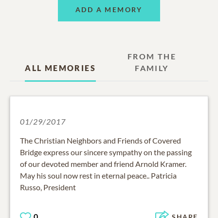
ADD A MEMORY
FROM THE
ALL MEMORIES
FAMILY
01/29/2017
The Christian Neighbors and Friends of Covered
Bridge express our sincere sympathy on the passing
of our devoted member and friend Arnold Kramer.
May his soul now rest in eternal peace.. Patricia
Russo, President
0
SHARE