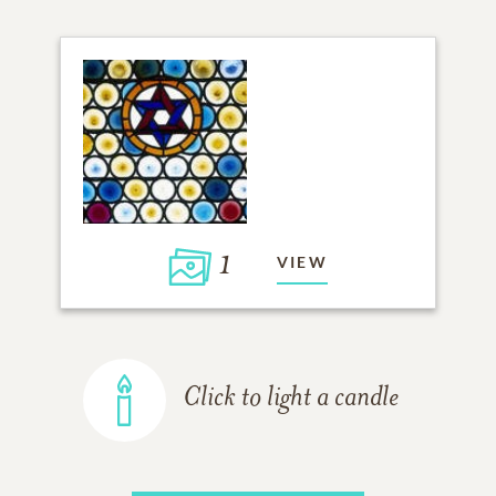
1
VIEW
Click to light a candle