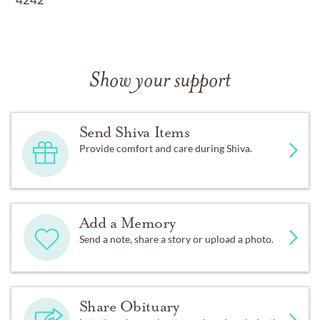
Show your support
Send Shiva Items
Provide comfort and care during Shiva.
Add a Memory
Send a note, share a story or upload a photo.
Share Obituary