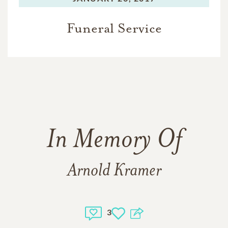
Funeral Service
In Memory Of
Arnold Kramer
3