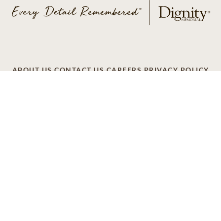
ABOUT US
CONTACT US
CAREERS
PRIVACY POLICY
TERMS OF SERVICE
ACCESSIBILITY
DO NOT CALL
AD CHOICES
© 2026 SCI SHARED RESOURCES, LLC. ALL
RIGHTS RESERVED
Do Not Sell or Share My Personal Information
This site is provided as a service of SCI Shared Resources,
LLC. The Dignity Memorial brand name is used to identify a
network of licensed funeral, cremation and cemetery
providers that include affiliates of Service Corporation
International, 1929 Allen Parkway, Houston, Texas. With
over 1,900 locations, Dignity Memorial providers proudly