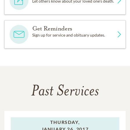
Let others know about your loved one's death.
Get Reminders
Sign up for service and obituary updates.
Past Services
THURSDAY,
JANUARY 26, 2017