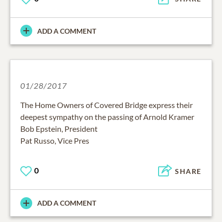
ADD A COMMENT
01/28/2017
The Home Owners of Covered Bridge express their
deepest sympathy on the passing of Arnold Kramer
Bob Epstein, President
Pat Russo, Vice Pres
0
SHARE
ADD A COMMENT