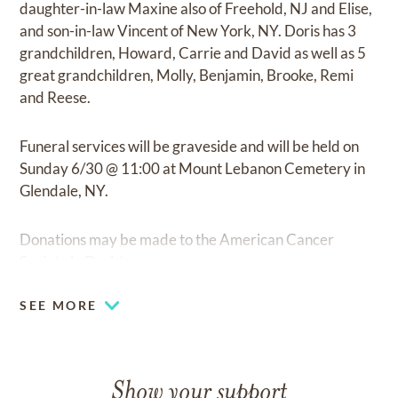
daughter-in-law Maxine also of Freehold, NJ and Elise,
and son-in-law Vincent of New York, NY. Doris has 3
grandchildren, Howard, Carrie and David as well as 5
great grandchildren, Molly, Benjamin, Brooke, Remi
and Reese.
Funeral services will be graveside and will be held on
Sunday 6/30 @ 11:00 at Mount Lebanon Cemetery in
Glendale, NY.
Donations may be made to the American Cancer
Society in Doris’s memory.
SEE MORE
Show your support