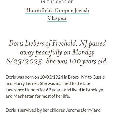
IN THE CARE OF
Bloomfield-Cooper Jewish
Chapels
Doris Liebers of Freehold, NJ passed
away peacefully on Monday
6/23/2025. She was 100 years old.
Doris was born on 10/03/1924 in Bronx, NY to Gussie
and Harry Lerner. She was married to the late
Lawrence Liebers for 69 years, and lived in Brooklyn
and Manhattan for most of her life.
Doris is survived by her children Jerome (Jerry)and