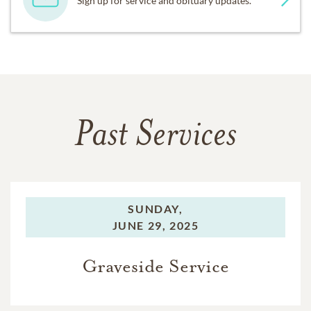
Sign up for service and obituary updates.
Past Services
SUNDAY,
JUNE 29, 2025
Graveside Service