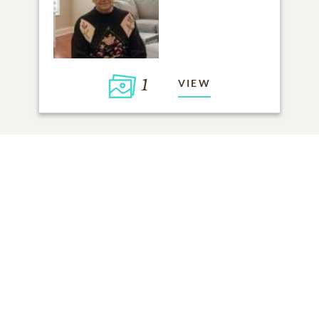
1
VIEW
Click to light a candle
ADD A MEMORY
FROM THE