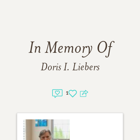
In Memory Of
Doris I. Liebers
1