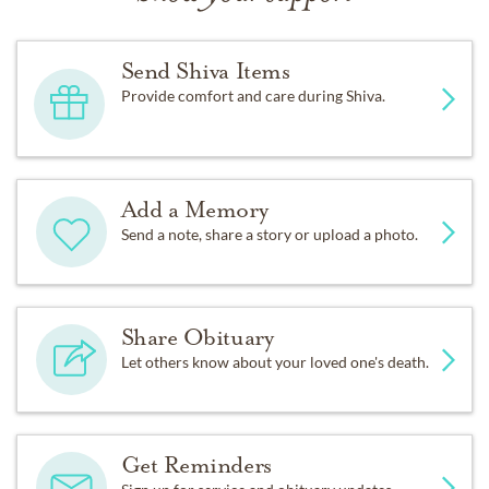
Send Shiva Items
Provide comfort and care during Shiva.
Add a Memory
Send a note, share a story or upload a photo.
Share Obituary
Let others know about your loved one's death.
Get Reminders