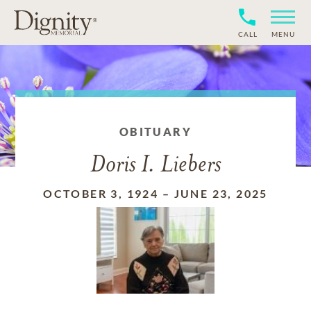
CALL
MENU
OBITUARY
Doris I. Liebers
OCTOBER 3, 1924
–
JUNE 23, 2025