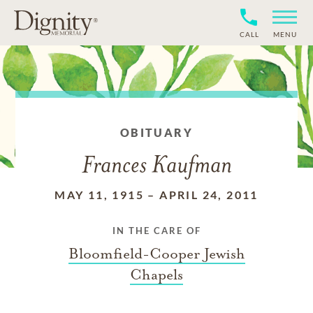
CALL
MENU
OBITUARY
Frances Kaufman
MAY 11, 1915
–
APRIL 24, 2011
IN THE CARE OF
Bloomfield-Cooper Jewish
Chapels