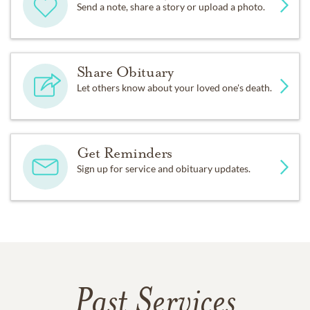
Send a note, share a story or upload a photo.
Share Obituary
Let others know about your loved one's death.
Get Reminders
Sign up for service and obituary updates.
Past Services