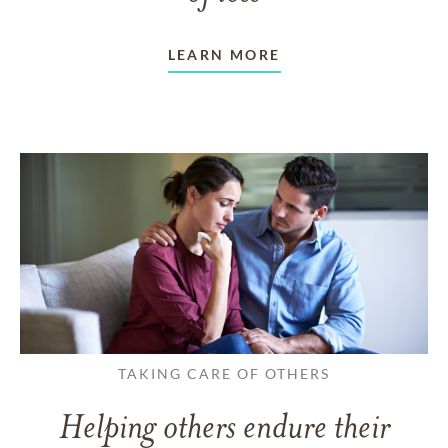
LEARN MORE
TAKING CARE OF OTHERS
Helping others endure their