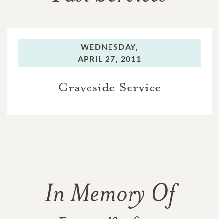
WEDNESDAY,
APRIL 27, 2011
Graveside Service
In Memory Of