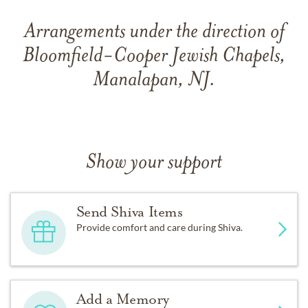
Arrangements under the direction of
Bloomfield-Cooper Jewish Chapels,
Manalapan, NJ.
Show your support
Send Shiva Items
Provide comfort and care during Shiva.
Add a Memory