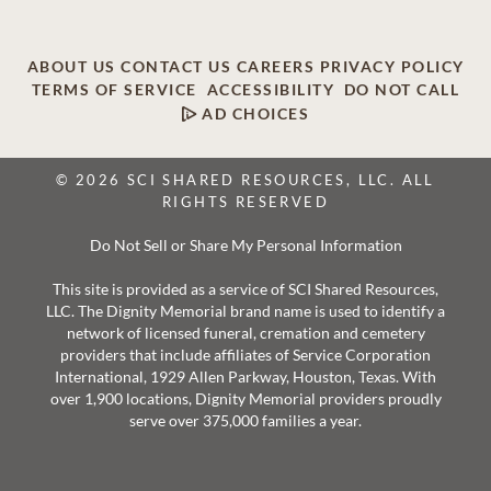
ABOUT US
CONTACT US
CAREERS
PRIVACY POLICY
TERMS OF SERVICE
ACCESSIBILITY
DO NOT CALL
AD CHOICES
© 2026 SCI SHARED RESOURCES, LLC. ALL
RIGHTS RESERVED
Do Not Sell or Share My Personal Information
This site is provided as a service of SCI Shared Resources,
LLC. The Dignity Memorial brand name is used to identify a
network of licensed funeral, cremation and cemetery
providers that include affiliates of Service Corporation
International, 1929 Allen Parkway, Houston, Texas. With
over 1,900 locations, Dignity Memorial providers proudly
serve over 375,000 families a year.