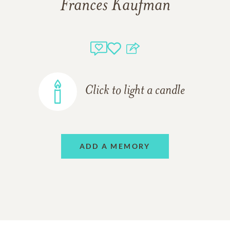
Frances Kaufman
Click to light a candle
ADD A MEMORY