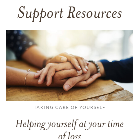
Support Resources
TAKING CARE OF YOURSELF
Helping yourself at your time
of loss