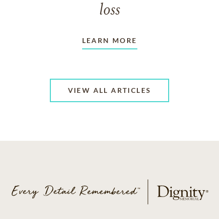
loss
LEARN MORE
VIEW ALL ARTICLES