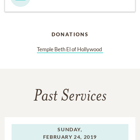
DONATIONS
Temple Beth El of Hollywood 
Past Services
SUNDAY,
FEBRUARY 24, 2019