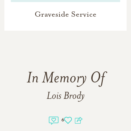
Graveside Service
In Memory Of
Lois Brody
6