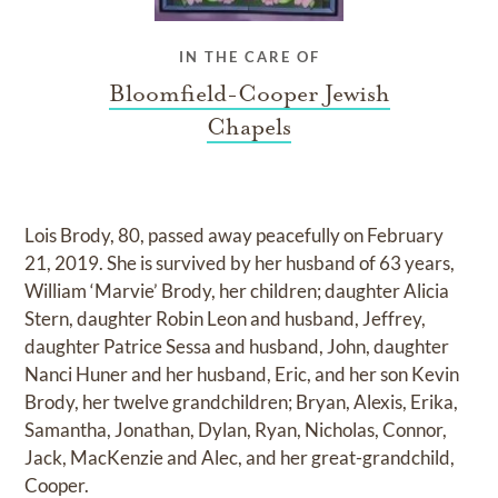
IN THE CARE OF
Bloomfield-Cooper Jewish
Chapels
Lois Brody, 80, passed away peacefully on February
21, 2019. She is survived by her husband of 63 years,
William ‘Marvie’ Brody, her children; daughter Alicia
Stern, daughter Robin Leon and husband, Jeffrey,
daughter Patrice Sessa and husband, John, daughter
Nanci Huner and her husband, Eric, and her son Kevin
Brody, her twelve grandchildren; Bryan, Alexis, Erika,
Samantha, Jonathan, Dylan, Ryan, Nicholas, Connor,
Jack, MacKenzie and Alec, and her great-grandchild,
Cooper.