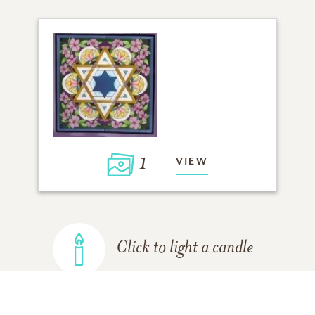
1
VIEW
Click to light a candle