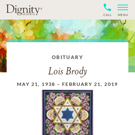
CALL
MENU
OBITUARY
Lois Brody
MAY 21, 1938
–
FEBRUARY 21, 2019