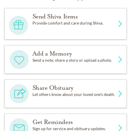
Send Shiva Items
Provide comfort and care during Shiva.
Add a Memory
Send a note, share a story or upload a photo.
Share Obituary
Let others know about your loved one's death.
Get Reminders
Sign up for service and obituary updates.