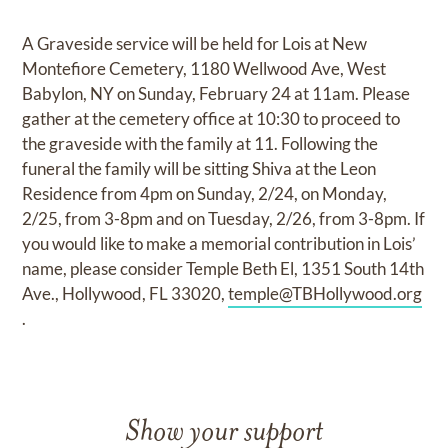
A Graveside service will be held for Lois at New
Montefiore Cemetery, 1180 Wellwood Ave, West
Babylon, NY on Sunday, February 24 at 11am. Please
gather at the cemetery office at 10:30 to proceed to
the graveside with the family at 11. Following the
funeral the family will be sitting Shiva at the Leon
Residence from 4pm on Sunday, 2/24, on Monday,
2/25, from 3-8pm and on Tuesday, 2/26, from 3-8pm. If
you would like to make a memorial contribution in Lois’
name, please consider Temple Beth El, 1351 South 14th
Ave., Hollywood, FL 33020,
temple@TBHollywood.org
.
Show your support