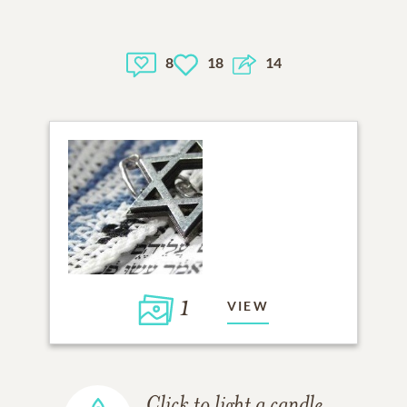
8
18
14
1
VIEW
Click to light a candle