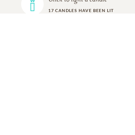
17
CANDLES HAVE BEEN LIT
ADD A MEMORY
FROM THE
ALL MEMORIES
FAMILY
Alice Greenblatt
Friend
07/04/2025
Dear Brian,