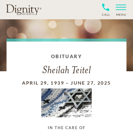
CALL
MENU
OBITUARY
Sheilah Teitel
APRIL 29, 1939
–
JUNE 27, 2025
IN THE CARE OF