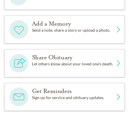
Add a Memory
Send a note, share a story or upload a photo.
Share Obituary
Let others know about your loved one's death.
Get Reminders
Sign up for service and obituary updates.