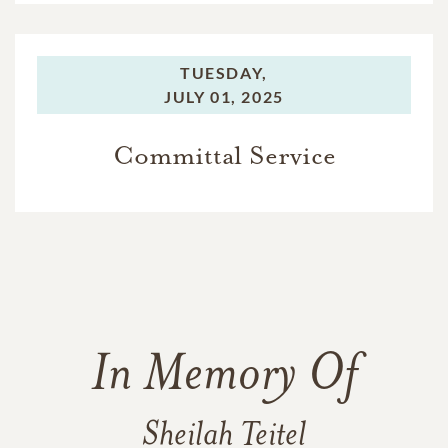
TUESDAY,
JULY 01, 2025
Committal Service
In Memory Of
Sheilah Teitel