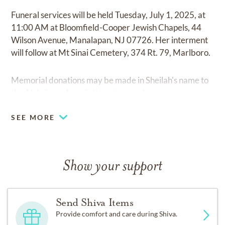
Funeral services will be held Tuesday, July 1, 2025, at
11:00 AM at Bloomfield-Cooper Jewish Chapels, 44
Wilson Avenue, Manalapan, NJ 07726. Her interment
will follow at Mt Sinai Cemetery, 374 Rt. 79, Marlboro.
Memorial donations may be made in Sheilah's name to
the Alzheimer Association at
www.alz.org
SEE MORE
Show your support
Send Shiva Items
Provide comfort and care during Shiva.