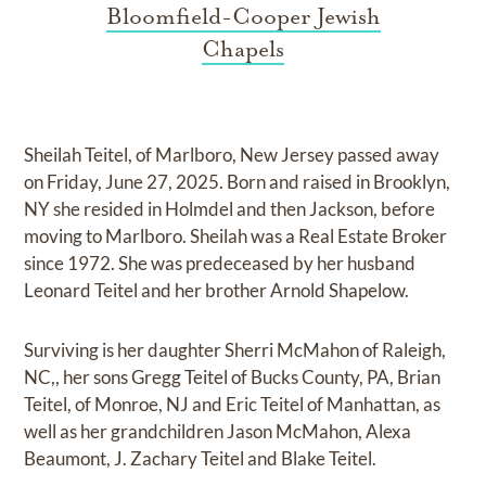
Bloomfield-Cooper Jewish
Chapels
Sheilah Teitel, of Marlboro, New Jersey passed away
on Friday, June 27, 2025. Born and raised in Brooklyn,
NY she resided in Holmdel and then Jackson, before
moving to Marlboro. Sheilah was a Real Estate Broker
since 1972. She was predeceased by her husband
Leonard Teitel and her brother Arnold Shapelow.
Surviving is her daughter Sherri McMahon of Raleigh,
NC,, her sons Gregg Teitel of Bucks County, PA, Brian
Teitel, of Monroe, NJ and Eric Teitel of Manhattan, as
well as her grandchildren Jason McMahon, Alexa
Beaumont, J. Zachary Teitel and Blake Teitel.