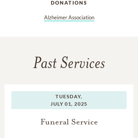
DONATIONS
Alzheimer Association
Past Services
TUESDAY,
JULY 01, 2025
Funeral Service