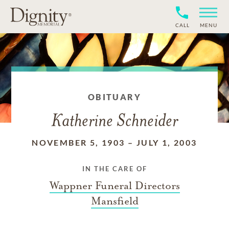
CALL
MENU
OBITUARY
Katherine Schneider
NOVEMBER 5, 1903
–
JULY 1, 2003
IN THE CARE OF
Wappner Funeral Directors
Mansfield