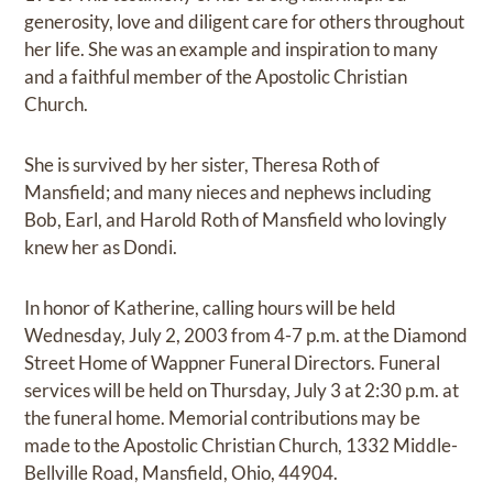
generosity, love and diligent care for others throughout
her life. She was an example and inspiration to many
and a faithful member of the Apostolic Christian
Church.
She is survived by her sister, Theresa Roth of
Mansfield; and many nieces and nephews including
Bob, Earl, and Harold Roth of Mansfield who lovingly
knew her as Dondi.
In honor of Katherine, calling hours will be held
Wednesday, July 2, 2003 from 4-7 p.m. at the Diamond
Street Home of Wappner Funeral Directors. Funeral
services will be held on Thursday, July 3 at 2:30 p.m. at
the funeral home. Memorial contributions may be
made to the Apostolic Christian Church, 1332 Middle-
Bellville Road, Mansfield, Ohio, 44904.