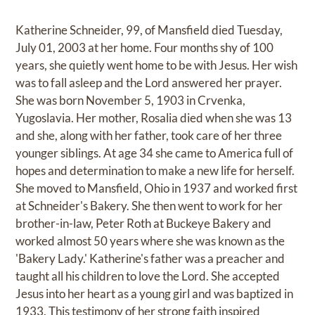
Katherine Schneider, 99, of Mansfield died Tuesday,
July 01, 2003 at her home. Four months shy of 100
years, she quietly went home to be with Jesus. Her wish
was to fall asleep and the Lord answered her prayer.
She was born November 5, 1903 in Crvenka,
Yugoslavia. Her mother, Rosalia died when she was 13
and she, along with her father, took care of her three
younger siblings. At age 34 she came to America full of
hopes and determination to make a new life for herself.
She moved to Mansfield, Ohio in 1937 and worked first
at Schneider's Bakery. She then went to work for her
brother-in-law, Peter Roth at Buckeye Bakery and
worked almost 50 years where she was known as the
'Bakery Lady.' Katherine's father was a preacher and
taught all his children to love the Lord. She accepted
Jesus into her heart as a young girl and was baptized in
1933. This testimony of her strong faith inspired