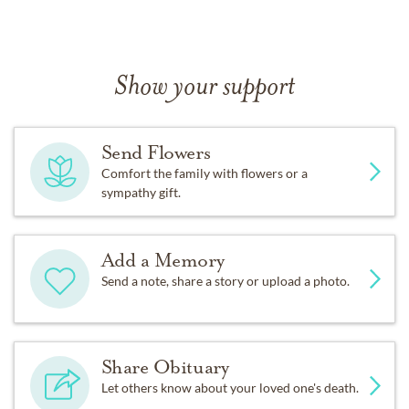
Show your support
Send Flowers
Comfort the family with flowers or a
sympathy gift.
Add a Memory
Send a note, share a story or upload a photo.
Share Obituary
Let others know about your loved one's death.