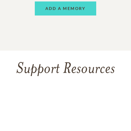
ADD A MEMORY
Support Resources