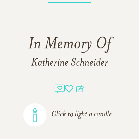
In Memory Of
Katherine Schneider
Click to light a candle