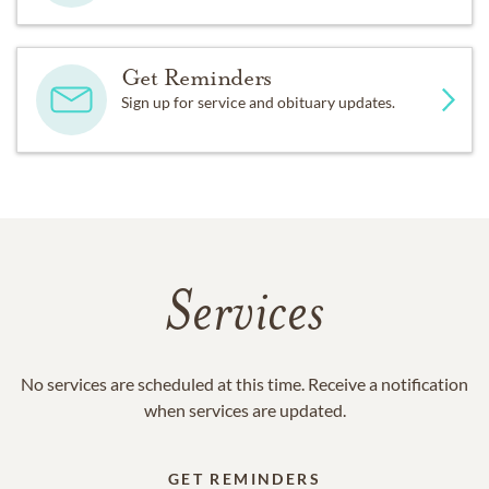
Get Reminders
Sign up for service and obituary updates.
Services
No services are scheduled at this time. Receive a notification
when services are updated.
GET REMINDERS