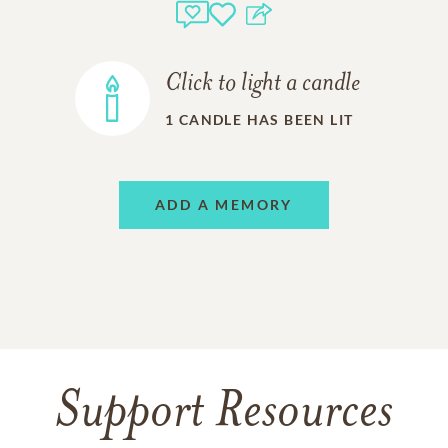
Click to light a candle
1
CANDLE HAS BEEN LIT
ADD A MEMORY
Support Resources