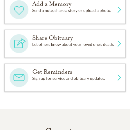
Add a Memory
Send a note, share a story or upload a photo.
Share Obituary
Let others know about your loved one's death.
Get Reminders
Sign up for service and obituary updates.