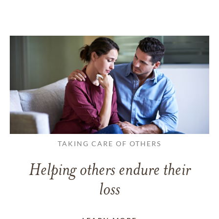
TAKING CARE OF OTHERS
Helping others endure their
loss