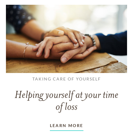
TAKING CARE OF YOURSELF
Helping yourself at your time
of loss
LEARN MORE