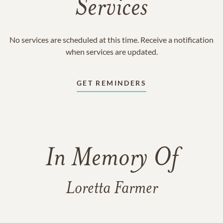
Services
No services are scheduled at this time. Receive a notification
when services are updated.
GET REMINDERS
In Memory Of
Loretta Farmer