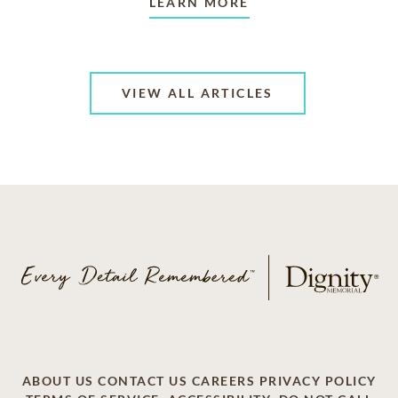
LEARN MORE
VIEW ALL ARTICLES
ABOUT US
CONTACT US
CAREERS
PRIVACY POLICY