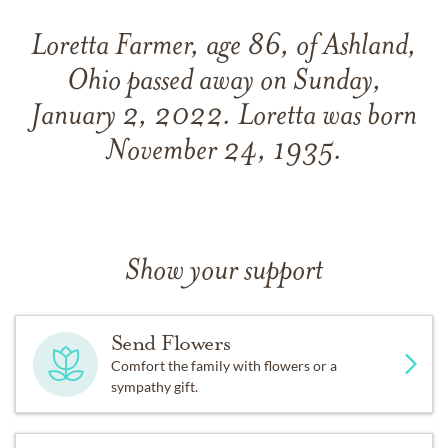
Loretta Farmer, age 86, of Ashland,
Ohio passed away on Sunday,
January 2, 2022. Loretta was born
November 24, 1935.
Show your support
Send Flowers
Comfort the family with flowers or a
sympathy gift.