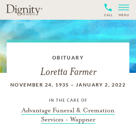
CALL
MENU
OBITUARY
Loretta Farmer
NOVEMBER 24, 1935
–
JANUARY 2, 2022
IN THE CARE OF
Advantage Funeral & Cremation
Services - Wappner