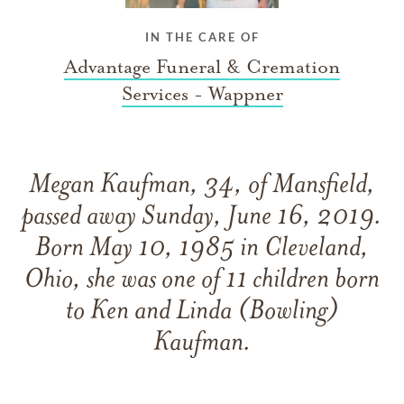
IN THE CARE OF
Advantage Funeral & Cremation
Services - Wappner
Megan Kaufman, 34, of Mansfield,
passed away Sunday, June 16, 2019.
Born May 10, 1985 in Cleveland,
Ohio, she was one of 11 children born
to Ken and Linda (Bowling)
Kaufman.