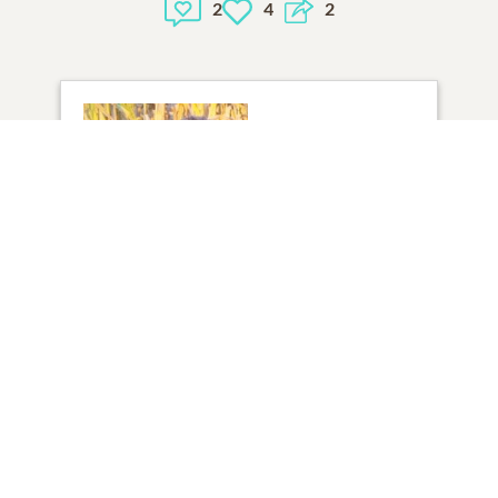
2
4
2
1
VIEW
Click to light a candle
2
CANDLES HAVE BEEN LIT