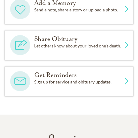
Add a Memory
Send a note, share a story or upload a photo.
Share Obituary
Let others know about your loved one's death.
Get Reminders
Sign up for service and obituary updates.