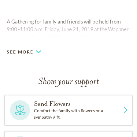
A Gathering for family and friends will be held from
9:00 -11:00 a.m. Friday, June 21, 2019 at the Wappner
Cremation Center, 1327 Ashland Road, Mansfield.
SEE MORE
Show your support
Send Flowers
Comfort the family with flowers or a
sympathy gift.