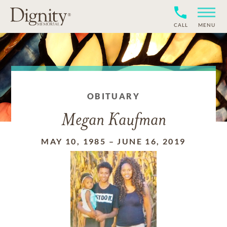
CALL
MENU
OBITUARY
Megan Kaufman
MAY 10, 1985
–
JUNE 16, 2019