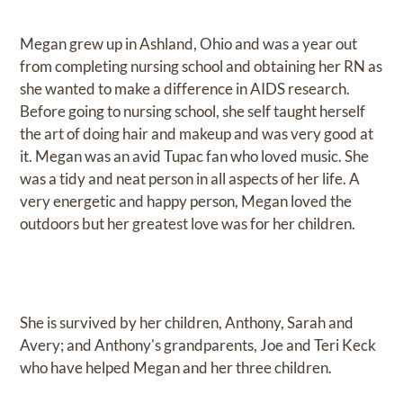
Megan grew up in Ashland, Ohio and was a year out
from completing nursing school and obtaining her RN as
she wanted to make a difference in AIDS research.
Before going to nursing school, she self taught herself
the art of doing hair and makeup and was very good at
it. Megan was an avid Tupac fan who loved music. She
was a tidy and neat person in all aspects of her life. A
very energetic and happy person, Megan loved the
outdoors but her greatest love was for her children.
She is survived by her children, Anthony, Sarah and
Avery; and Anthony's grandparents, Joe and Teri Keck
who have helped Megan and her three children.