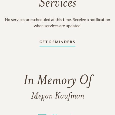
Services
No services are scheduled at this time. Receive a notification
when services are updated.
GET REMINDERS
In Memory Of
Megan Kaufman