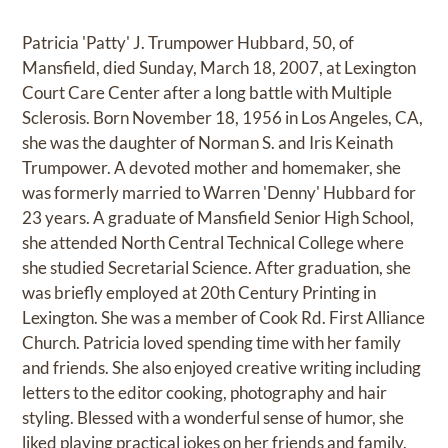
Patricia 'Patty' J. Trumpower Hubbard, 50, of
Mansfield, died Sunday, March 18, 2007, at Lexington
Court Care Center after a long battle with Multiple
Sclerosis. Born November 18, 1956 in Los Angeles, CA,
she was the daughter of Norman S. and Iris Keinath
Trumpower. A devoted mother and homemaker, she
was formerly married to Warren 'Denny' Hubbard for
23 years. A graduate of Mansfield Senior High School,
she attended North Central Technical College where
she studied Secretarial Science. After graduation, she
was briefly employed at 20th Century Printing in
Lexington. She was a member of Cook Rd. First Alliance
Church. Patricia loved spending time with her family
and friends. She also enjoyed creative writing including
letters to the editor cooking, photography and hair
styling. Blessed with a wonderful sense of humor, she
liked playing practical jokes on her friends and family.