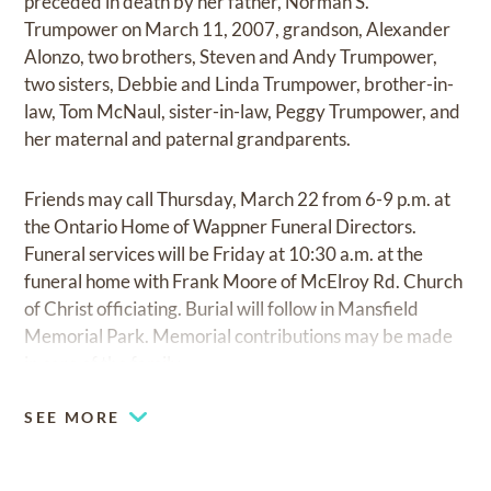
preceded in death by her father, Norman S.
Trumpower on March 11, 2007, grandson, Alexander
Alonzo, two brothers, Steven and Andy Trumpower,
two sisters, Debbie and Linda Trumpower, brother-in-
law, Tom McNaul, sister-in-law, Peggy Trumpower, and
her maternal and paternal grandparents.
Friends may call Thursday, March 22 from 6-9 p.m. at
the Ontario Home of Wappner Funeral Directors.
Funeral services will be Friday at 10:30 a.m. at the
funeral home with Frank Moore of McElroy Rd. Church
of Christ officiating. Burial will follow in Mansfield
Memorial Park. Memorial contributions may be made
in care of the family.
SEE MORE