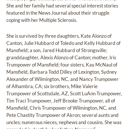
She and her family had several special interest stories
featured in the News Journal about their struggle
coping with her Multiple Sclerosis.
She is survived by three daughters, Kate Alonzo of
Canton, Julie Hubbard of Toledo and Kelly Hubbard of
Mansfield; a son, Jared Hubbard of Strongsville;
granddaughter, Alexis Alonzo of Canton; mother, Iris
Trumpower of Mansfield; four sisters, Kay McNaul of
Mansfield, Barbara Todd Dilley of Lexington, Sydney
Alexander of Wilmington, NC, and Nancy Trumpower
of Alhambra, CA; six brothers, Mike Valerie
Trumpower of Scottsdale, AZ, Scott LuAnn Trumpower,
Tim Traci Trumpower, Jeff Brooke Trumpower, all of
Mansfield, Chris Trumpower of Wilmington, NC, and
Pete Chastity Trumpower of Akron; several aunts and
uncles; numerous nieces, nephews and cousins. She was