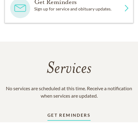
Get Reminders
Sign up for service and obituary updates.
Services
No services are scheduled at this time. Receive a notification
when services are updated.
GET REMINDERS