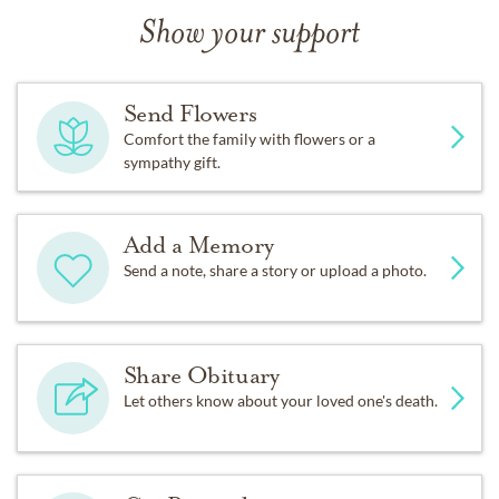
Show your support
Send Flowers
Comfort the family with flowers or a
sympathy gift.
Add a Memory
Send a note, share a story or upload a photo.
Share Obituary
Let others know about your loved one's death.