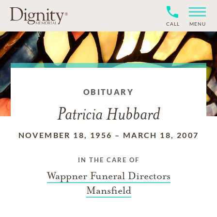
CALL
MENU
OBITUARY
Patricia Hubbard
NOVEMBER 18, 1956
–
MARCH 18, 2007
IN THE CARE OF
Wappner Funeral Directors
Mansfield