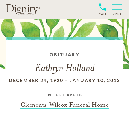
CALL
MENU
OBITUARY
Kathryn Holland
DECEMBER 24, 1920
–
JANUARY 10, 2013
IN THE CARE OF
Clements-Wilcox Funeral Home