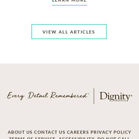
VIEW ALL ARTICLES
ABOUT US
CONTACT US
CAREERS
PRIVACY POLICY
TERMS OF SERVICE
ACCESSIBILITY
DO NOT CALL