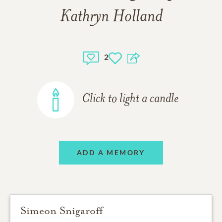
Kathryn Holland
2
Click to light a candle
ADD A MEMORY
Simeon Snigaroff