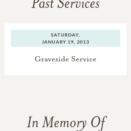
Past Services
SATURDAY,
JANUARY 19, 2013
Graveside Service
In Memory Of