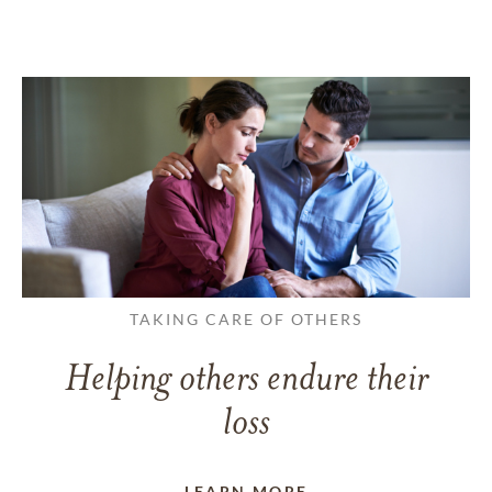
TAKING CARE OF OTHERS
Helping others endure their
loss
LEARN MORE