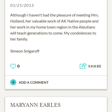
01/21/2013
Although I haven't had the pleasure of meeting Mrs.
Holland, her valuable work of AK Native people and
her work in my home town region in the Aleutians
will teach generations to come. My condolences to
her family.
Simeon Snigaroff
0
SHARE
ADD A COMMENT
MARYANN EARLES