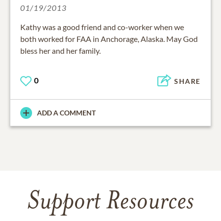
01/19/2013
Kathy was a good friend and co-worker when we
both worked for FAA in Anchorage, Alaska. May God
bless her and her family.
0
SHARE
ADD A COMMENT
Support Resources