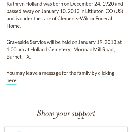
Kathryn Holland
was born on
December 24, 1920
and
passed away on
January 10, 2013 in Littleton, CO (US)
and
is under the care of
Clements-Wilcox Funeral
Home
.
Graveside Service
will be held on
January 19, 2013
at
1:00 pm
at
Holland Cemetery
,
Morman Mill Road,
Burnet, TX.
You may leave a message for the family by
clicking
here
.
Show your support