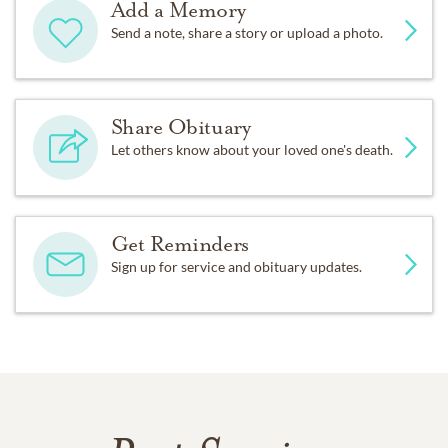
Add a Memory
Send a note, share a story or upload a photo.
Share Obituary
Let others know about your loved one's death.
Get Reminders
Sign up for service and obituary updates.