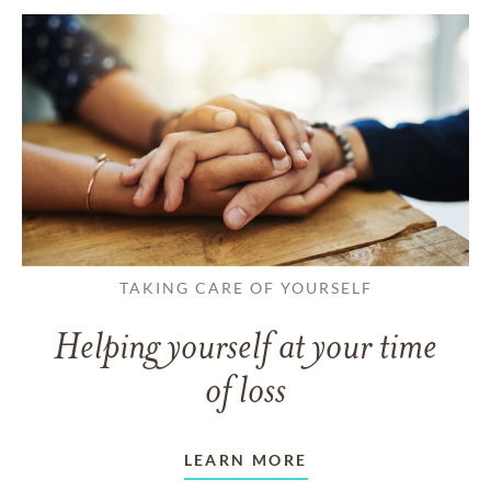
TAKING CARE OF YOURSELF
Helping yourself at your time
of loss
LEARN MORE