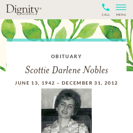
CALL
MENU
OBITUARY
Scottie Darlene Nobles
JUNE 13, 1942
–
DECEMBER 31, 2012