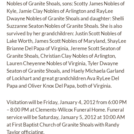
Nobles of Granite Shoals, sons: Scotty James Nobles of
Kyle, Jamie Clay Nobles of Arlington and RayLee
Dwayne Nobles of Granite Shoals and daughter: Shelli
Suzzanne Seaton Nobles of Granite Shoals. She is also
survived by her grandchildren: Justin Scott Nobles of
Lake Worth, James Scott Nobles of Maryland, ShayLee
Brianne Del Papa of Virginia, Jereme Scott Seaton of
Granite Shoals, Christian Clay Nobles of Arlington,
Lauren Cheyenne Nobles of Virginia, Tyler Dwayne
Seaton of Granite Shoals, and Haely Michaela Garland
of Lockhart and great grandchildren Ava RyLee Del
Papa and Oliver Knox Del Papa, both of Virginia.
Visitation will be Friday, January 4, 2012 from 6:00 PM
– 8:00 PM at Clements-Wilcox Funeral Home. Funeral
service will be Saturday, January 5, 2012 at 10:00 AM
at First Baptist Church of Granite Shoals with Randy
Taylor officiating.