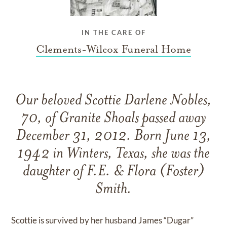
IN THE CARE OF
Clements-Wilcox Funeral Home
Our beloved Scottie Darlene Nobles,
70, of Granite Shoals passed away
December 31, 2012. Born June 13,
1942 in Winters, Texas, she was the
daughter of F.E. & Flora (Foster)
Smith.
Scottie is survived by her husband James “Dugar”