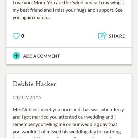
Love you, Mom. You are the 'wind beneath my wings',
my best friend and I miss your hugs and support. See
you again mama...
0
SHARE
ADD A COMMENT
Debbie Hacker
01/12/2013
Mrs.Nobles I meet you once and that was when Jerry
and I got married you attented our wedding and I
remember you telling me on our wedding day that
you wouldn't of missed his wedding day for nothing