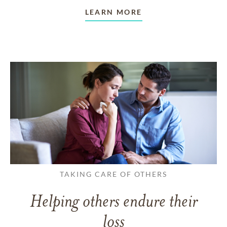
LEARN MORE
TAKING CARE OF OTHERS
Helping others endure their
loss