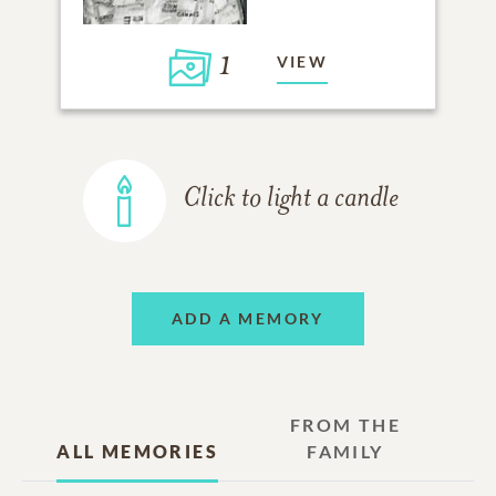
1
VIEW
Click to light a candle
ADD A MEMORY
FROM THE
ALL MEMORIES
FAMILY