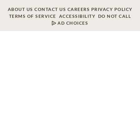
ABOUT US
CONTACT US
CAREERS
PRIVACY POLICY
TERMS OF SERVICE
ACCESSIBILITY
DO NOT CALL
AD CHOICES
© 2026 SCI SHARED RESOURCES, LLC. ALL
RIGHTS RESERVED
Do Not Sell or Share My Personal Information
This site is provided as a service of SCI Shared Resources,
LLC. The Dignity Memorial brand name is used to identify a
network of licensed funeral, cremation and cemetery
providers that include affiliates of Service Corporation
International, 1929 Allen Parkway, Houston, Texas. With
over 1,900 locations, Dignity Memorial providers proudly
serve over 375,000 families a year.