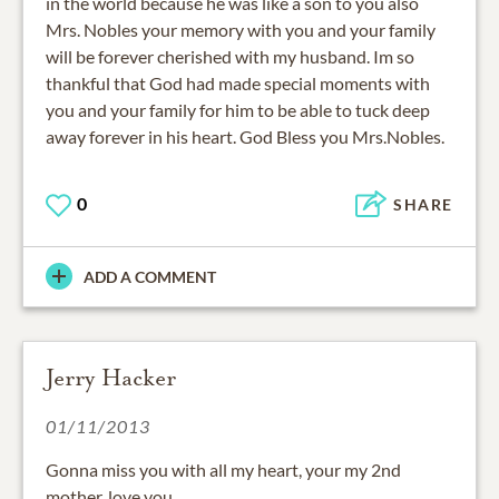
in the world because he was like a son to you also
Mrs. Nobles your memory with you and your family
will be forever cherished with my husband. Im so
thankful that God had made special moments with
you and your family for him to be able to tuck deep
away forever in his heart. God Bless you Mrs.Nobles.
0
SHARE
ADD A COMMENT
Jerry Hacker
01/11/2013
Gonna miss you with all my heart, your my 2nd
mother, love you