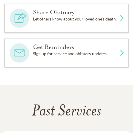
Share Obituary
Let others know about your loved one's death.
Get Reminders
Sign up for service and obituary updates.
Past Services