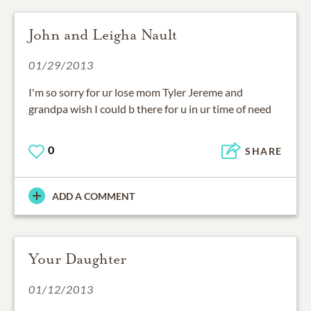
John and Leigha Nault
01/29/2013
I'm so sorry for ur lose mom Tyler Jereme and
grandpa wish I could b there for u in ur time of need
0
SHARE
ADD A COMMENT
Your Daughter
01/12/2013