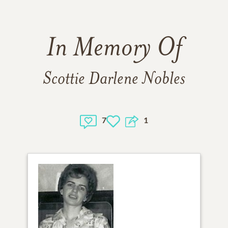
In Memory Of
Scottie Darlene Nobles
7
1