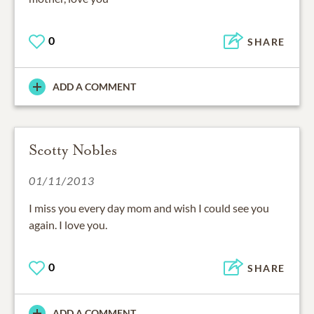
0
SHARE
ADD A COMMENT
Scotty Nobles
01/11/2013
I miss you every day mom and wish I could see you
again. I love you.
0
SHARE
ADD A COMMENT