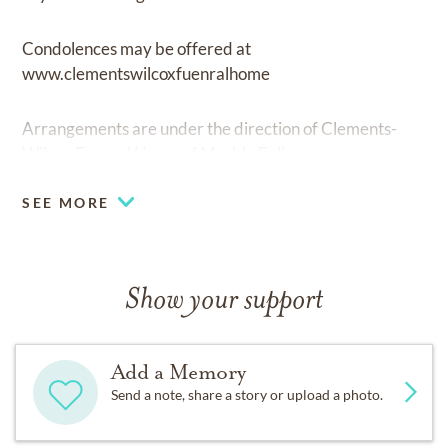
Condolences may be offered at
www.clementswilcoxfuenralhome
Arrangements are under the direction of Clements-
Wilcox Funeral Home of Marble Falls.
SEE MORE
Show your support
Add a Memory
Send a note, share a story or upload a photo.