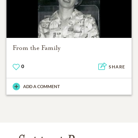
From the Family
0
SHARE
ADD A COMMENT