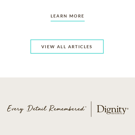
LEARN MORE
VIEW ALL ARTICLES