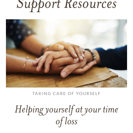
Support Resources
TAKING CARE OF YOURSELF
Helping yourself at your time
of loss