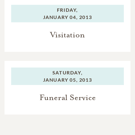
FRIDAY,
JANUARY 04, 2013
Visitation
SATURDAY,
JANUARY 05, 2013
Funeral Service