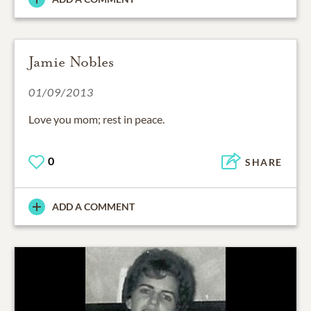
Jamie Nobles
01/09/2013
Love you mom; rest in peace.
0
SHARE
ADD A COMMENT