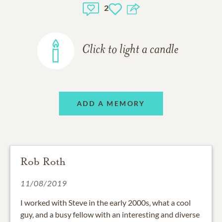
2
Click to light a candle
ADD A MEMORY
Rob Roth
11/08/2019
I worked with Steve in the early 2000s, what a cool
guy, and a busy fellow with an interesting and diverse