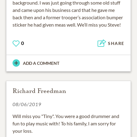
background. I was just going through some old stuff
and came upon his business card that he gave me
back then and a former trooper’s association bumper
sticker he had given meas well. We’ll miss you Steve!
0
SHARE
ADD A COMMENT
Richard Freedman
08/06/2019
Will miss you "Tiny". You were a good drummer and
fun to play music with! To his family, I am sorry for
your loss.