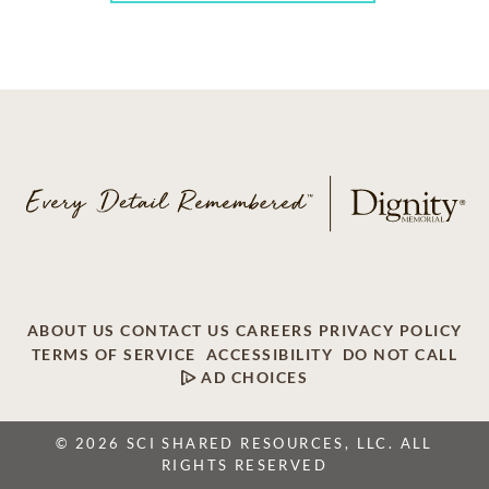
ABOUT US
CONTACT US
CAREERS
PRIVACY POLICY
TERMS OF SERVICE
ACCESSIBILITY
DO NOT CALL
AD CHOICES
© 2026 SCI SHARED RESOURCES, LLC. ALL
RIGHTS RESERVED