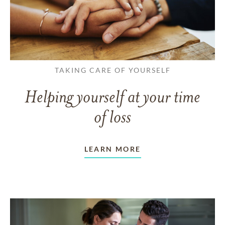
TAKING CARE OF YOURSELF
Helping yourself at your time
of loss
LEARN MORE