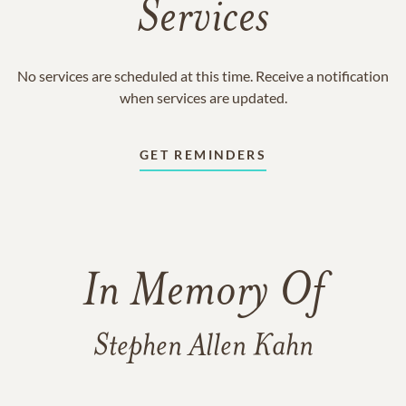
Services
No services are scheduled at this time. Receive a notification
when services are updated.
GET REMINDERS
In Memory Of
Stephen Allen Kahn