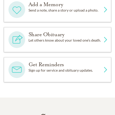
Add a Memory
Send a note, share a story or upload a photo.
Share Obituary
Let others know about your loved one's death.
Get Reminders
Sign up for service and obituary updates.