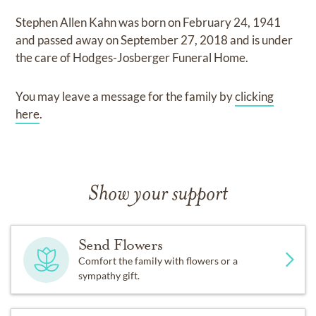
Stephen Allen Kahn
was born on
February 24, 1941
and
passed away on
September 27, 2018
and
is under
the care of
Hodges-Josberger Funeral Home
.
You may leave a message for the family by
clicking
here
.
Show your support
Send Flowers
Comfort the family with flowers or a
sympathy gift.