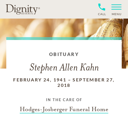
CALL
MENU
OBITUARY
Stephen Allen Kahn
FEBRUARY 24, 1941
–
SEPTEMBER 27,
2018
IN THE CARE OF
Hodges-Josberger Funeral Home