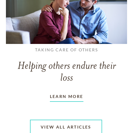
TAKING CARE OF OTHERS
Helping others endure their
loss
LEARN MORE
VIEW ALL ARTICLES