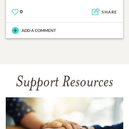
0
SHARE
ADD A COMMENT
Support Resources