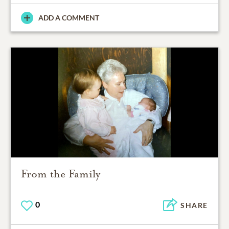
ADD A COMMENT
From the Family
0
SHARE