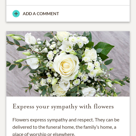
ADD A COMMENT
Express your sympathy with flowers
Flowers express sympathy and respect. They can be
delivered to the funeral home, the family’s home, a
place of worship or elsewhere.