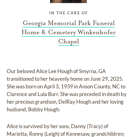
IN THE CARE OF
Georgia Memorial Park Funeral
Home & Cemetery Winkenhofer
Chapel
Our beloved Alice Lee Hough of Smyrna, GA
transitioned to her heavenly home on June 29, 2025.
She was born on April 3, 1939 in Anson County, NC to
Clarence and Lula Burr. She was preceded in death by
her precious grandson, DelRay Hough and her loving
husband, Bobby Hough.
Alice is survived by her sons, Danny (Tracy) of
Marietta, Ronny (Leigh) of Kennesaw, grandchildren;