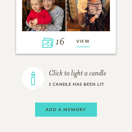
16
VIEW
Click to light a candle
1
CANDLE HAS BEEN LIT
ADD A MEMORY