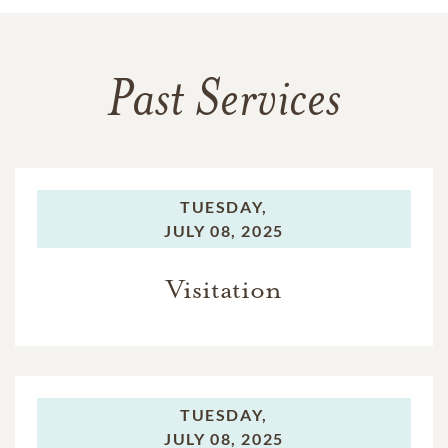
Past Services
TUESDAY,
JULY 08, 2025
Visitation
TUESDAY,
JULY 08, 2025