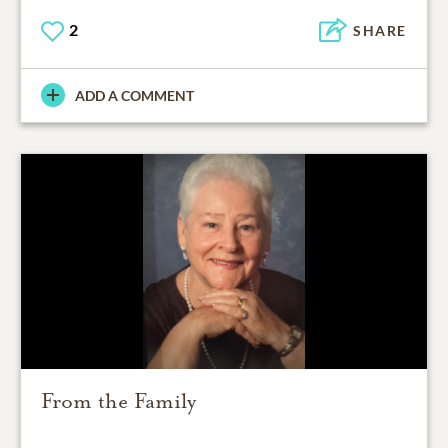
2
SHARE
ADD A COMMENT
From the Family