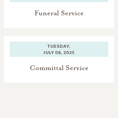
Funeral Service
TUESDAY,
JULY 08, 2025
Committal Service