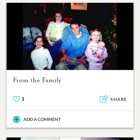
From the Family
1
SHARE
ADD A COMMENT