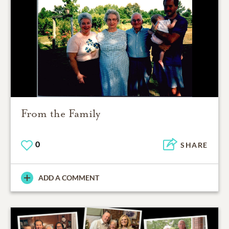
From the Family
0
SHARE
ADD A COMMENT