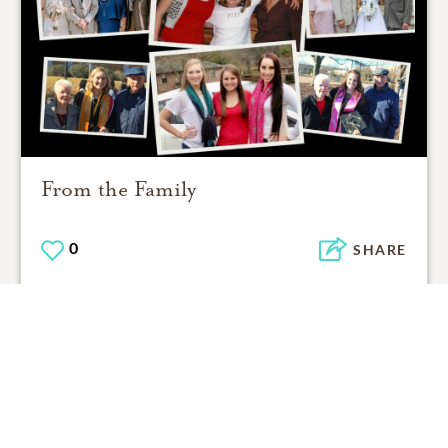
From the Family
0
SHARE
ADD A COMMENT