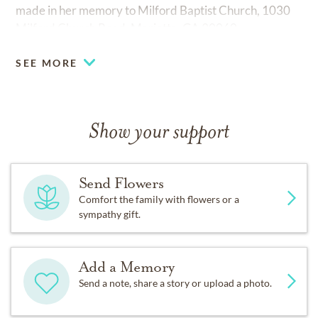
made in her memory to Milford Baptist Church, 1030
Milford Church Road, Marietta, GA 30060.
SEE MORE
Show your support
Send Flowers
Comfort the family with flowers or a
sympathy gift.
Add a Memory
Send a note, share a story or upload a photo.