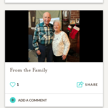
From the Family
1
SHARE
ADD A COMMENT