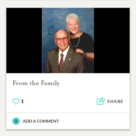
From the Family
1
SHARE
ADD A COMMENT