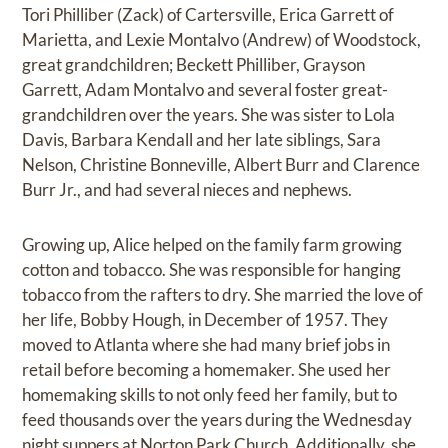
Tori Philliber (Zack) of Cartersville, Erica Garrett of
Marietta, and Lexie Montalvo (Andrew) of Woodstock,
great grandchildren; Beckett Philliber, Grayson
Garrett, Adam Montalvo and several foster great-
grandchildren over the years. She was sister to Lola
Davis, Barbara Kendall and her late siblings, Sara
Nelson, Christine Bonneville, Albert Burr and Clarence
Burr Jr., and had several nieces and nephews.
Growing up, Alice helped on the family farm growing
cotton and tobacco. She was responsible for hanging
tobacco from the rafters to dry. She married the love of
her life, Bobby Hough, in December of 1957. They
moved to Atlanta where she had many brief jobs in
retail before becoming a homemaker. She used her
homemaking skills to not only feed her family, but to
feed thousands over the years during the Wednesday
night suppers at Norton Park Church. Additionally, she