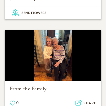
SEND FLOWERS
From the Family
0
SHARE