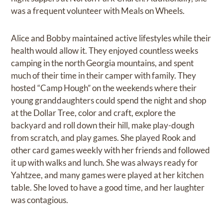
was a frequent volunteer with Meals on Wheels.
Alice and Bobby maintained active lifestyles while their
health would allow it. They enjoyed countless weeks
camping in the north Georgia mountains, and spent
much of their time in their camper with family. They
hosted “Camp Hough” on the weekends where their
young granddaughters could spend the night and shop
at the Dollar Tree, color and craft, explore the
backyard and roll down their hill, make play-dough
from scratch, and play games. She played Rook and
other card games weekly with her friends and followed
it up with walks and lunch. She was always ready for
Yahtzee, and many games were played at her kitchen
table. She loved to have a good time, and her laughter
was contagious.