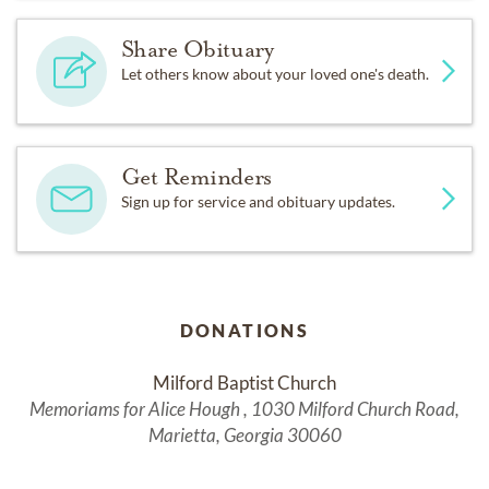
Share Obituary
Let others know about your loved one's death.
Get Reminders
Sign up for service and obituary updates.
DONATIONS
Milford Baptist Church
Memoriams for Alice Hough , 1030 Milford Church Road,
Marietta, Georgia 30060