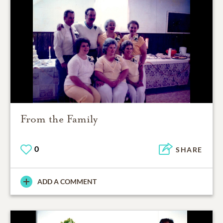
From the Family
0
SHARE
ADD A COMMENT