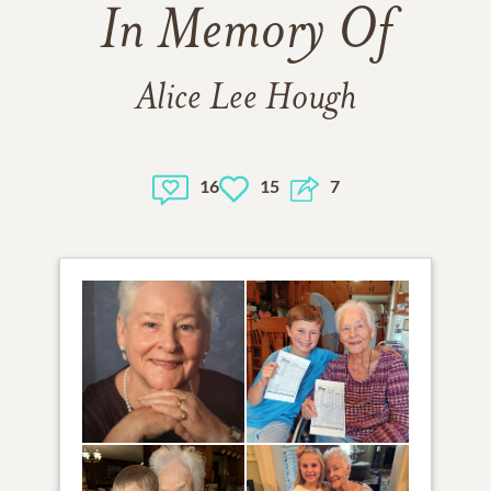
In Memory Of
Alice Lee Hough
16
15
7