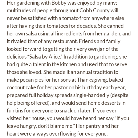
Her gardening with Bobby was enjoyed by many;
multitudes of people throughout Cobb County will
never be satisfied with a tomato from anywhere else
after having their tomatoes for decades. She canned
her own salsa using all ingredients from her garden, and
it rivaled that of any restaurant. Friends and family
looked forward to getting their very own jar of the
delicious “Salsa by Alice.” In addition to gardening, she
had quite a talent in the kitchen and used that to serve
those she loved. She made it an annual tradition to
make pecan pies for her sons at Thanksgiving, baked
coconut cake for her pastor on his birthday each year,
prepared full holiday spreads single-handedly (despite
help being offered), and would send home desserts in
fun tins for everyone to snack on later. If you ever
visited her house, you would have heard her say “If you
leave hungry, don’t blame me.” Her pantry and her
heart were always overflowing for everyone.