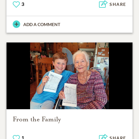
3
SHARE
ADD A COMMENT
From the Family
1
SHARE