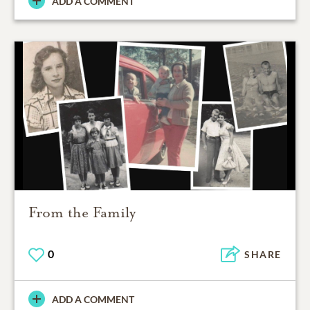
ADD A COMMENT
From the Family
0
SHARE
ADD A COMMENT