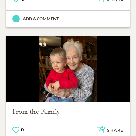
ADD A COMMENT
From the Family
0
SHARE