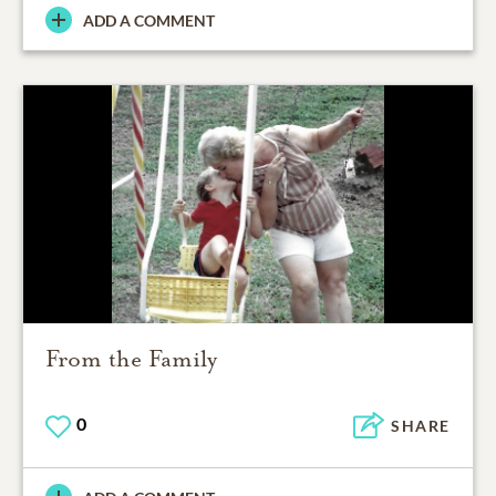
ADD A COMMENT
From the Family
0
SHARE