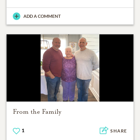
ADD A COMMENT
From the Family
1
SHARE