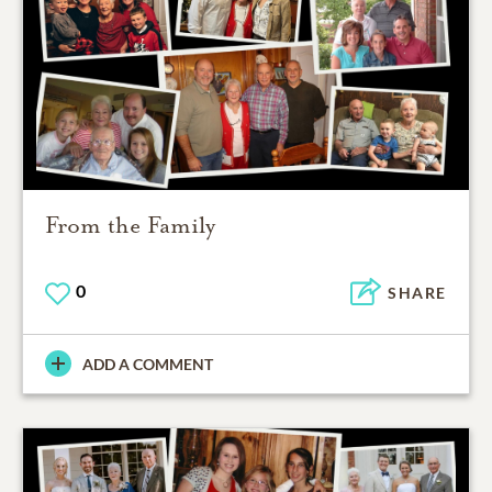
From the Family
0
SHARE
ADD A COMMENT