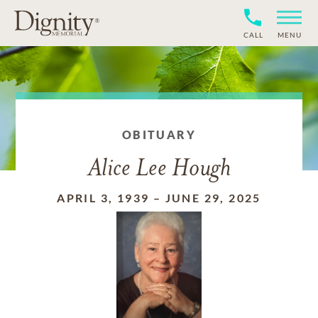
CALL
MENU
OBITUARY
Alice Lee Hough
APRIL 3, 1939
–
JUNE 29, 2025