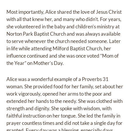
Most importantly, Alice shared the love of Jesus Christ
with all that knew her, and many who didn't. For years,
she volunteered in the baby and children’s ministry at
Norton Park Baptist Church and was always available
to serve whenever the church needed someone. Later
in life while attending Milford Baptist Church, her
influence continued and she was once voted “Mom of
the Year” on Mother’s Day.
Alice was a wonderful example of a Proverbs 31
woman. She provided food for her family, set about her
work vigorously, opened her arms to the poor and
extended her hands to the needy. She was clothed with
strength and dignity. She spoke with wisdom, with
faithful instruction on her tongue. She led the family in
prayer countless times and did not take a single day for
granted. Every day was a blessing, especially days