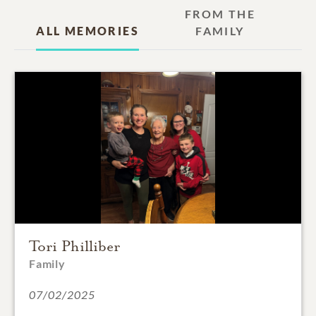
FROM THE
ALL MEMORIES
FAMILY
Tori Philliber
Family
07/02/2025