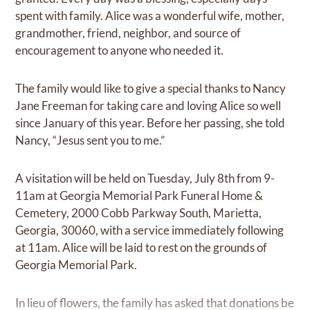
spent with family. Alice was a wonderful wife, mother,
grandmother, friend, neighbor, and source of
encouragement to anyone who needed it.
The family would like to give a special thanks to Nancy
Jane Freeman for taking care and loving Alice so well
since January of this year. Before her passing, she told
Nancy, “Jesus sent you to me.”
A visitation will be held on Tuesday, July 8th from 9-
11am at Georgia Memorial Park Funeral Home &
Cemetery, 2000 Cobb Parkway South, Marietta,
Georgia, 30060, with a service immediately following
at 11am. Alice will be laid to rest on the grounds of
Georgia Memorial Park.
In lieu of flowers, the family has asked that donations be