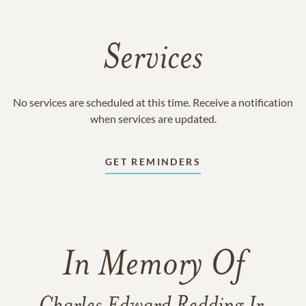
Services
No services are scheduled at this time. Receive a notification
when services are updated.
GET REMINDERS
In Memory Of