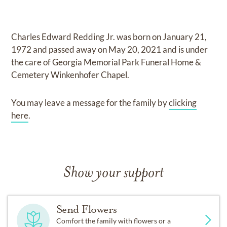
Charles Edward Redding Jr.
was born on
January 21,
1972
and
passed away on
May 20, 2021
and
is under
the care of
Georgia Memorial Park Funeral Home &
Cemetery Winkenhofer Chapel
.
You may leave a message for the family by
clicking
here
.
Show your support
Send Flowers
Comfort the family with flowers or a