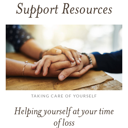
Support Resources
TAKING CARE OF YOURSELF
Helping yourself at your time
of loss