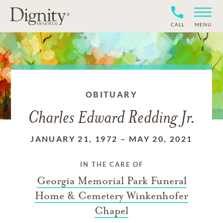
CALL
MENU
OBITUARY
Charles Edward Redding Jr.
JANUARY 21, 1972
–
MAY 20, 2021
IN THE CARE OF
Georgia Memorial Park Funeral
Home & Cemetery Winkenhofer
Chapel