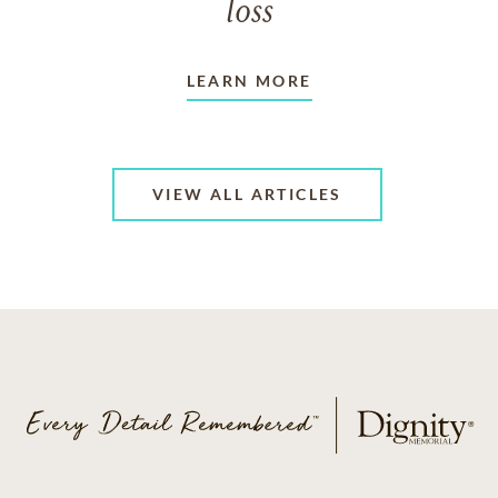
loss
LEARN MORE
VIEW ALL ARTICLES