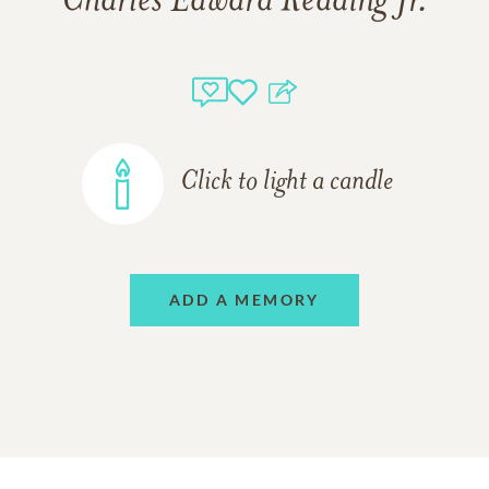
Charles Edward Redding Jr.
Click to light a candle
ADD A MEMORY