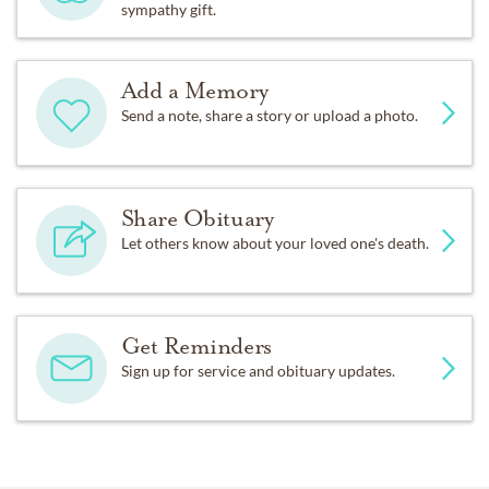
sympathy gift.
Add a Memory
Send a note, share a story or upload a photo.
Share Obituary
Let others know about your loved one's death.
Get Reminders
Sign up for service and obituary updates.