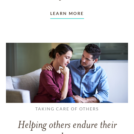
LEARN MORE
TAKING CARE OF OTHERS
Helping others endure their