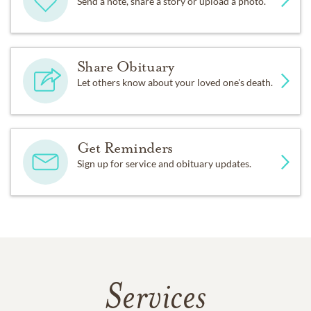
Send a note, share a story or upload a photo.
Share Obituary
Let others know about your loved one's death.
Get Reminders
Sign up for service and obituary updates.
Services