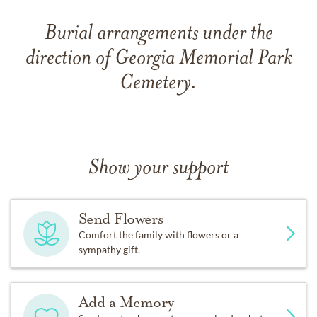
Burial arrangements under the
direction of Georgia Memorial Park
Cemetery.
Show your support
Send Flowers
Comfort the family with flowers or a
sympathy gift.
Add a Memory