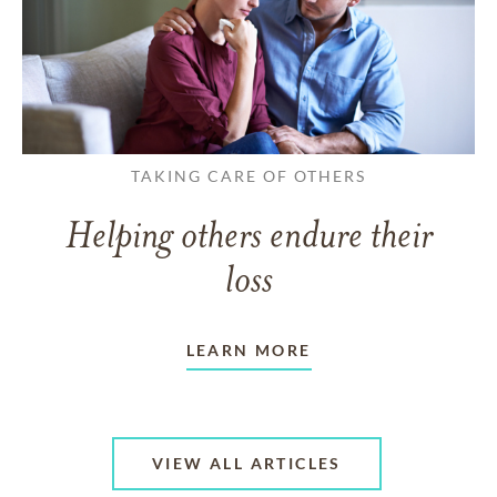
TAKING CARE OF OTHERS
Helping others endure their
loss
LEARN MORE
VIEW ALL ARTICLES