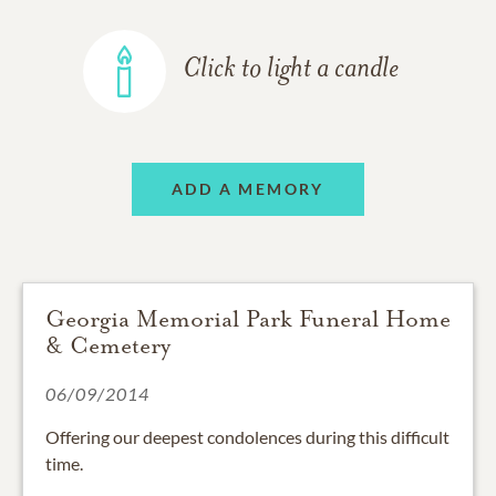
Click to light a candle
ADD A MEMORY
Georgia Memorial Park Funeral Home
& Cemetery
06/09/2014
Offering our deepest condolences during this difficult