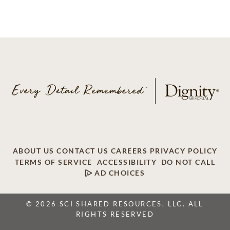
ABOUT US
CONTACT US
CAREERS
PRIVACY POLICY
TERMS OF SERVICE
ACCESSIBILITY
DO NOT CALL
AD CHOICES
© 2026 SCI SHARED RESOURCES, LLC. ALL
RIGHTS RESERVED