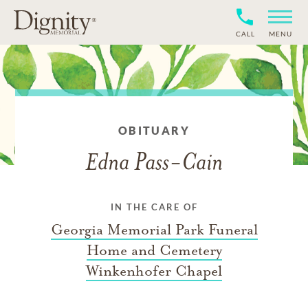
CALL
MENU
OBITUARY
Edna Pass-Cain
IN THE CARE OF
Georgia Memorial Park Funeral
Home and Cemetery
Winkenhofer Chapel