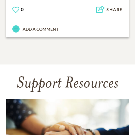
0
SHARE
ADD A COMMENT
Support Resources