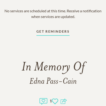
No services are scheduled at this time. Receive a notification
when services are updated.
GET REMINDERS
In Memory Of
Edna Pass-Cain
1