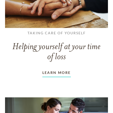
TAKING CARE OF YOURSELF
Helping yourself at your time
of loss
LEARN MORE