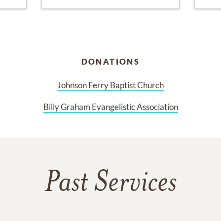
DONATIONS
Johnson Ferry Baptist Church
Billy Graham Evangelistic Association
Past Services