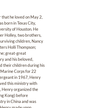
r that he loved on May 2,
 born in Texas City,
ersity of Houston. He
er Holley, two brothers,
urviving children, Nancy
ters Holli Thompson;
ne; great-great
ry and his beloved,
 their children during his
. Marine Corps for 22
ergeant in 1967, Henry
ved this ministry with
r, Henry organized the
ong Kong) before
try in China and was
ct Henry made upon