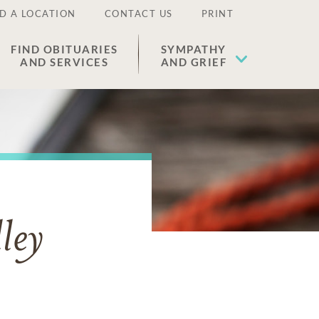
D A LOCATION
CONTACT US
PRINT
FIND OBITUARIES
SYMPATHY
AND SERVICES
AND GRIEF
ley