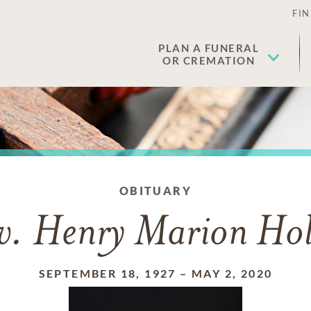
FIN
PLAN A FUNERAL
OR CREMATION
OBITUARY
v. Henry Marion Hol
SEPTEMBER 18, 1927
–
MAY 2, 2020