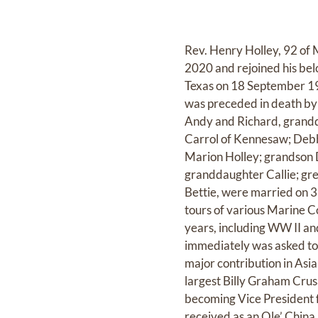
Rev. Henry Holley, 92 of 
2020 and rejoined his be
Texas on 18 September 19
was preceded in death by 
Andy and Richard, grandd
Carrol of Kennesaw; Debb
Marion Holley; grandson 
granddaughter Callie; gr
Bettie, were married on 3
tours of various Marine C
years, including WW II a
immediately was asked to 
major contribution in Asia
largest Billy Graham Crus
becoming Vice President 
received as an Ole’ China