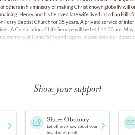
of others in his ministry of making Christ known globally will
remaining. Henry and his beloved late wife lived in Indian Hills
 Ferry Baptist Church for 35 years. A private service of inter
gs. A Celebration of Life Service will be held 11:00 am, May
and memory of Henry’s life and legacy, please consider donati
rry.org
and Billy Graham Evangelistic Association
billygraham
Show your support
Share Obituary
y
Let others know about your
loved one's death.