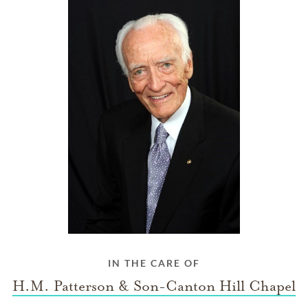
IN THE CARE OF
H.M. Patterson & Son-Canton Hill Chapel