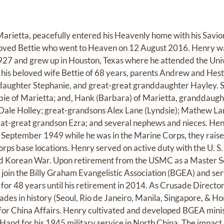
Marietta, peacefully entered his Heavenly home with his Savio
loved Bettie who went to Heaven on 12 August 2016. Henry was
27 and grew up in Houston, Texas where he attended the Univ
his beloved wife Bettie of 68 years, parents Andrew and Hest
aughter Stephanie, and great-great granddaughter Hayley. S
ie of Marietta; and, Hank (Barbara) of Marietta, granddaugh
Dale Holley; great-grandsons Alex Lane (Lyndsie); Mathew La
eat-great grandson Ezra; and several nephews and nieces. Hen
 September 1949 while he was in the Marine Corps, they raised
orps base locations. Henry served on active duty with the U. S
nd Korean War. Upon retirement from the USMC as a Master S
join the Billy Graham Evangelistic Association (BGEA) and ser
 for 48 years until his retirement in 2014. As Crusade Directo
ades in history (Seoul, Rio de Janeiro, Manila, Singapore, & H
for China Affairs. Henry cultivated and developed BGEA minis
 Hand for his 1945 military service in North China. The impa