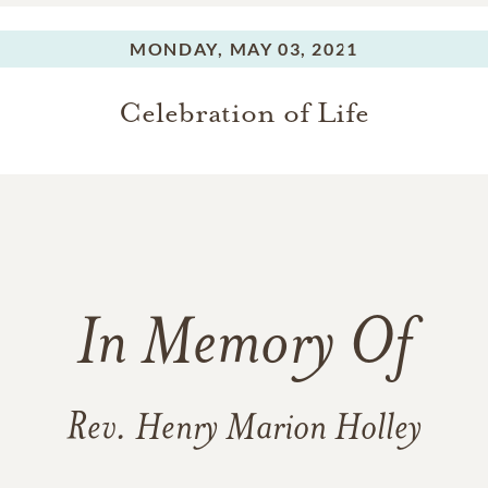
MONDAY,
MAY 03, 2021
Celebration of Life
In Memory Of
Rev. Henry Marion Holley