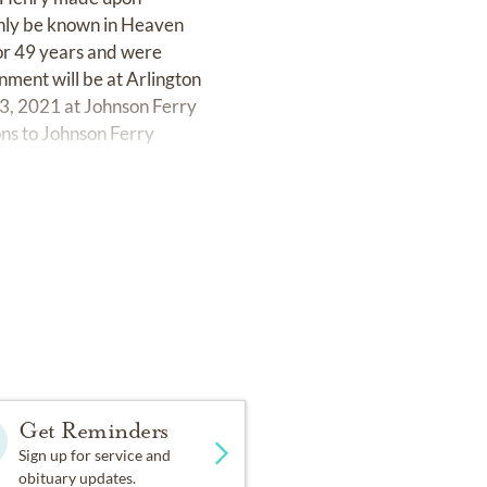
 only be known in Heaven
 for 49 years and were
nment will be at Arlington
 3, 2021 at Johnson Ferry
ons to Johnson Ferry
.org
Get Reminders
Sign up for service and
obituary updates.