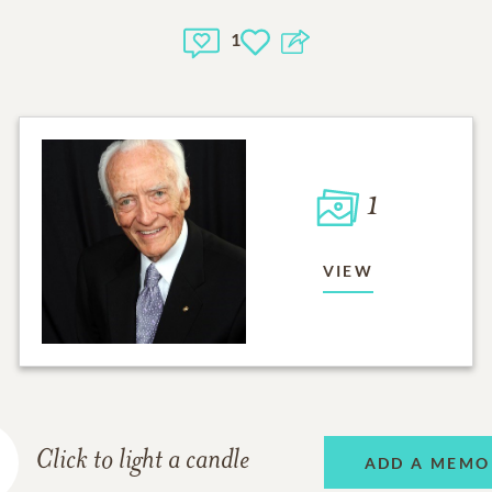
1
1
VIEW
Click to light a candle
ADD A MEMO