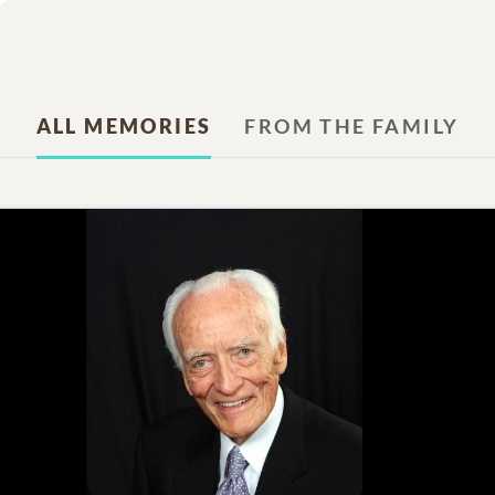
ALL MEMORIES
FROM THE FAMILY