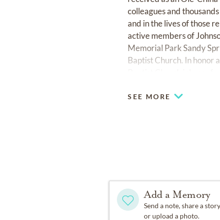
colleagues and thousands 
and in the lives of those 
active members of Johnson
Memorial Park Sandy Sprin
Baptist Church. In honor 
Baptist Church
johnsonfe
SEE MORE
Add a Memory
Send a note, share a stor
or upload a photo.