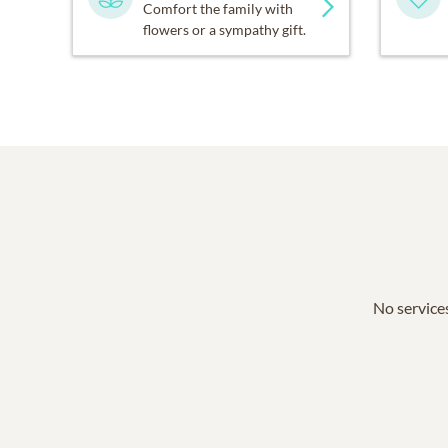
Comfort the family with
flowers or a sympathy gift.
No services