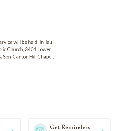
ice will be held. In lieu
holic Church, 3401 Lower
& Son-Canton Hill Chapel,
y
Get Reminders