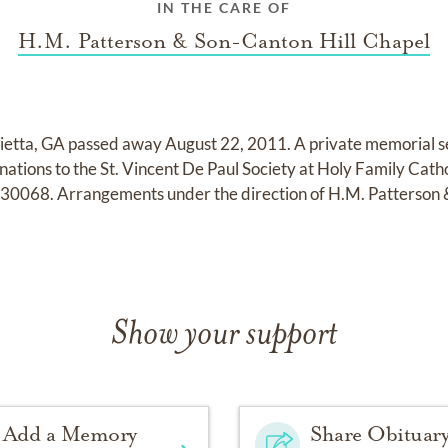
IN THE CARE OF
H.M. Patterson & Son-Canton Hill Chapel
etta, GA passed away August 22, 2011. A private memorial serv
onations to the St. Vincent De Paul Society at Holy Family Cat
 30068. Arrangements under the direction of H.M. Patterson 
Show your support
Add a Memory
Share Obituar