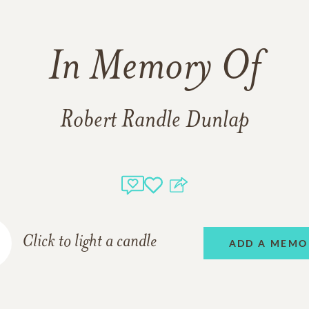
In Memory Of
Robert Randle Dunlap
Click to light a candle
ADD A MEMO