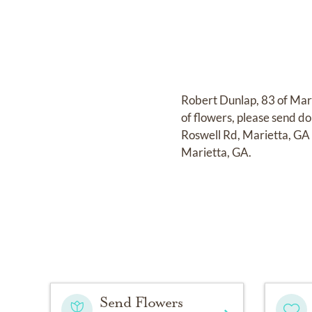
Robert Dunlap, 83 of Mari
of flowers, please send d
Roswell Rd, Marietta, GA
Marietta, GA.
Send Flowers