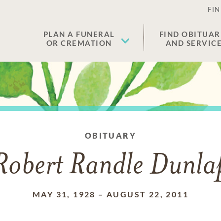
FIN
PLAN A FUNERAL
FIND OBITUAR
OR CREMATION
AND SERVIC
OBITUARY
Robert Randle Dunla
MAY 31, 1928
–
AUGUST 22, 2011