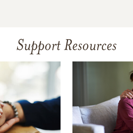
Support Resources