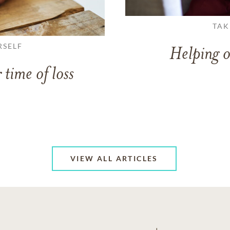
TAK
RSELF
Helping o
 time of loss
VIEW ALL ARTICLES