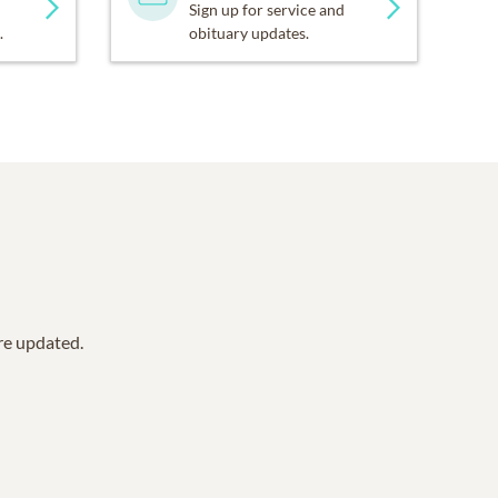
Sign up for service and
.
obituary updates.
are updated.