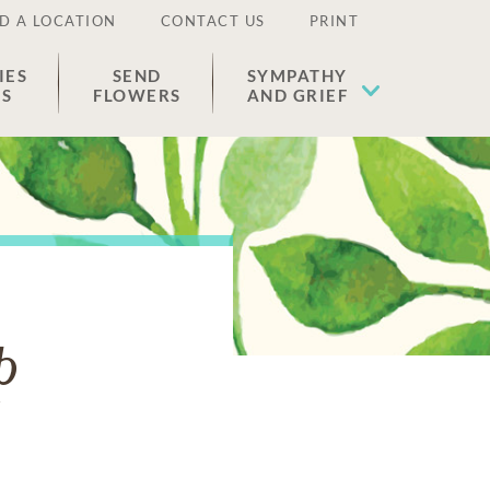
D A LOCATION
CONTACT US
PRINT
IES
SEND
SYMPATHY
ES
FLOWERS
AND GRIEF
p