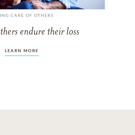
ING CARE OF OTHERS
thers endure their loss
LEARN MORE