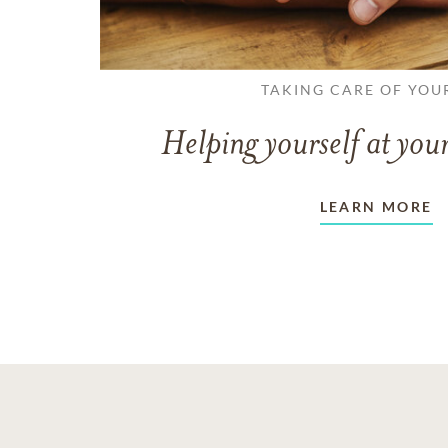
TAKING CARE OF YOU
Helping yourself at your
LEARN MORE