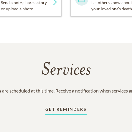
Send a note, share a story
Let others know about
or upload a photo.
your loved one's death
Services
 are scheduled at this time. Receive a notification when services 
GET REMINDERS