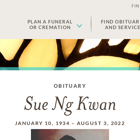
FIN
PLAN A FUNERAL
FIND OBITUAR
OR CREMATION
AND SERVIC
OBITUARY
Sue Ng Kwan
JANUARY 10, 1934
–
AUGUST 3, 2022