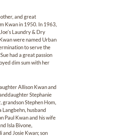
other, and great
am Kwan in 1950. In 1963,
n Joe's Laundry & Dry
am Kwan were named Urban
rmination to serve the
Sue had a great passion
joyed dim sum with her
daughter Allison Kwan and
anddaughter Stephanie
r, grandson Stephen Hom,
na Langbehn, husband
n Paul Kwan and his wife
nd Isla Bivone,
i and Josie Kwan; son