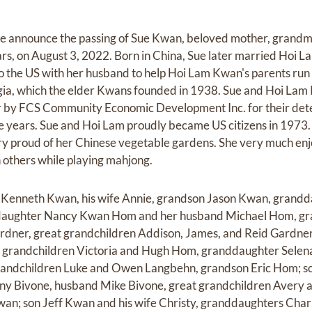
e announce the passing of Sue Kwan, beloved mother, grandm
s, on August 3, 2022. Born in China, Sue later married Hoi L
to the US with her husband to help Hoi Lam Kwan's parents ru
rgia, which the elder Kwans founded in 1938. Sue and Hoi L
r by FCS Community Economic Development Inc. for their dete
 years. Sue and Hoi Lam proudly became US citizens in 1973. 
ry proud of her Chinese vegetable gardens. She very much en
h others while playing mahjong.
on Kenneth Kwan, his wife Annie, grandson Jason Kwan, grand
daughter Nancy Kwan Hom and her husband Michael Hom, gr
rdner, great grandchildren Addison, James, and Reid Gardne
at grandchildren Victoria and Hugh Hom, granddaughter Sele
andchildren Luke and Owen Langbehn, grandson Eric Hom; so
ny Bivone, husband Mike Bivone, great grandchildren Avery a
n; son Jeff Kwan and his wife Christy, granddaughters Charl