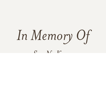
In Memory Of
Sue Ng Kwan
184
54
8