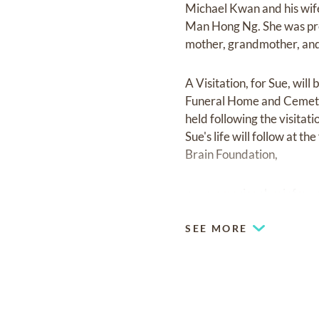
Michael Kwan and his wife
Man Hong Ng. She was pre
mother, grandmother, and 
A Visitation, for Sue, wi
Funeral Home and Cemeter
held following the visitat
Sue's life will follow at 
Brain Foundation,
www.americanbrainfound
SEE MORE