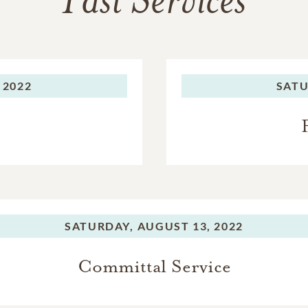
Past Services
 2022
SATU
SATURDAY,
AUGUST 13, 2022
Committal Service