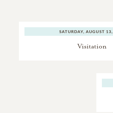
SATURDAY,
AUGUST 13,
Visitation