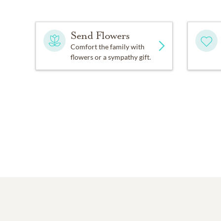
Send Flowers
Comfort the family with
flowers or a sympathy gift.