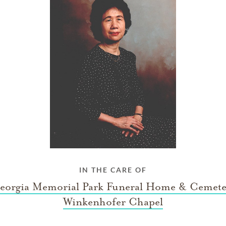
IN THE CARE OF
eorgia Memorial Park Funeral Home & Cemete
Winkenhofer Chapel