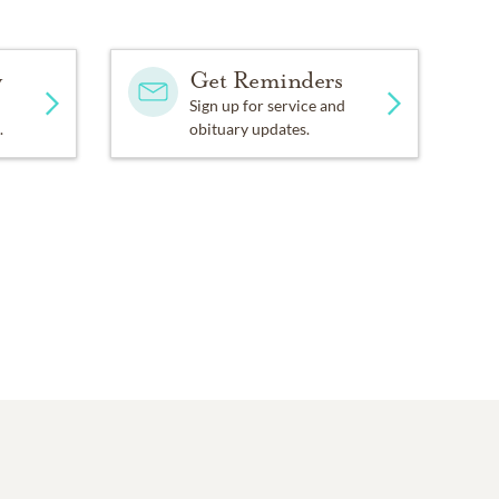
y
Get Reminders
Sign up for service and
.
obituary updates.