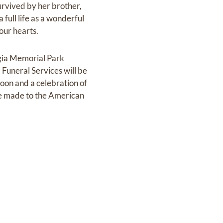
rvived by her brother,
ull life as a wonderful
our hearts.
rgia Memorial Park
uneral Services will be
noon and a celebration of
 be made to the American