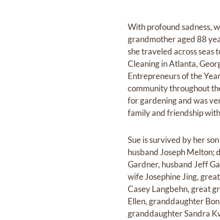
With profound sadness, w
grandmother aged 88 year
she traveled across seas 
Cleaning in Atlanta, Geo
Entrepreneurs of the Yea
community throughout the
for gardening and was ve
family and friendship wit
Sue is survived by her s
husband Joseph Melton; 
Gardner, husband Jeff Ga
wife Josephine Jing, gre
Casey Langbehn, great gr
Ellen, granddaughter Bon
granddaughter Sandra Kwa