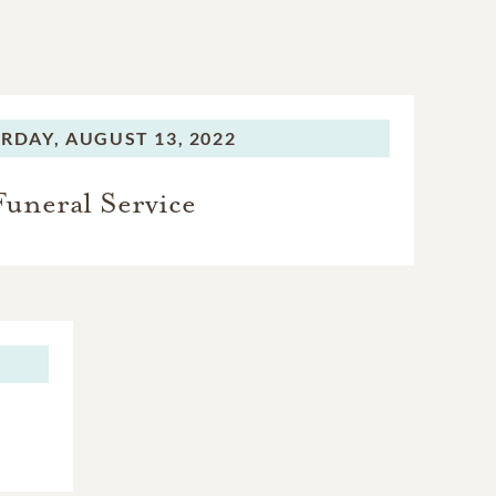
RDAY,
AUGUST 13, 2022
Funeral Service