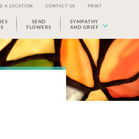
D A LOCATION
CONTACT US
PRINT
IES
SEND
SYMPATHY
ES
FLOWERS
AND GRIEF