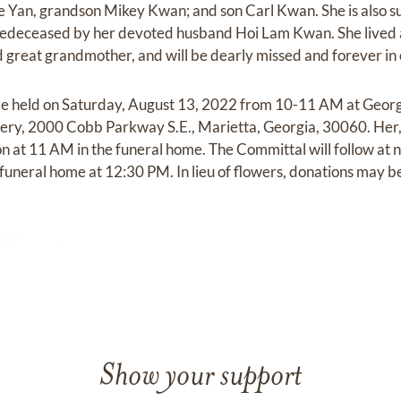
 Yan, grandson Mikey Kwan; and son Carl Kwan. She is also su
deceased by her devoted husband Hoi Lam Kwan. She lived a f
great grandmother, and will be dearly missed and forever in 
ll be held on Saturday, August 13, 2022 from 10-11 AM at Geo
y, 2000 Cobb Parkway S.E., Marietta, Georgia, 30060. Her, F
ion at 11 AM in the funeral home. The Committal will follow at 
the funeral home at 12:30 PM. In lieu of flowers, donations may
ation.org.
Show your support