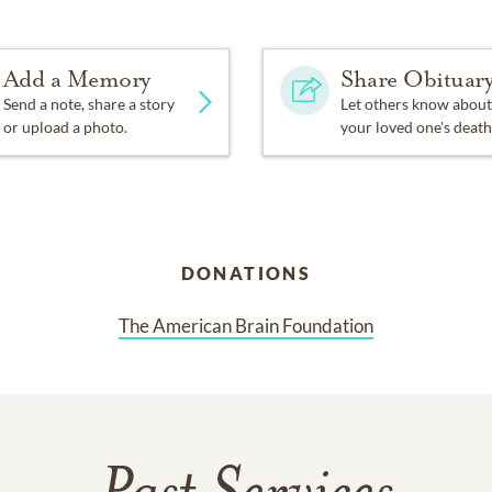
Add a Memory
Share Obituar
Send a note, share a story
Let others know about
or upload a photo.
your loved one's death
DONATIONS
The American Brain Foundation