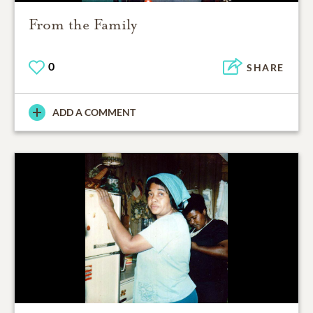
From the Family
0
SHARE
ADD A COMMENT