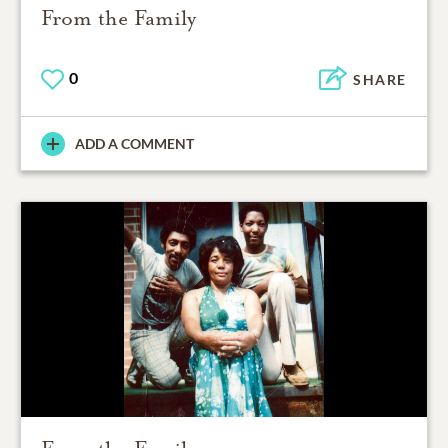
From the Family
0
SHARE
ADD A COMMENT