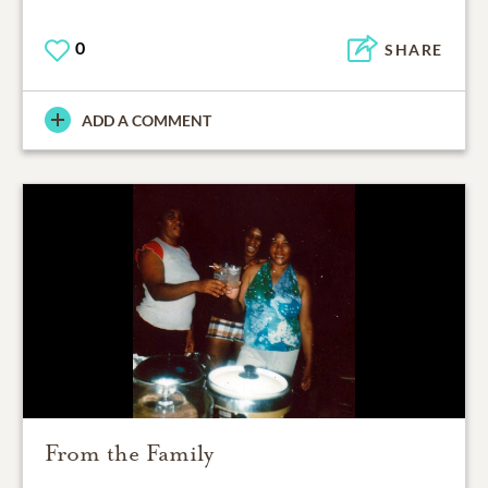
0
SHARE
ADD A COMMENT
From the Family