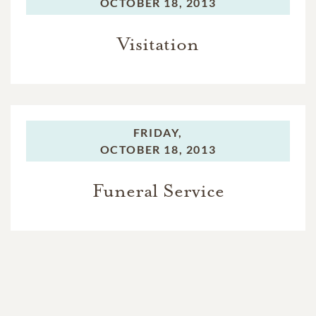
OCTOBER 18, 2013
Visitation
FRIDAY,
OCTOBER 18, 2013
Funeral Service