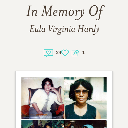
In Memory Of
Eula Virginia Hardy
24
1