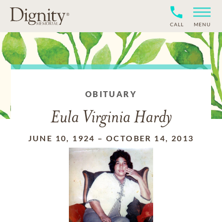
CALL
MENU
OBITUARY
Eula Virginia Hardy
JUNE 10, 1924
–
OCTOBER 14, 2013