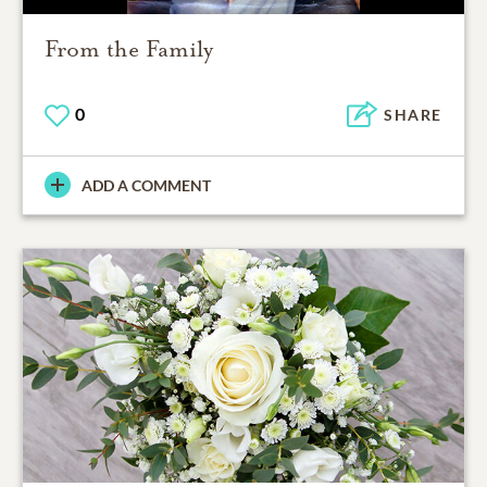
From the Family
0
SHARE
ADD A COMMENT