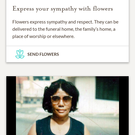
Express your sympathy with flowers
Flowers express sympathy and respect. They can be
delivered to the funeral home, the family’s home, a
place of worship or elsewhere.
SEND FLOWERS