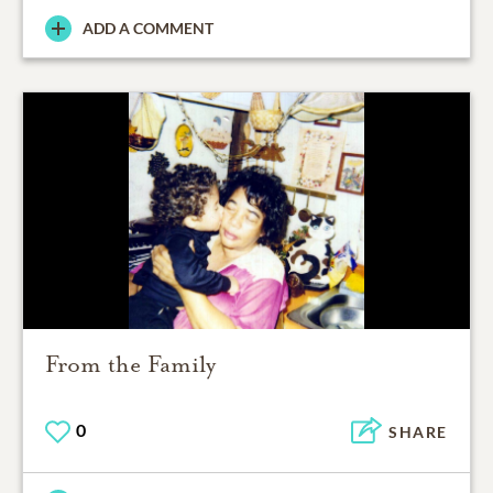
ADD A COMMENT
From the Family
0
SHARE