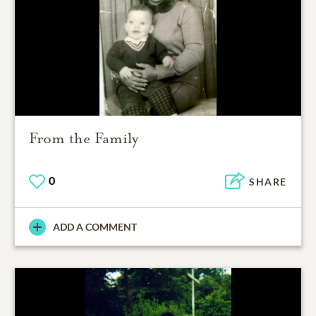
From the Family
0
SHARE
ADD A COMMENT