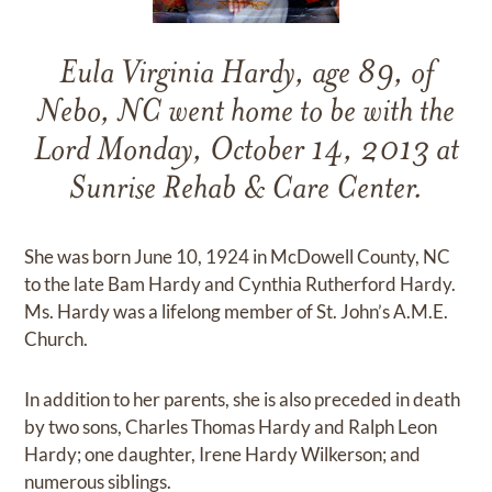
Eula Virginia Hardy, age 89, of
Nebo, NC went home to be with the
Lord Monday, October 14, 2013 at
Sunrise Rehab & Care Center.
She was born June 10, 1924 in McDowell County, NC
to the late Bam Hardy and Cynthia Rutherford Hardy.
Ms. Hardy was a lifelong member of St. John’s A.M.E.
Church.
In addition to her parents, she is also preceded in death
by two sons, Charles Thomas Hardy and Ralph Leon
Hardy; one daughter, Irene Hardy Wilkerson; and
numerous siblings.