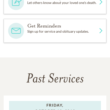
Let others know about your loved one's death.
Get Reminders
Sign up for service and obituary updates.
Past Services
FRIDAY,