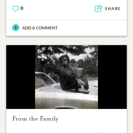
0
SHARE
ADD A COMMENT
From the Family