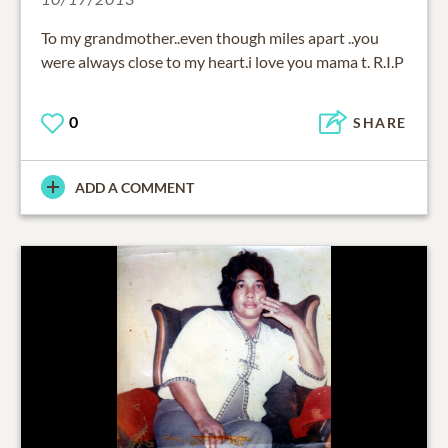
To my grandmother..even though miles apart ..you
were always close to my heart.i love you mama t. R.I.P
0
SHARE
ADD A COMMENT