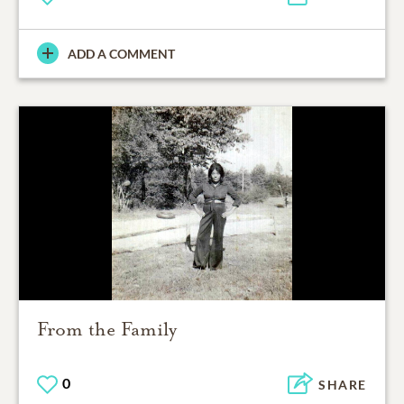
ADD A COMMENT
From the Family
0
SHARE