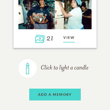
21
VIEW
Click to light a candle
ADD A MEMORY