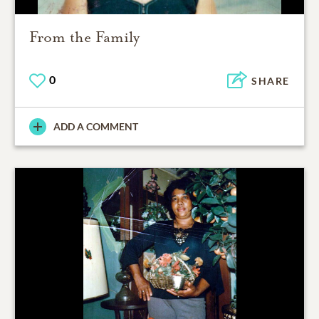
From the Family
0
SHARE
ADD A COMMENT