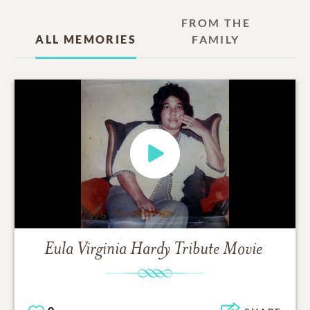
FROM THE
ALL MEMORIES
FAMILY
Eula Virginia Hardy
Tribute Movie