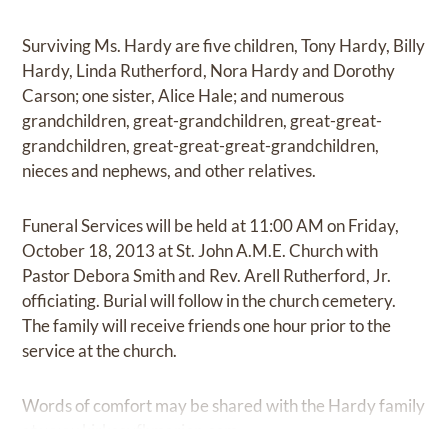
Surviving Ms. Hardy are five children, Tony Hardy, Billy
Hardy, Linda Rutherford, Nora Hardy and Dorothy
Carson; one sister, Alice Hale; and numerous
grandchildren, great-grandchildren, great-great-
grandchildren, great-great-great-grandchildren,
nieces and nephews, and other relatives.
Funeral Services will be held at 11:00 AM on Friday,
October 18, 2013 at St. John A.M.E. Church with
Pastor Debora Smith and Rev. Arell Rutherford, Jr.
officiating. Burial will follow in the church cemetery.
The family will receive friends one hour prior to the
service at the church.
Words of comfort may be shared with the Hardy family
at
www.kirkseyfhmarion.com