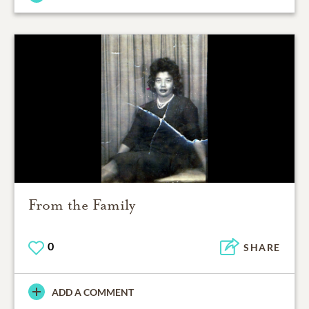
From the Family
0
SHARE
ADD A COMMENT