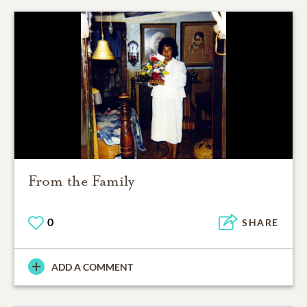
From the Family
0
SHARE
ADD A COMMENT