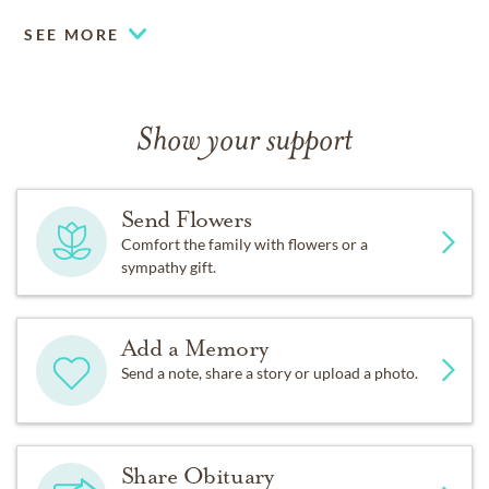
SEE MORE
Show your support
Send Flowers
Comfort the family with flowers or a
sympathy gift.
Add a Memory
Send a note, share a story or upload a photo.
Share Obituary