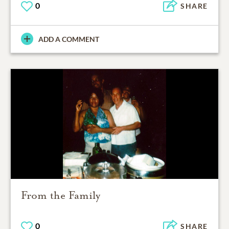
0
SHARE
ADD A COMMENT
From the Family
0
SHARE