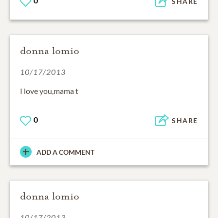
0
SHARE
donna lomio
10/17/2013
I love you,mama t
0
SHARE
ADD A COMMENT
donna lomio
10/17/2013