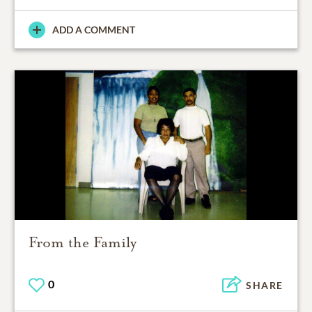
ADD A COMMENT
From the Family
0
SHARE