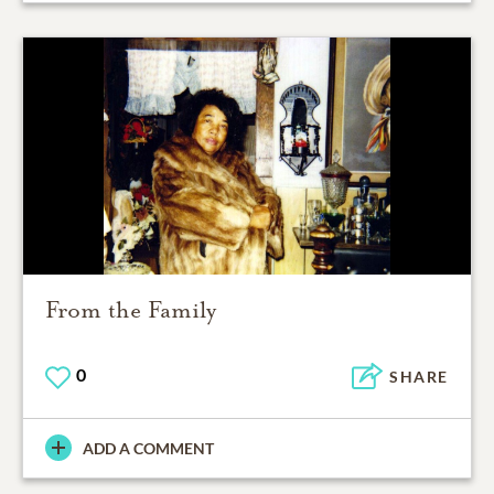
From the Family
0
SHARE
ADD A COMMENT