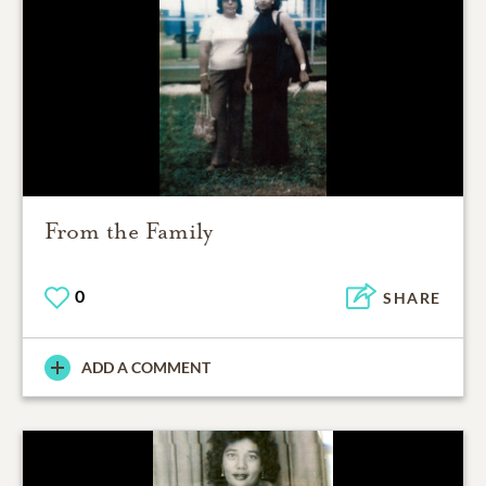
From the Family
0
SHARE
ADD A COMMENT