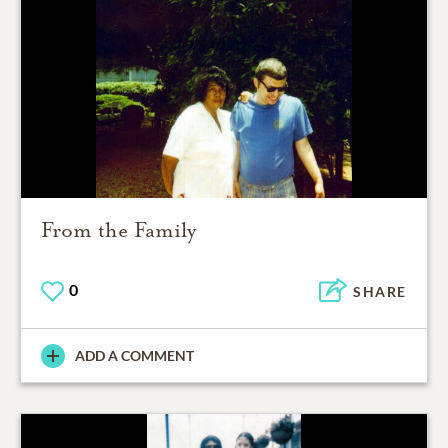
From the Family
0
SHARE
ADD A COMMENT