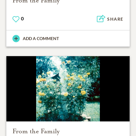
From the Family
0
SHARE
ADD A COMMENT
From the Family