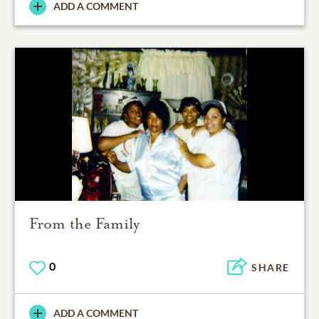
ADD A COMMENT
From the Family
0
SHARE
ADD A COMMENT