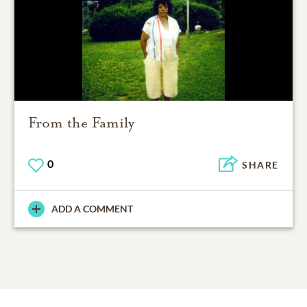
From the Family
0
SHARE
ADD A COMMENT