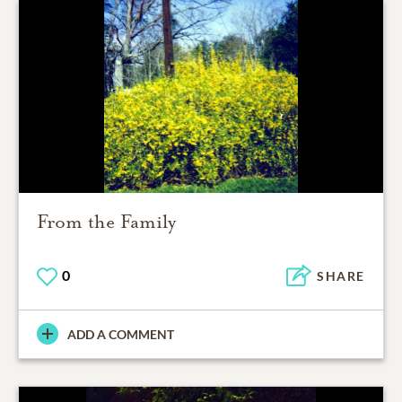
From the Family
0
SHARE
ADD A COMMENT