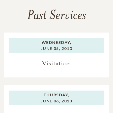
Past Services
WEDNESDAY,
JUNE 05, 2013
Visitation
THURSDAY,
JUNE 06, 2013