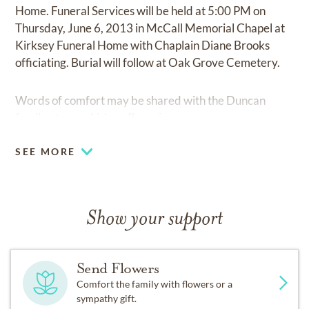
Home. Funeral Services will be held at 5:00 PM on
Thursday, June 6, 2013 in McCall Memorial Chapel at
Kirksey Funeral Home with Chaplain Diane Brooks
officiating. Burial will follow at Oak Grove Cemetery.
Words of comfort may be shared with the Duncan
family at
www.kirkseyfhmarion.com
SEE MORE
Show your support
Send Flowers
Comfort the family with flowers or a
sympathy gift.