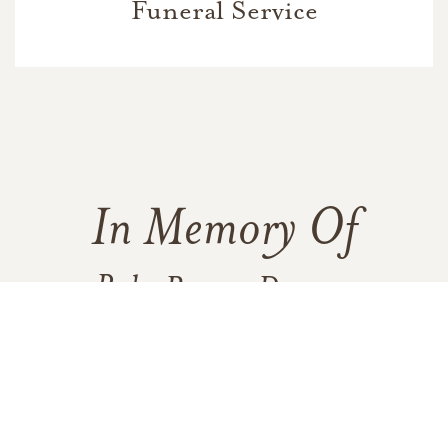
Funeral Service
In Memory Of
Ruby Bruner Duncan
48