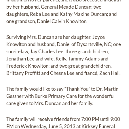
by her husband, General Meade Duncan; two
daughters, Reba Lee and Kathy Maxine Duncan; and
one grandson, Daniel Calvin Knowlton.
Surviving Mrs. Duncan are her daughter, Joyce
Knowlton and husband, Daniel of Dysartsville, NC; one
son-in-law, Jay Charles Lee; three grandchildren,
Jonathan Lee and wife, Kelly, Tammy Adams and
Frederick Knowlton; and two great grandchildren,
Brittany Proffitt and Chesna Lee and fiancé, Zach Hall.
The family would like to say “Thank You” to Dr. Martin
Gessner with Burke Primary Care for the wonderful
care given to Mrs. Duncan and her family.
The family will receive friends from 7:00 PM until 9:00
PM on Wednesday, June 5, 2013 at Kirksey Funeral