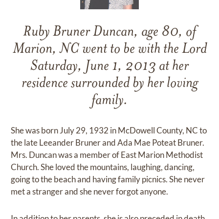
Ruby Bruner Duncan, age 80, of
Marion, NC went to be with the Lord
Saturday, June 1, 2013 at her
residence surrounded by her loving
family.
She was born July 29, 1932 in McDowell County, NC to
the late Leeander Bruner and Ada Mae Poteat Bruner.
Mrs. Duncan was a member of East Marion Methodist
Church. She loved the mountains, laughing, dancing,
going to the beach and having family picnics. She never
met a stranger and she never forgot anyone.
In addition to her parents, she is also preceded in death