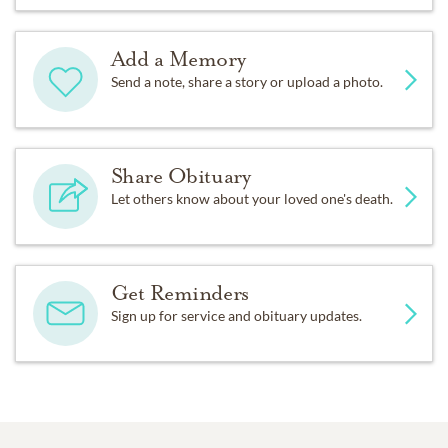
Add a Memory
Send a note, share a story or upload a photo.
Share Obituary
Let others know about your loved one's death.
Get Reminders
Sign up for service and obituary updates.