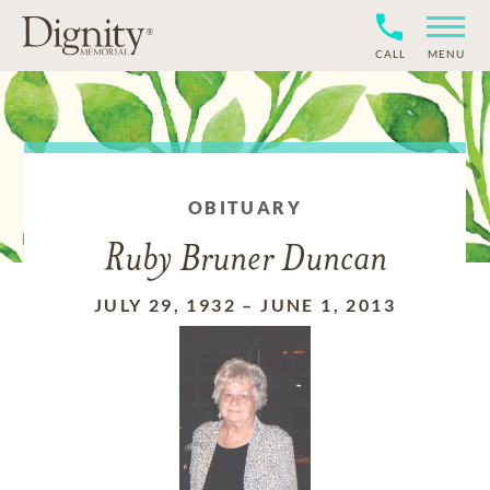
CALL
MENU
OBITUARY
Ruby Bruner Duncan
JULY 29, 1932
–
JUNE 1, 2013