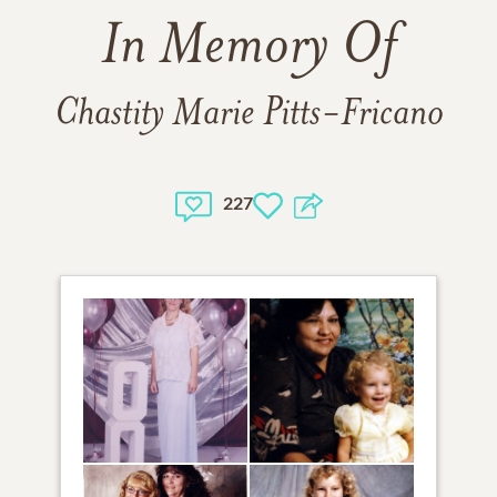
In Memory Of
Chastity Marie Pitts-Fricano
227