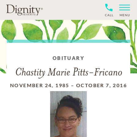
CALL
MENU
OBITUARY
Chastity Marie Pitts-Fricano
NOVEMBER 24, 1985
–
OCTOBER 7, 2016