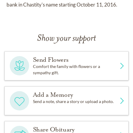
bank in Chastity's name starting October 11, 2016.
Show your support
Send Flowers
Comfort the family with flowers or a
sympathy gift.
Add a Memory
Send a note, share a story or upload a photo.
Share Obituary