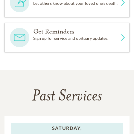
Let others know about your loved one's death.
Get Reminders
Sign up for service and obituary updates.
Past Services
SATURDAY,