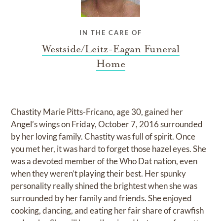
IN THE CARE OF
Westside/Leitz-Eagan Funeral
Home
Chastity Marie Pitts-Fricano, age 30, gained her
Angel’s wings on Friday, October 7, 2016 surrounded
by her loving family. Chastity was full of spirit. Once
you met her, it was hard to forget those hazel eyes. She
was a devoted member of the Who Dat nation, even
when they weren’t playing their best. Her spunky
personality really shined the brightest when she was
surrounded by her family and friends. She enjoyed
cooking, dancing, and eating her fair share of crawfish