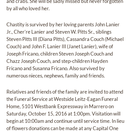
and crabs. She will be sadly missed but never forgotten
by all who loved her.
Chastity is survived by her loving parents John Lanier
Jr., Cher’re Lanier and Steven W. Pitts Sr., siblings
Steven Pitts III (Diana Pitts), Cassandra Couch (Michael
Couch) and John F. Lanier III (Janet Lanier), wife of
Joseph Fricano, children Steven Joseph Couch and
Chazz Joseph Couch, and step-children Hayden
Fricano and Susanna Fricano. Also survived by
numerous nieces, nephews, family and friends.
Relatives and friends of the family are invited to attend
the Funeral Service at Westside Leitz-Eagan Funeral
Home, 5101 Westbank Expressway in Marrero on
Saturday, October 15, 2016 at 1:00pm. Visitation will
begin at 10:00am and continue until service time. In lieu
of flowers donations can be made at any Capital One