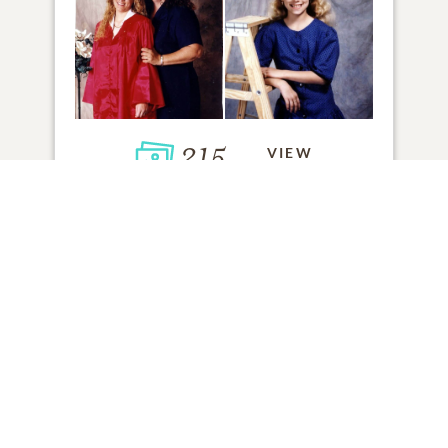
215
VIEW
Click to light a candle
1
CANDLE HAS BEEN LIT
ADD A MEMORY