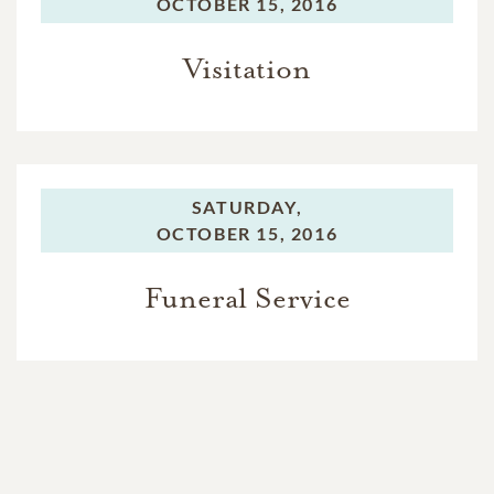
OCTOBER 15, 2016
Visitation
SATURDAY,
OCTOBER 15, 2016
Funeral Service