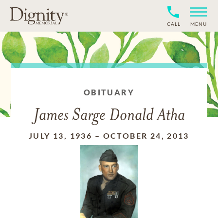
CALL
MENU
OBITUARY
James Sarge Donald Atha
JULY 13, 1936
–
OCTOBER 24, 2013