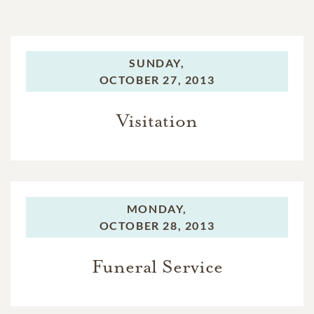
SUNDAY,
OCTOBER 27, 2013
Visitation
MONDAY,
OCTOBER 28, 2013
Funeral Service