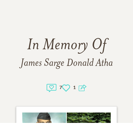
In Memory Of
James Sarge Donald Atha
7
1