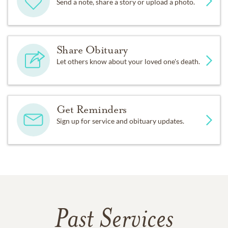
Send a note, share a story or upload a photo.
Share Obituary
Let others know about your loved one's death.
Get Reminders
Sign up for service and obituary updates.
Past Services