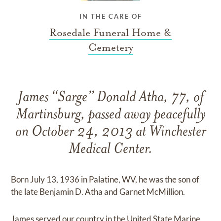
IN THE CARE OF
Rosedale Funeral Home &
Cemetery
James “Sarge” Donald Atha, 77, of
Martinsburg, passed away peacefully
on October 24, 2013 at Winchester
Medical Center.
Born July 13, 1936 in Palatine, WV, he was the son of
the late Benjamin D. Atha and Garnet McMillion.
James served our country in the United State Marine