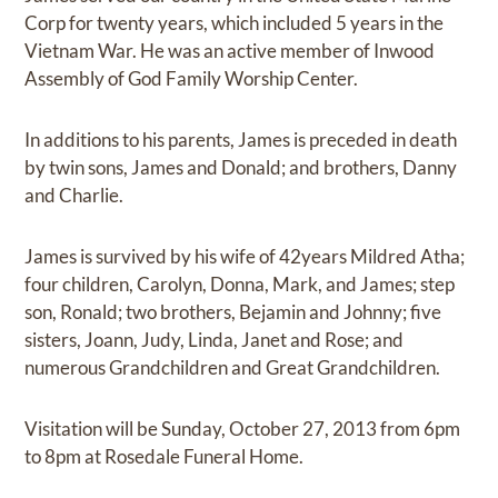
Corp for twenty years, which included 5 years in the
Vietnam War. He was an active member of Inwood
Assembly of God Family Worship Center.
In additions to his parents, James is preceded in death
by twin sons, James and Donald; and brothers, Danny
and Charlie.
James is survived by his wife of 42years Mildred Atha;
four children, Carolyn, Donna, Mark, and James; step
son, Ronald; two brothers, Bejamin and Johnny; five
sisters, Joann, Judy, Linda, Janet and Rose; and
numerous Grandchildren and Great Grandchildren.
Visitation will be Sunday, October 27, 2013 from 6pm
to 8pm at Rosedale Funeral Home.