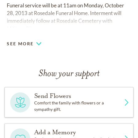
Funeral service will be at 11am on Monday, October
28, 2013 at Rosedale Funeral Home. Interment will
immediately follow at Rosedale Cemetery with
Military Rites.
SEE MORE
Show your support
Send Flowers
Comfort the family with flowers or a
sympathy gift.
Add a Memory