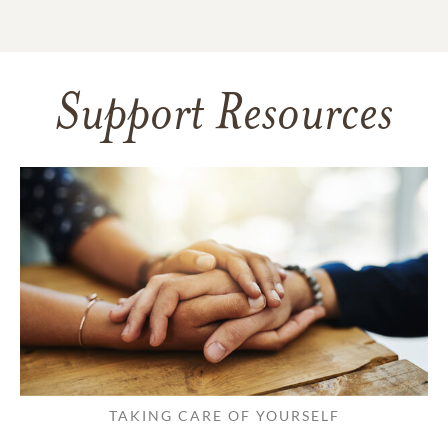
Support Resources
TAKING CARE OF YOURSELF