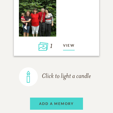
1
VIEW
Click to light a candle
ADD A MEMORY