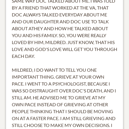
SAME WAY DOC TALKED ABOUT ME. I WAS TOLD
BY A FRIEND THAT WORKED AT THE VA, THAT
DOC ALWAYS TALKED EVERYDAY ABOUT ME
AND OUR DAUGHTER AND DOC USE TO TALK
ABOUT ATHEY AND HOW HE TALKED ABOUT
YOU AND HIS FAMILY. SO, YOU WERE REALLY
LOVED BY HIM, MILDRED. JUST KNOW, THAT HIS
LOVE AND GOD'S LOVE WILL GET YOU THROUGH
EACH DAY.
MILDRED, I DO WANT TO TELL YOU ONE
IMPORTANT THING. GRIEVE AT YOUR OWN
PACE. I WENT TO A PSYCHOLOGIST, BECAUSE I
WAS SO DISTRAUGHT OVER DOC'S DEATH, AND I
STILL AM. HE ADVISED ME TO GRIEVE AT MY
OWN PACE INSTEAD OF GRIEVING AT OTHER
PEOPLE THINKING THAT I SHOULD BE MOVING
ON AT A FASTER PACE. I AM STILL GRIEVING AND
STILL CHOOSE TO MAKE MY OWN DECISIONS. I