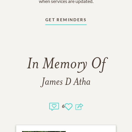
when services are updated.
GET REMINDERS
In Memory Of
James D Atha
6