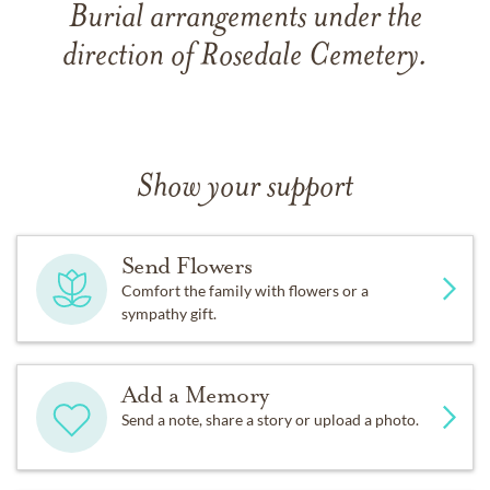
Burial arrangements under the
direction of Rosedale Cemetery.
Show your support
Send Flowers
Comfort the family with flowers or a
sympathy gift.
Add a Memory
Send a note, share a story or upload a photo.