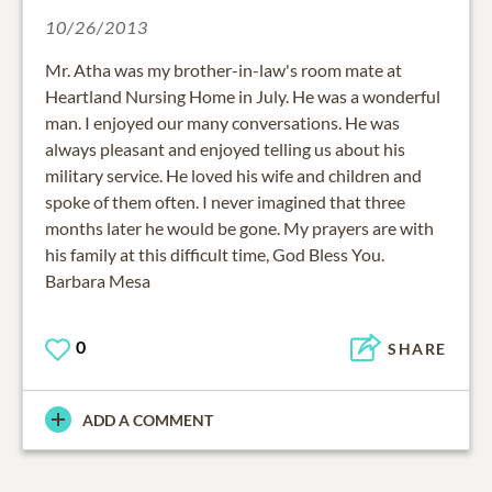
10/26/2013
Mr. Atha was my brother-in-law's room mate at
Heartland Nursing Home in July. He was a wonderful
man. I enjoyed our many conversations. He was
always pleasant and enjoyed telling us about his
military service. He loved his wife and children and
spoke of them often. I never imagined that three
months later he would be gone. My prayers are with
his family at this difficult time, God Bless You.
Barbara Mesa
0
SHARE
ADD A COMMENT