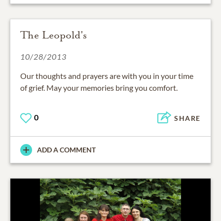
The Leopold's
10/28/2013
Our thoughts and prayers are with you in your time
of grief. May your memories bring you comfort.
0
SHARE
ADD A COMMENT