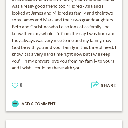
was a really good friend too Mildred Atha and I
looked at James and Mildred as family and their two
sons James and Mark and their two granddaughters
Beth and Christina who I also look at as family I ha
know them my whole life from the day I was born and
they always was very nice to me and my family, may
God be with you and your family in this time of need. I
know it is a very hard time right now but I will keep
you'll in my prayers love you from my family to yours
and I wish I could be there with you...
0
SHARE
ADD A COMMENT