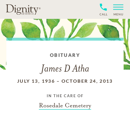
CALL
MENU
OBITUARY
James D Atha
JULY 13, 1936
–
OCTOBER 24, 2013
IN THE CARE OF
Rosedale Cemetery