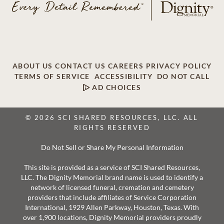
ABOUT US
CONTACT US
CAREERS
PRIVACY POLICY
TERMS OF SERVICE
ACCESSIBILITY
DO NOT CALL
AD CHOICES
© 2026 SCI SHARED RESOURCES, LLC. ALL
RIGHTS RESERVED
Do Not Sell or Share My Personal Information
This site is provided as a service of SCI Shared Resources,
LLC. The Dignity Memorial brand name is used to identify a
network of licensed funeral, cremation and cemetery
providers that include affiliates of Service Corporation
International, 1929 Allen Parkway, Houston, Texas. With
over 1,900 locations, Dignity Memorial providers proudly