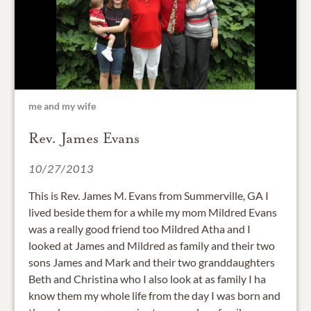
me and my wife
Rev. James Evans
10/27/2013
This is Rev. James M. Evans from Summerville, GA I
lived beside them for a while my mom Mildred Evans
was a really good friend too Mildred Atha and I
looked at James and Mildred as family and their two
sons James and Mark and their two granddaughters
Beth and Christina who I also look at as family I ha
know them my whole life from the day I was born and