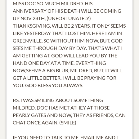
MISS DOC SO MUCH MILDRED. HIS
ANNIVERSARY OF HIS DEATH WILL BE COMING
UP NOV 28TH, (UNFORTUNATELY)
THANKSGIVING, WILL BE 2 YEARS. IT ONLY SEEMS
LIKE YESTERDAY THAT I LOST HIM. HERE I AM IN
GREENVILLE, SC WITHOUT HIM NOW, BUT, GOD
SEES ME THROUGH DAY BY DAY. THAT'S WHAT I
AM GETTING AT. GOD WILL LEAD YOU BY THE
HAND ONE DAY AT A TIME. EVERYTHING
NOW,SEEMS A BIG BLUR, MILDRED, BUT, IT WILL
GET A LITTLE BETTER. I WILL BE PRAYING FOR
YOU. GOD BLESS YOU ALWAYS.
P.S. I WAS SMILING ABOUT SOMETHING
MILDRED. DOC HAS MET ATHEY AT THOSE
PEARLY GATES AND NOW, THEY AS FRIENDS, CAN
CHAT ONCE AGAIN. (SMILE)
IF YOU NEED TO TALK TO ME, EMAIL ME AND I