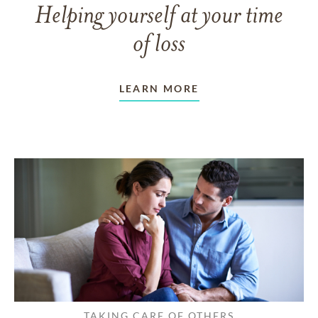
Helping yourself at your time
of loss
LEARN MORE
TAKING CARE OF OTHERS