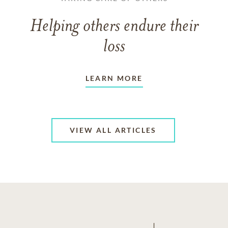
Helping others endure their
loss
LEARN MORE
VIEW ALL ARTICLES