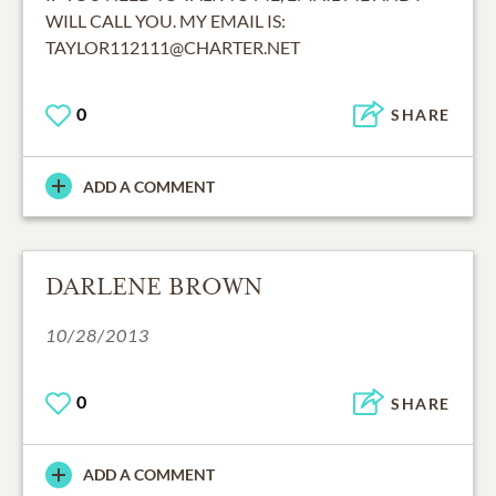
WILL CALL YOU. MY EMAIL IS:
TAYLOR112111@CHARTER.NET
0
SHARE
ADD A COMMENT
DARLENE BROWN
10/28/2013
0
SHARE
ADD A COMMENT