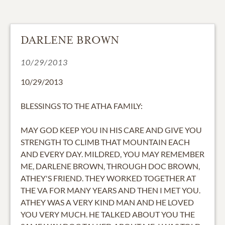
DARLENE BROWN
10/29/2013
10/29/2013
BLESSINGS TO THE ATHA FAMILY:
MAY GOD KEEP YOU IN HIS CARE AND GIVE YOU
STRENGTH TO CLIMB THAT MOUNTAIN EACH
AND EVERY DAY. MILDRED, YOU MAY REMEMBER
ME, DARLENE BROWN, THROUGH DOC BROWN,
ATHEY'S FRIEND. THEY WORKED TOGETHER AT
THE VA FOR MANY YEARS AND THEN I MET YOU.
ATHEY WAS A VERY KIND MAN AND HE LOVED
YOU VERY MUCH. HE TALKED ABOUT YOU THE