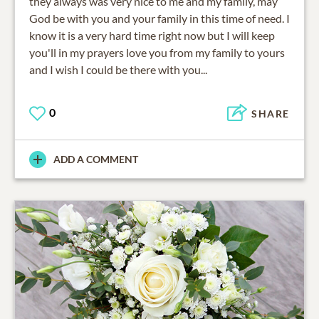
they always was very nice to me and my family, may
God be with you and your family in this time of need. I
know it is a very hard time right now but I will keep
you'll in my prayers love you from my family to yours
and I wish I could be there with you...
0
SHARE
ADD A COMMENT