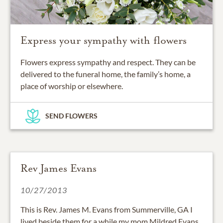
Express your sympathy with flowers
Flowers express sympathy and respect. They can be
delivered to the funeral home, the family’s home, a
place of worship or elsewhere.
SEND FLOWERS
Rev James Evans
10/27/2013
This is Rev. James M. Evans from Summerville, GA I
lived beside them for a while my mom Mildred Evans