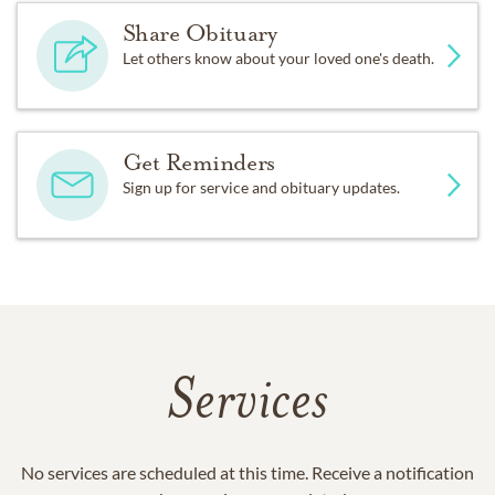
Share Obituary
Let others know about your loved one's death.
Get Reminders
Sign up for service and obituary updates.
Services
No services are scheduled at this time. Receive a notification