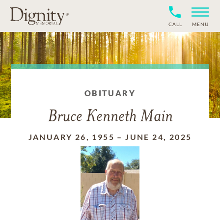
CALL
MENU
OBITUARY
Bruce Kenneth Main
JANUARY 26, 1955
–
JUNE 24, 2025