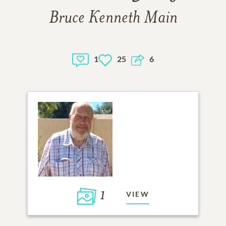
Bruce Kenneth Main
1
25
6
1
VIEW