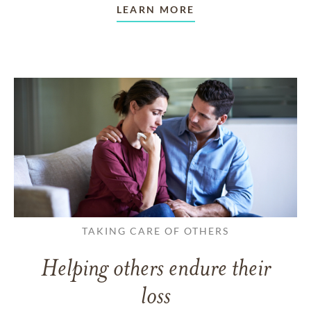
LEARN MORE
TAKING CARE OF OTHERS
Helping others endure their
loss