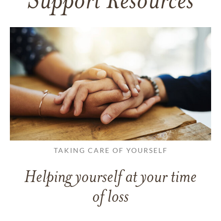
Support Resources
TAKING CARE OF YOURSELF
Helping yourself at your time
of loss