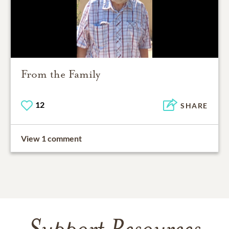
From the Family
12
SHARE
View 1 comment