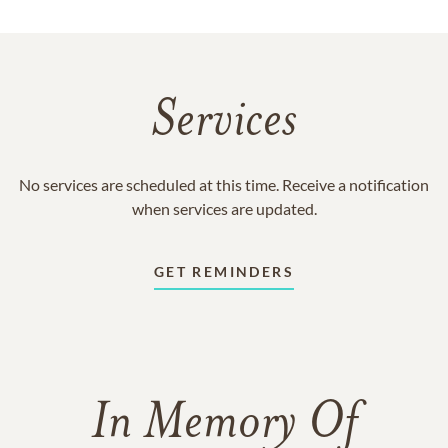
Services
No services are scheduled at this time. Receive a notification
when services are updated.
GET REMINDERS
In Memory Of