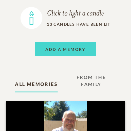
Click to light a candle
13
CANDLES HAVE BEEN LIT
ADD A MEMORY
FROM THE
ALL MEMORIES
FAMILY