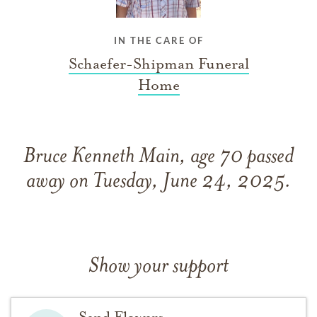
IN THE CARE OF
Schaefer-Shipman Funeral
Home
Bruce Kenneth Main, age 70 passed
away on Tuesday, June 24, 2025.
Show your support