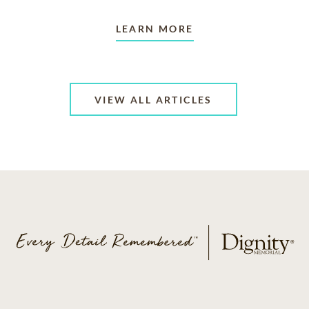
LEARN MORE
VIEW ALL ARTICLES