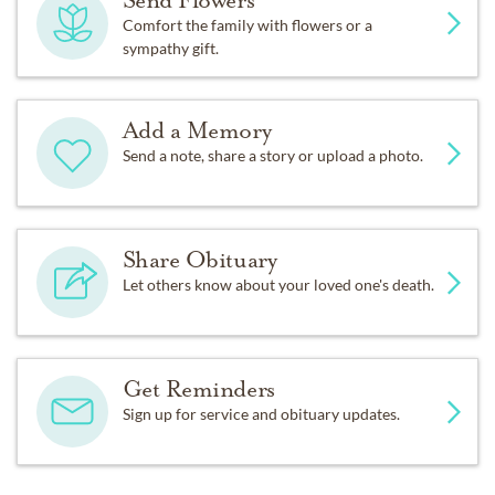
Send Flowers
Comfort the family with flowers or a
sympathy gift.
Add a Memory
Send a note, share a story or upload a photo.
Share Obituary
Let others know about your loved one's death.
Get Reminders
Sign up for service and obituary updates.