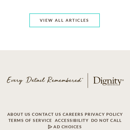
VIEW ALL ARTICLES
ABOUT US
CONTACT US
CAREERS
PRIVACY POLICY
TERMS OF SERVICE
ACCESSIBILITY
DO NOT CALL
AD CHOICES