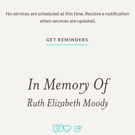
No services are scheduled at this time. Receive a notification
when services are updated.
GET REMINDERS
In Memory Of
Ruth Elizabeth Moody