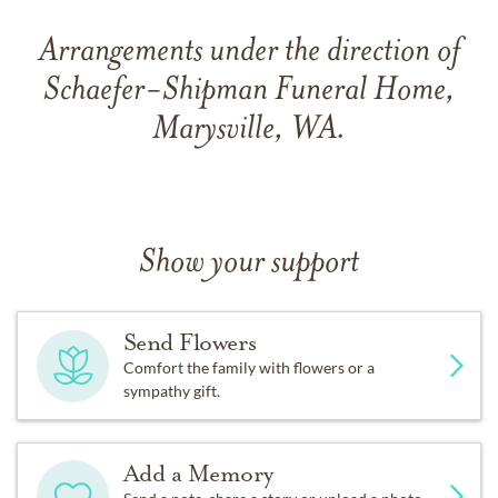
Arrangements under the direction of
Schaefer-Shipman Funeral Home,
Marysville, WA.
Show your support
Send Flowers
Comfort the family with flowers or a
sympathy gift.
Add a Memory