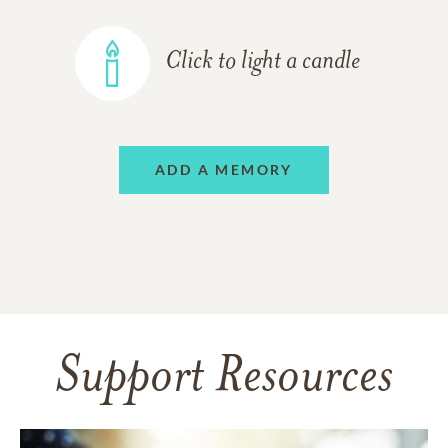
Click to light a candle
ADD A MEMORY
Support Resources