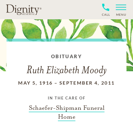
CALL
MENU
OBITUARY
Ruth Elizabeth Moody
MAY 5, 1916
–
SEPTEMBER 4, 2011
IN THE CARE OF
Schaefer-Shipman Funeral
Home