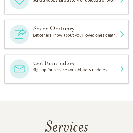
Send a note, share a story or upload a photo.
Share Obituary
Let others know about your loved one's death.
Get Reminders
Sign up for service and obituary updates.
Services