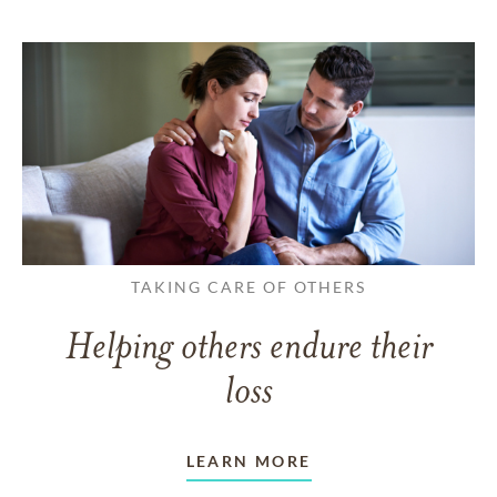
TAKING CARE OF OTHERS
Helping others endure their
loss
LEARN MORE