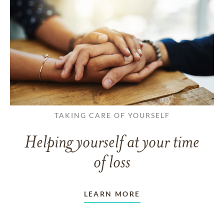
TAKING CARE OF YOURSELF
Helping yourself at your time
of loss
LEARN MORE