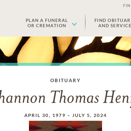
FIN
PLAN A FUNERAL
FIND OBITUAR
OR CREMATION
AND SERVIC
OBITUARY
hannon Thomas Hen
APRIL 30, 1979
–
JULY 5, 2024