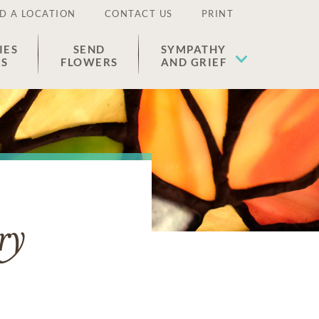
D A LOCATION
CONTACT US
PRINT
IES
SEND
SYMPATHY
ES
FLOWERS
AND GRIEF
ry