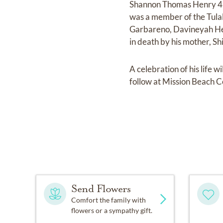
Shannon Thomas Henry 45,
was a member of the Tulali
Garbareno, Davineyah Hen
in death by his mother, S
A celebration of his life 
follow at Mission Beach 
Send Flowers
Comfort the family with
flowers or a sympathy gift.