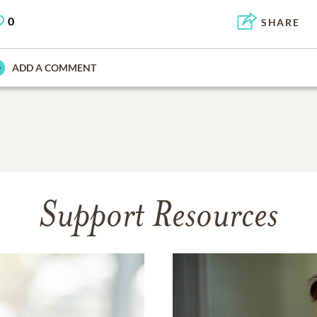
0
SHARE
ADD A COMMENT
Support Resources