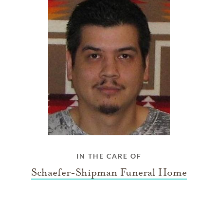
IN THE CARE OF
Schaefer-Shipman Funeral Home