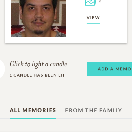
1
VIEW
Click to light a candle
ADD A MEMO
1
CANDLE HAS BEEN LIT
ALL MEMORIES
FROM THE FAMILY