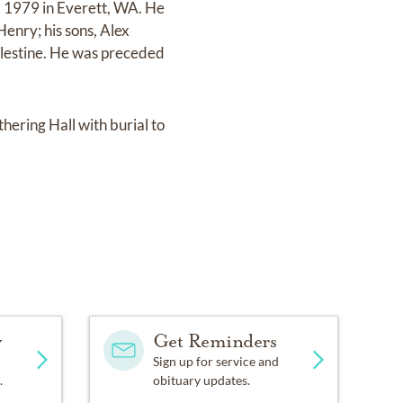
, 1979 in Everett, WA. He
Henry; his sons, Alex
lestine. He was preceded
thering Hall with burial to
y
Get Reminders
Sign up for service and
.
obituary updates.