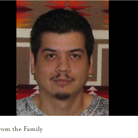
rom the Family