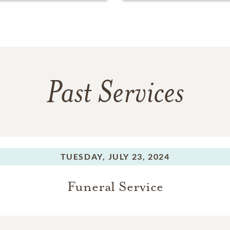
Past Services
TUESDAY,
JULY 23, 2024
Funeral Service