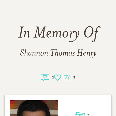
In Memory Of
Shannon Thomas Henry
1
1