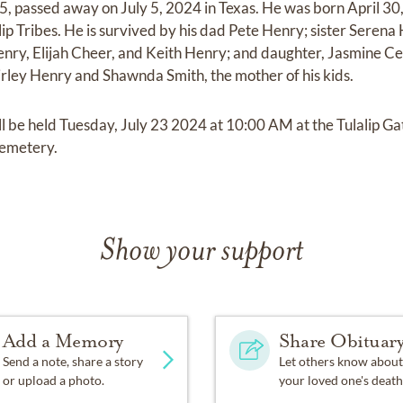
 passed away on July 5, 2024 in Texas. He was born April 30
p Tribes. He is survived by his dad Pete Henry; sister Serena 
ry, Elijah Cheer, and Keith Henry; and daughter, Jasmine Ce
hirley Henry and Shawnda Smith, the mother of his kids.
will be held Tuesday, July 23 2024 at 10:00 AM at the Tulalip Ga
Cemetery.
Show your support
Add a Memory
Share Obituar
Send a note, share a story
Let others know about
or upload a photo.
your loved one's death