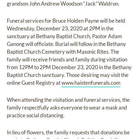
grandson John Andrew Woodson “Jack” Waldron.
Funeral services for Bruce Holden Payne will be held
Wednesday, December 23, 2020 at 2PM in the
sanctuary at Bethany Baptist Church, Pastor Adam
Ganong will officiate. Burial will follow in the Bethany
Baptist Church Cemetery with Masonic Rites. The
family will receive friends and family during visitation
from 12PM to 2PM December 23, 2020 in the Bethany
Baptist Church sanctuary. Those desiring may visit the
online Guest Registry at
www.haistenfunerals.com
When attending the visitation and funeral services, the
family respectfully asks everyone to wear a mask and
practice social distancing.
In lieu of flowers, the family requests that donations be