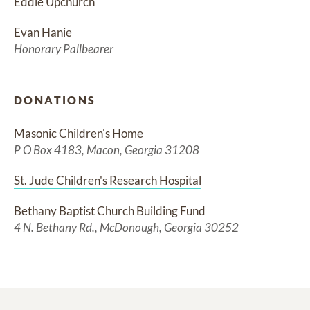
Eddie Upchurch
Evan Hanie
Honorary Pallbearer
DONATIONS
Masonic Children's Home
P O Box 4183, Macon, Georgia 31208
St. Jude Children's Research Hospital
Bethany Baptist Church Building Fund
4 N. Bethany Rd., McDonough, Georgia 30252