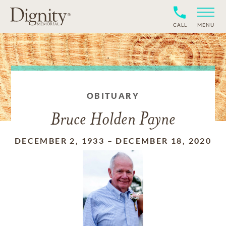
CALL
MENU
OBITUARY
Bruce Holden Payne
DECEMBER 2, 1933
–
DECEMBER 18, 2020