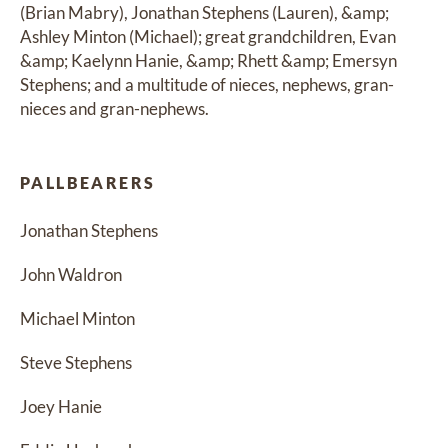
(Brian Mabry), Jonathan Stephens (Lauren), &amp; 
Ashley Minton (Michael); great grandchildren, Evan 
&amp; Kaelynn Hanie, &amp; Rhett &amp; Emersyn 
Stephens; and a multitude of nieces, nephews, gran-
nieces and gran-nephews.
PALLBEARERS
Jonathan Stephens
John Waldron
Michael Minton
Steve Stephens
Joey Hanie