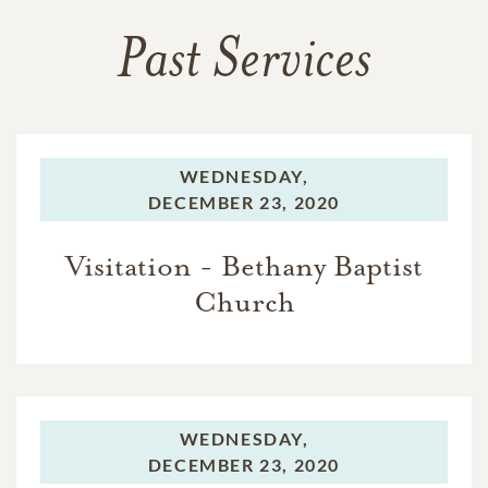
Past Services
WEDNESDAY,
DECEMBER 23, 2020
Visitation - Bethany Baptist
Church
WEDNESDAY,
DECEMBER 23, 2020