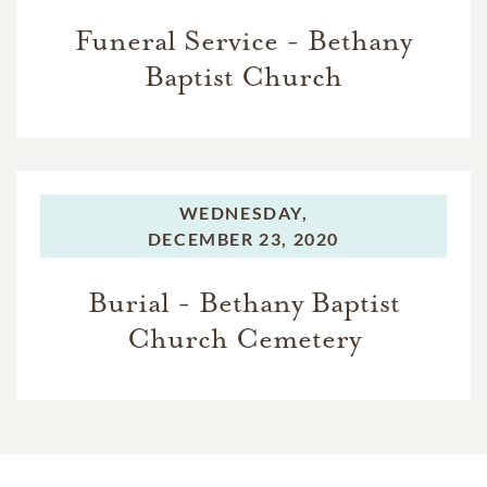
Funeral Service - Bethany
Baptist Church
WEDNESDAY,
DECEMBER 23, 2020
Burial - Bethany Baptist
Church Cemetery