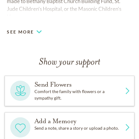
made to Bethany Baptist Church Building Fund, St.
Jude Children’s Hospital, or the Masonic Children’s
Home.
SEE MORE
Show your support
Send Flowers
Comfort the family with flowers or a
sympathy gift.
Add a Memory
Send a note, share a story or upload a photo.