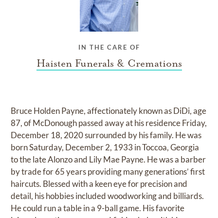
IN THE CARE OF
Haisten Funerals & Cremations
Bruce Holden Payne, affectionately known as DiDi, age
87, of McDonough passed away at his residence Friday,
December 18, 2020 surrounded by his family. He was
born Saturday, December 2, 1933 in Toccoa, Georgia
to the late Alonzo and Lily Mae Payne. He was a barber
by trade for 65 years providing many generations’ first
haircuts. Blessed with a keen eye for precision and
detail, his hobbies included woodworking and billiards.
He could run a table in a 9-ball game. His favorite