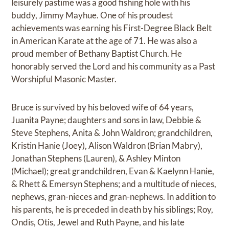
leisurely pastime was a good fishing hole with his
buddy, Jimmy Mayhue. One of his proudest
achievements was earning his First-Degree Black Belt
in American Karate at the age of 71. He was also a
proud member of Bethany Baptist Church. He
honorably served the Lord and his community as a Past
Worshipful Masonic Master.
Bruce is survived by his beloved wife of 64 years,
Juanita Payne; daughters and sons in law, Debbie &
Steve Stephens, Anita & John Waldron; grandchildren,
Kristin Hanie (Joey), Alison Waldron (Brian Mabry),
Jonathan Stephens (Lauren), & Ashley Minton
(Michael); great grandchildren, Evan & Kaelynn Hanie,
& Rhett & Emersyn Stephens; and a multitude of nieces,
nephews, gran-nieces and gran-nephews. In addition to
his parents, he is preceded in death by his siblings; Roy,
Ondis, Otis, Jewel and Ruth Payne, and his late