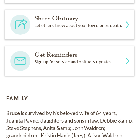
Share Obituary
Let others know about your loved one's death.
Get Reminders
Sign up for service and obituary updates.
FAMILY
Bruce is survived by his beloved wife of 64 years, 
Juanita Payne; daughters and sons in law, Debbie &amp; 
Steve Stephens, Anita &amp; John Waldron; 
grandchildren, Kristin Hanie (Joey), Alison Waldron 