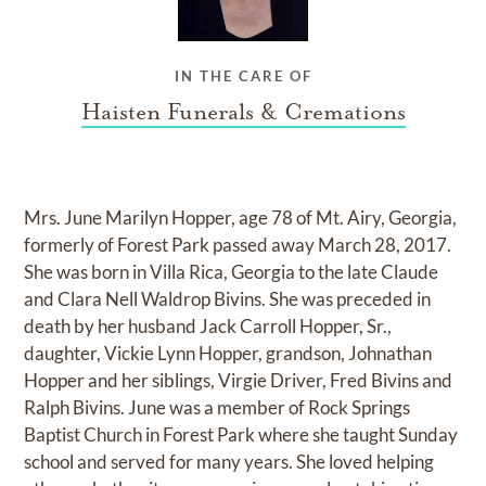
IN THE CARE OF
Haisten Funerals & Cremations
Mrs. June Marilyn Hopper, age 78 of Mt. Airy, Georgia,
formerly of Forest Park passed away March 28, 2017.
She was born in Villa Rica, Georgia to the late Claude
and Clara Nell Waldrop Bivins. She was preceded in
death by her husband Jack Carroll Hopper, Sr.,
daughter, Vickie Lynn Hopper, grandson, Johnathan
Hopper and her siblings, Virgie Driver, Fred Bivins and
Ralph Bivins. June was a member of Rock Springs
Baptist Church in Forest Park where she taught Sunday
school and served for many years. She loved helping