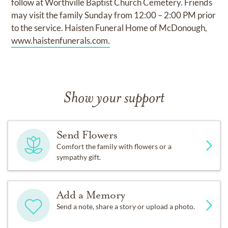
follow at Worthville Baptist Church Cemetery. Friends
may visit the family Sunday from 12:00 – 2:00 PM prior
to the service. Haisten Funeral Home of McDonough,
www.haistenfunerals.com.
Show your support
Send Flowers
Comfort the family with flowers or a
sympathy gift.
Add a Memory
Send a note, share a story or upload a photo.