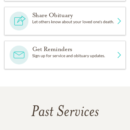
Share Obituary
Let others know about your loved one's death.
Get Reminders
Sign up for service and obituary updates.
Past Services