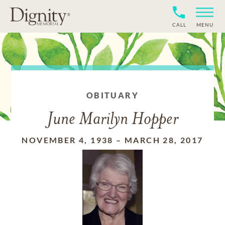
CALL
MENU
OBITUARY
June Marilyn Hopper
NOVEMBER 4, 1938
–
MARCH 28, 2017