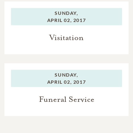
SUNDAY,
APRIL 02, 2017
Visitation
SUNDAY,
APRIL 02, 2017
Funeral Service