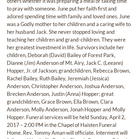
others whether it was preparing a meal or taking time
to pray with someone. June put her faith first and
adored spending time with family and loved ones. June
was a Godly mother to her children and a caring wife to
her husband Jack. She never stopped loving and
teaching her children and grand-children. They were
her greatest investment in life. Survivors include her
children, Deborah (David) Bailey of Forest Park,
Dianne (Jim) Anderson of Mt. Airy, Jack C. (Leeann)
Hopper, Jr. of Jackson; grandchildren, Rebecca Brown,
Rachel Bailey, Ruth Bailey, Jeremiah (Jessica)
Anderson, Christopher Anderson, Joshua Anderson,
Brecken Anderson, Justin (Anna) Hopper; great
grandchildren, Grace Brown, Ella Brown, Clara
Anderson, Molly Anderson, Jonah Hopper and Molly
Hopper. Funeral services will be held Sunday, April 2,
2017 – 2:00 PM in the Chapel of Haisten Funeral
Home. Rev. Tommy Aman will officiate. Interment will