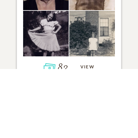
83
VIEW
Click to light a candle
1
CANDLE HAS BEEN LIT