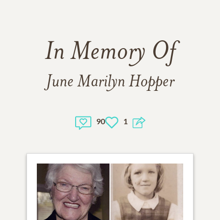
In Memory Of
June Marilyn Hopper
90
1