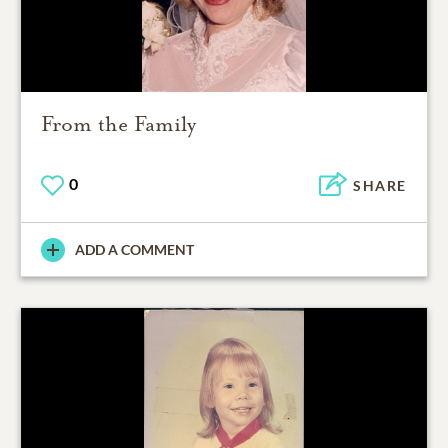
From the Family
0
SHARE
ADD A COMMENT