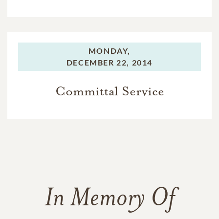
MONDAY,
DECEMBER 22, 2014
Committal Service
In Memory Of