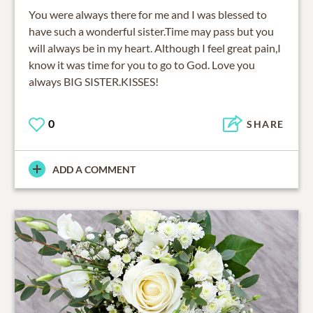
You were always there for me and I was blessed to
have such a wonderful sister.Time may pass but you
will always be in my heart. Although I feel great pain,I
know it was time for you to go to God. Love you
always BIG SISTER.KISSES!
0
SHARE
ADD A COMMENT