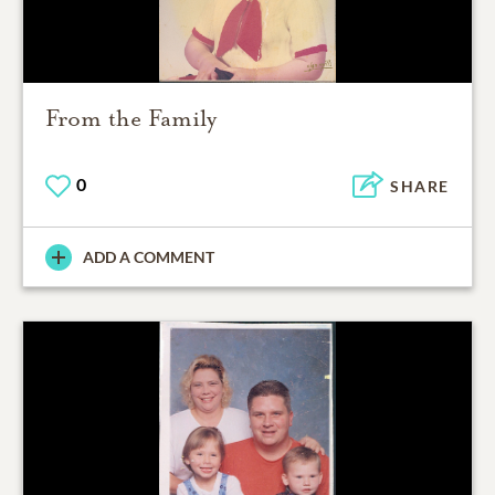
From the Family
0
SHARE
ADD A COMMENT