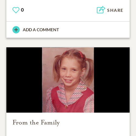
0
SHARE
ADD A COMMENT
From the Family