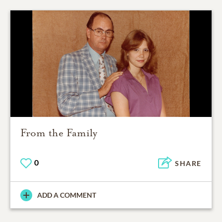
From the Family
0
SHARE
ADD A COMMENT