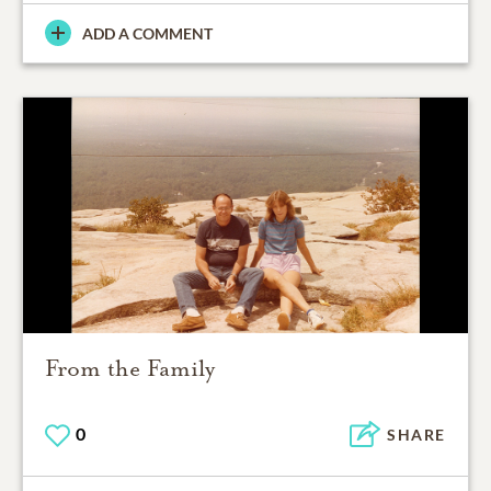
ADD A COMMENT
From the Family
0
SHARE