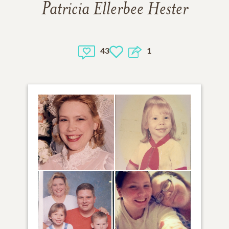
Patricia Ellerbee Hester
43
1