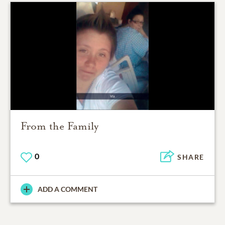
From the Family
0
SHARE
ADD A COMMENT