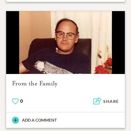
From the Family
0
SHARE
ADD A COMMENT