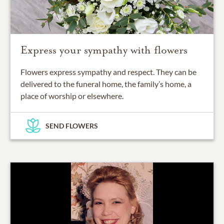
Express your sympathy with flowers
Flowers express sympathy and respect. They can be
delivered to the funeral home, the family’s home, a
place of worship or elsewhere.
SEND FLOWERS