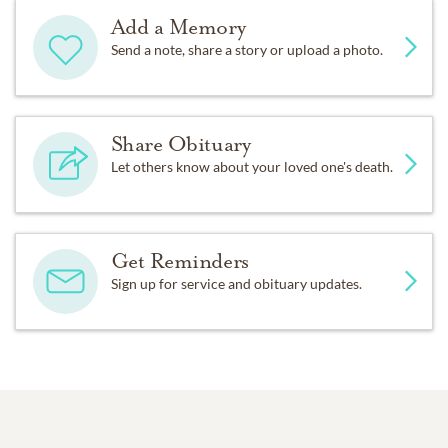
Add a Memory
Send a note, share a story or upload a photo.
Share Obituary
Let others know about your loved one's death.
Get Reminders
Sign up for service and obituary updates.