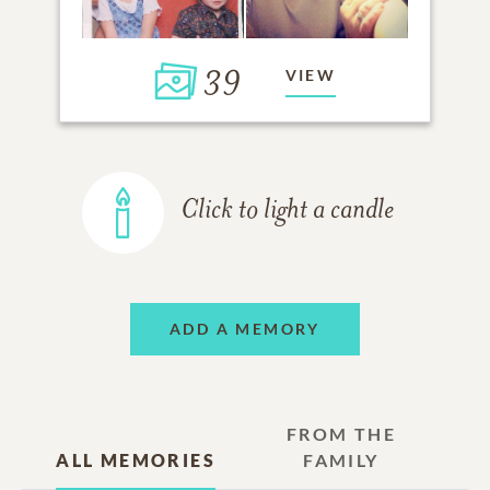
39
VIEW
Click to light a candle
ADD A MEMORY
FROM THE
ALL MEMORIES
FAMILY