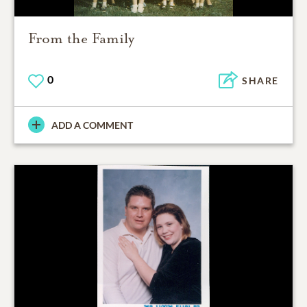
From the Family
0
SHARE
ADD A COMMENT