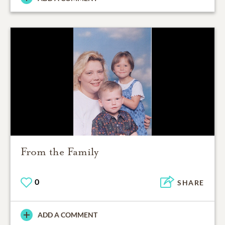
From the Family
0
SHARE
ADD A COMMENT