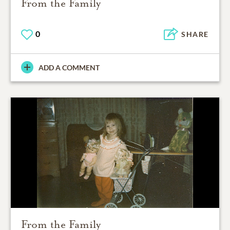
From the Family
0
SHARE
ADD A COMMENT
From the Family