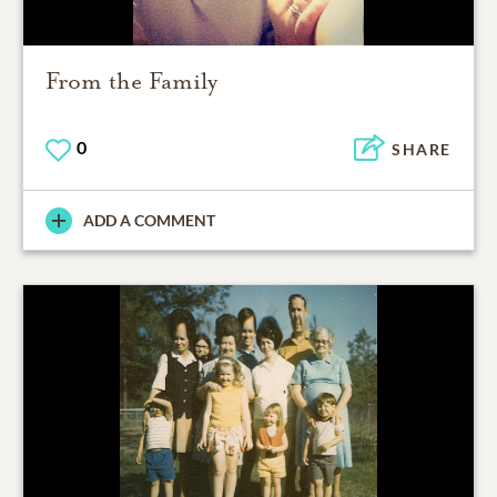
From the Family
0
SHARE
ADD A COMMENT