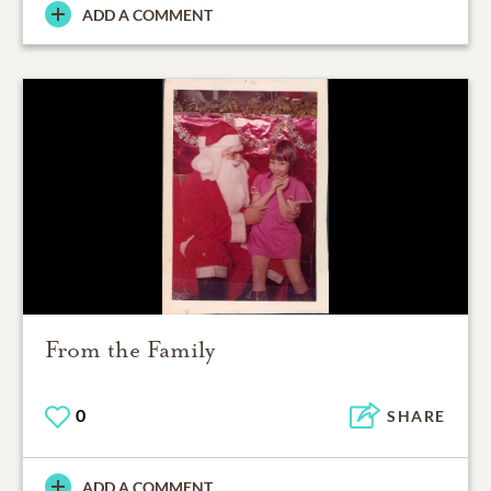
ADD A COMMENT
From the Family
0
SHARE
ADD A COMMENT