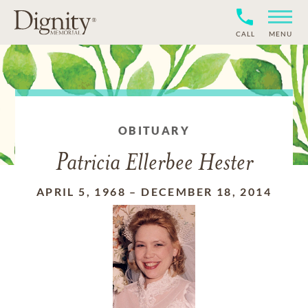
CALL
MENU
OBITUARY
Patricia Ellerbee Hester
APRIL 5, 1968
–
DECEMBER 18, 2014