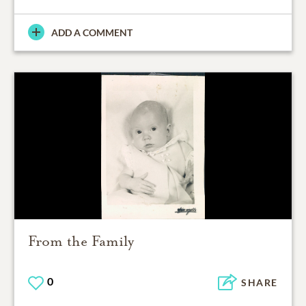
ADD A COMMENT
From the Family
0
SHARE