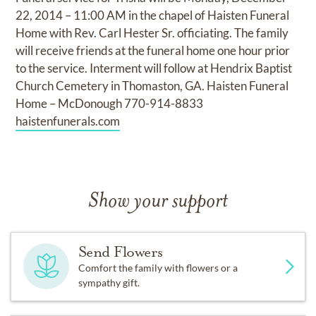
22, 2014 – 11:00 AM in the chapel of Haisten Funeral
Home with Rev. Carl Hester Sr. officiating. The family
will receive friends at the funeral home one hour prior
to the service. Interment will follow at Hendrix Baptist
Church Cemetery in Thomaston, GA. Haisten Funeral
Home – McDonough 770-914-8833
haistenfunerals.com
Show your support
Send Flowers
Comfort the family with flowers or a
sympathy gift.