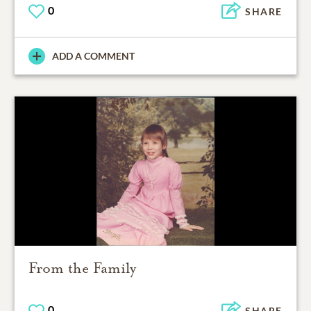
0
SHARE
ADD A COMMENT
From the Family
0
SHARE