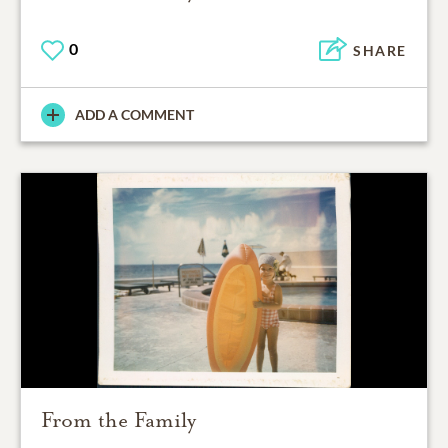
0
SHARE
ADD A COMMENT
From the Family