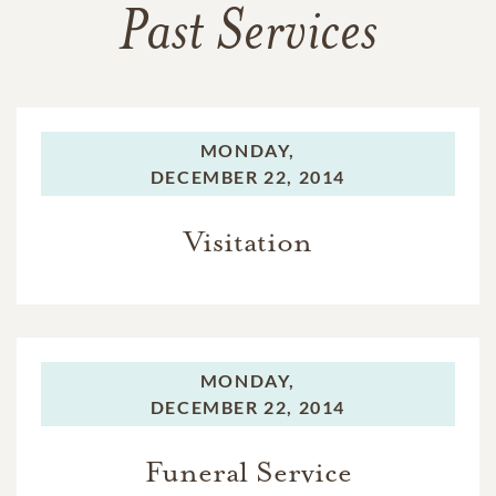
Past Services
MONDAY,
DECEMBER 22, 2014
Visitation
MONDAY,
DECEMBER 22, 2014
Funeral Service