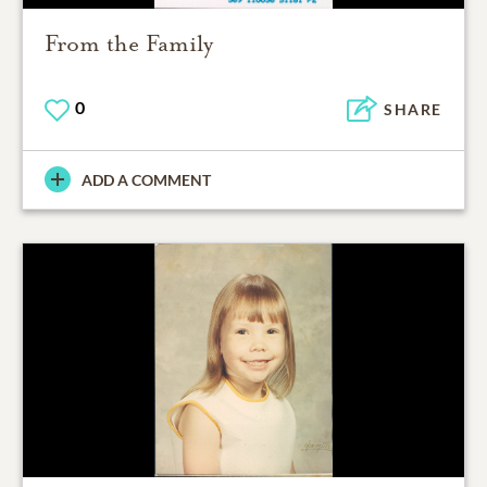
From the Family
0
SHARE
ADD A COMMENT