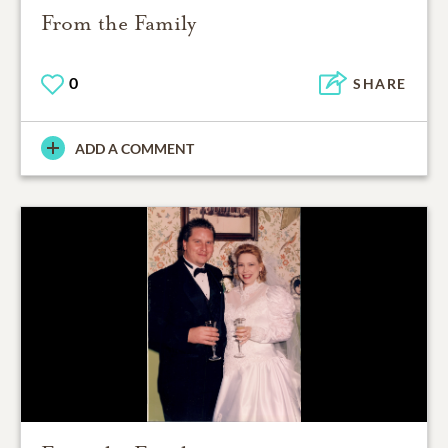
From the Family
0
SHARE
ADD A COMMENT