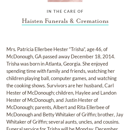
IN THE CARE OF
Haisten Funerals & Cremations
Mrs. Patricia Ellerbee Hester “Trisha”, age 46, of
McDonough, GA passed away December 18, 2014.
Trisha was born in Atlanta, Georgia. She enjoyed
spending time with family and friends, watching her
children playing ball, computer games, and watching
the cooking shows. Survivors are her husband, Carl
Hester of McDonough; children, Haylee and Landon
Hester of McDonough, and Justin Hester of
McDonough; parents, Albert and Rita Ellerbee of
McDonough and Betty Whitaker of Griffin; brother, Jay
Whitaker of Griffin; several aunts, uncles, and cousins.
Funeral service for Trisha will be Monday, December