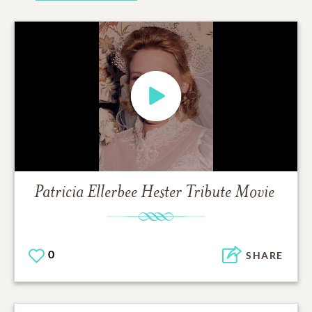
Patricia Ellerbee Hester
Tribute Movie
0
SHARE