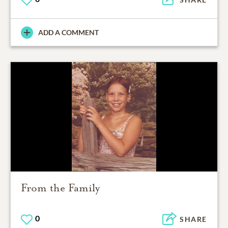
ADD A COMMENT
From the Family
0
SHARE