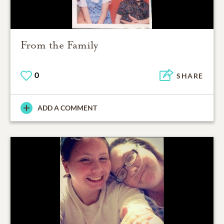
From the Family
0
SHARE
ADD A COMMENT