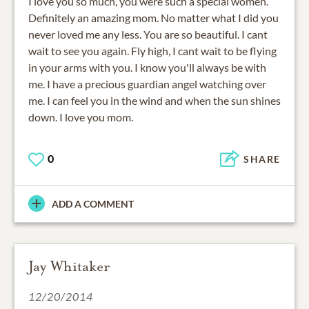
I love you so much, you were such a special women.
Definitely an amazing mom. No matter what I did you
never loved me any less. You are so beautiful. I cant
wait to see you again. Fly high, I cant wait to be flying
in your arms with you. I know you'll always be with
me. I have a precious guardian angel watching over
me. I can feel you in the wind and when the sun shines
down. I love you mom.
0
SHARE
ADD A COMMENT
Jay Whitaker
12/20/2014