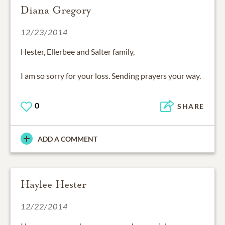
Diana Gregory
12/23/2014
Hester, Ellerbee and Salter family,
I am so sorry for your loss. Sending prayers your way.
0
SHARE
ADD A COMMENT
Haylee Hester
12/22/2014