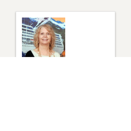
1
VIEW
Click to light a candle
8
CANDLES HAVE BEEN LIT