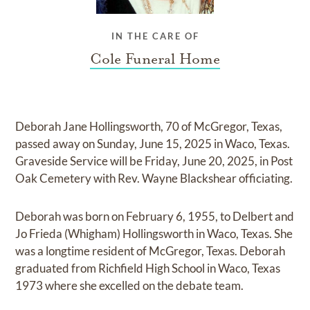
IN THE CARE OF
Cole Funeral Home
Deborah Jane Hollingsworth, 70 of McGregor, Texas,
passed away on Sunday, June 15, 2025 in Waco, Texas.
Graveside Service will be Friday, June 20, 2025, in Post
Oak Cemetery with Rev. Wayne Blackshear officiating.
Deborah was born on February 6, 1955, to Delbert and
Jo Frieda (Whigham) Hollingsworth in Waco, Texas. She
was a longtime resident of McGregor, Texas. Deborah
graduated from Richfield High School in Waco, Texas
1973 where she excelled on the debate team.