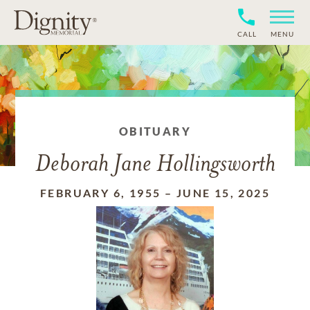
CALL
MENU
OBITUARY
Deborah Jane Hollingsworth
FEBRUARY 6, 1955
–
JUNE 15, 2025