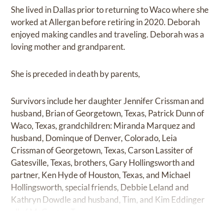
She lived in Dallas prior to returning to Waco where she
worked at Allergan before retiring in 2020. Deborah
enjoyed making candles and traveling. Deborah was a
loving mother and grandparent.
She is preceded in death by parents,
Survivors include her daughter Jennifer Crissman and
husband, Brian of Georgetown, Texas, Patrick Dunn of
Waco, Texas, grandchildren: Miranda Marquez and
husband, Dominque of Denver, Colorado, Leia
Crissman of Georgetown, Texas, Carson Lassiter of
Gatesville, Texas, brothers, Gary Hollingsworth and
partner, Ken Hyde of Houston, Texas, and Michael
Hollingsworth, special friends, Debbie Leland and
Kathryn Dowdle and husband, Tim, and Kim Eddinger
all of McGregor, Texas.