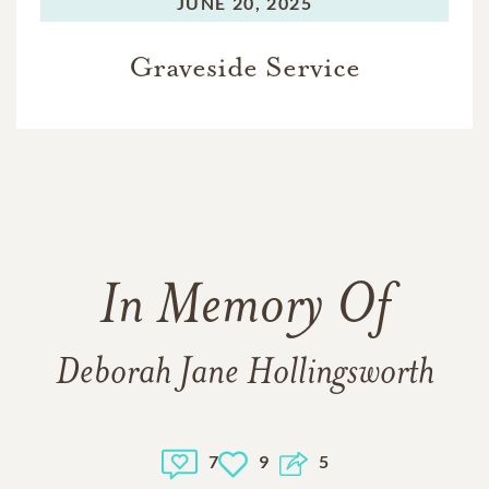
JUNE 20, 2025
Graveside Service
In Memory Of
Deborah Jane Hollingsworth
7
9
5