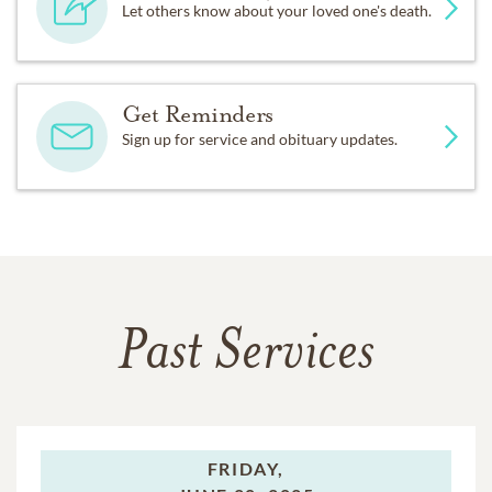
Let others know about your loved one's death.
Get Reminders
Sign up for service and obituary updates.
Past Services
FRIDAY,