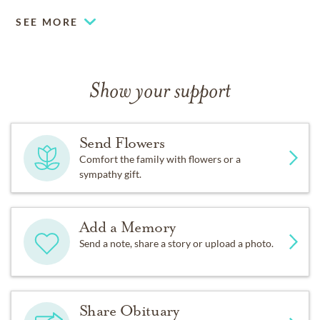
SEE MORE
Show your support
Send Flowers
Comfort the family with flowers or a
sympathy gift.
Add a Memory
Send a note, share a story or upload a photo.
Share Obituary