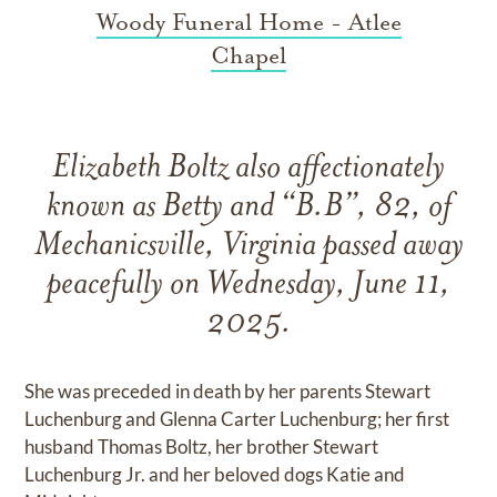
Woody Funeral Home - Atlee
Chapel
Elizabeth Boltz also affectionately
known as Betty and “B.B”, 82, of
Mechanicsville, Virginia passed away
peacefully on Wednesday, June 11,
2025.
She was preceded in death by her parents Stewart
Luchenburg and Glenna Carter Luchenburg; her first
husband Thomas Boltz, her brother Stewart
Luchenburg Jr. and her beloved dogs Katie and