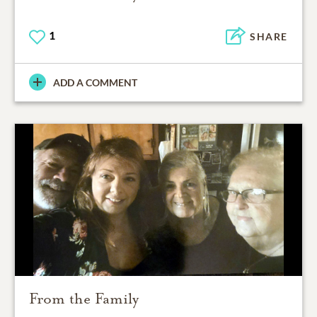
1
SHARE
ADD A COMMENT
From the Family