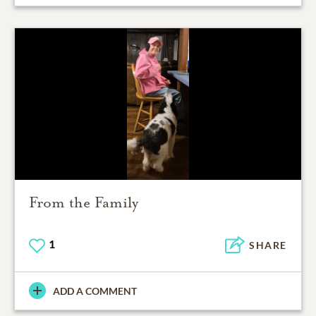
From the Family
1
SHARE
ADD A COMMENT