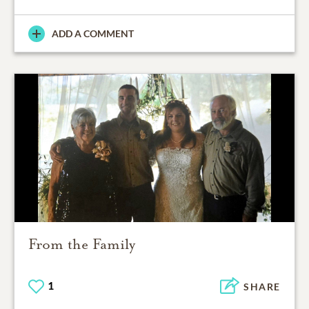
ADD A COMMENT
From the Family
1
SHARE