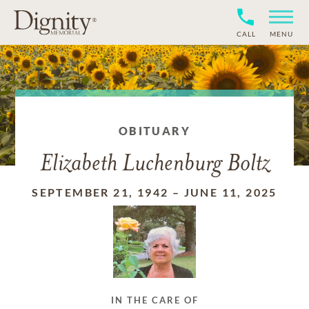
CALL
MENU
OBITUARY
Elizabeth Luchenburg Boltz
SEPTEMBER 21, 1942
–
JUNE 11, 2025
IN THE CARE OF