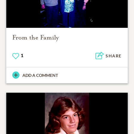
From the Family
1
SHARE
ADD A COMMENT