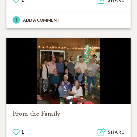
SHARE
ADD A COMMENT
From the Family
1
SHARE