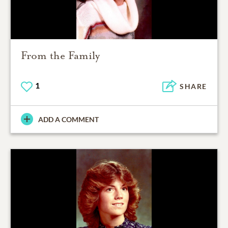
From the Family
1
SHARE
ADD A COMMENT