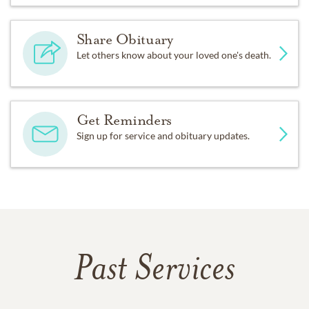
Share Obituary
Let others know about your loved one's death.
Get Reminders
Sign up for service and obituary updates.
Past Services