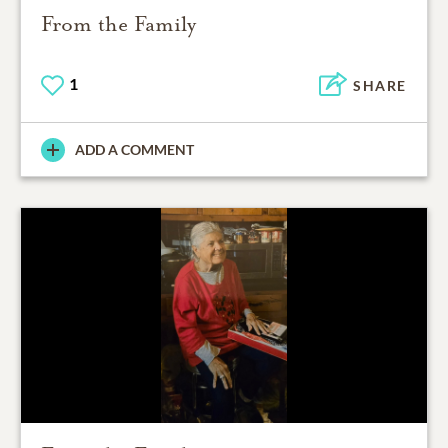
From the Family
1
SHARE
ADD A COMMENT