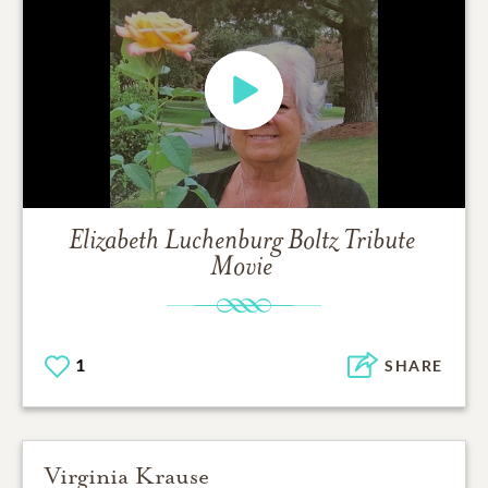
Elizabeth Luchenburg Boltz
Tribute
Movie
1
SHARE
Virginia Krause