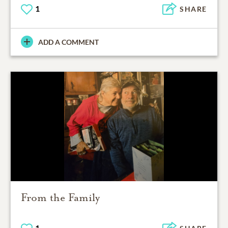
1
SHARE
ADD A COMMENT
From the Family
1