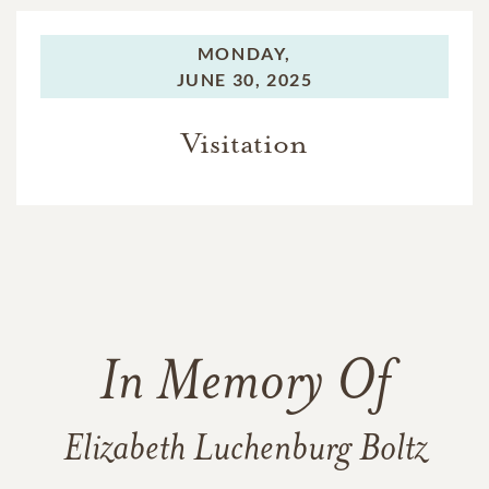
MONDAY,
JUNE 30, 2025
Visitation
In Memory Of
Elizabeth Luchenburg Boltz