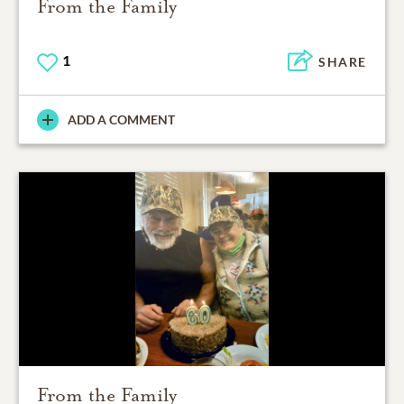
From the Family
1
SHARE
ADD A COMMENT
From the Family