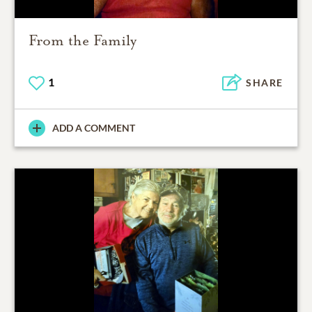
From the Family
1
SHARE
ADD A COMMENT