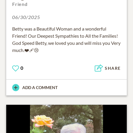
Friend
06/30/2025
Betty was a Beautiful Woman and a wonderful
Friend! Our Deepest Sympathies to All the Families!
God Speed Betty, we loved you and will miss you Very
much.❤️‍🩹😢
0
SHARE
ADD A COMMENT