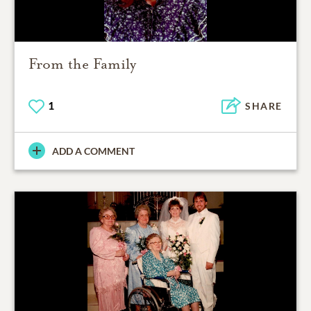
From the Family
1
SHARE
ADD A COMMENT