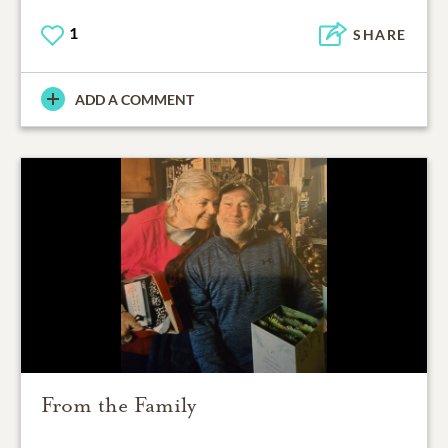
1
SHARE
ADD A COMMENT
From the Family