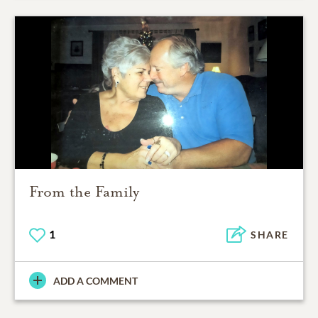
From the Family
1
SHARE
ADD A COMMENT