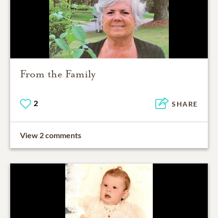
From the Family
2
SHARE
View 2 comments