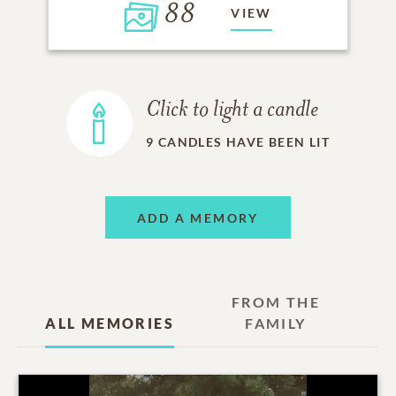
88
VIEW
Click to light a candle
9
CANDLES HAVE BEEN LIT
ADD A MEMORY
FROM THE
ALL MEMORIES
FAMILY