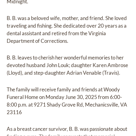
Midnight.
B. B. was a beloved wife, mother, and friend. She loved
traveling and fishing. She dedicated over 20 years as a
dental assistant and retired from the Virginia
Department of Corrections.
B. B. leaves to cherish her wonderful memories to her
devoted husband John Louk; daughter Karen Ambrose
(Lloyd), and step-daughter Adrian Venable (Travis).
The family will receive family and friends at Woody
Funeral Home on Monday June 30, 2025 from 6:00-
8:00 p.m. at 9271 Shady Grove Rd, Mechanicsville, VA
23116
As a breast cancer survivor, B. B. was passionate about