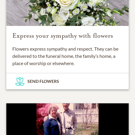
Express your sympathy with flowers
Flowers express sympathy and respect. They can be
delivered to the funeral home, the family’s home, a
place of worship or elsewhere.
SEND FLOWERS