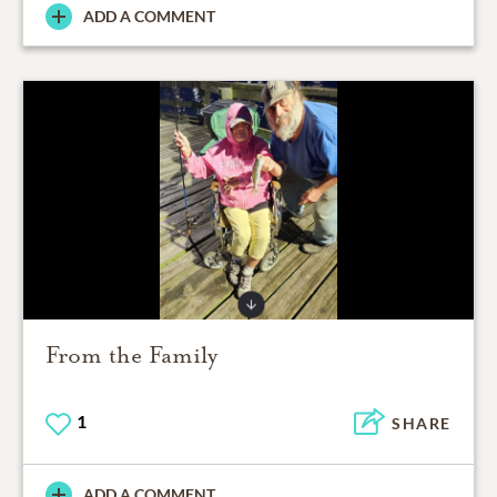
ADD A COMMENT
From the Family
1
SHARE
ADD A COMMENT