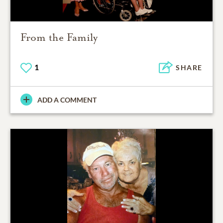
From the Family
1
SHARE
ADD A COMMENT