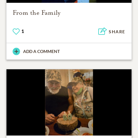
From the Family
1
SHARE
ADD A COMMENT