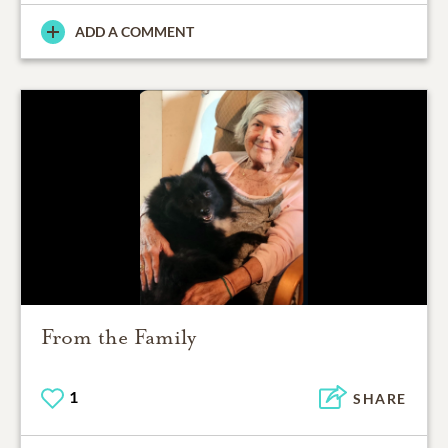
ADD A COMMENT
From the Family
1
SHARE