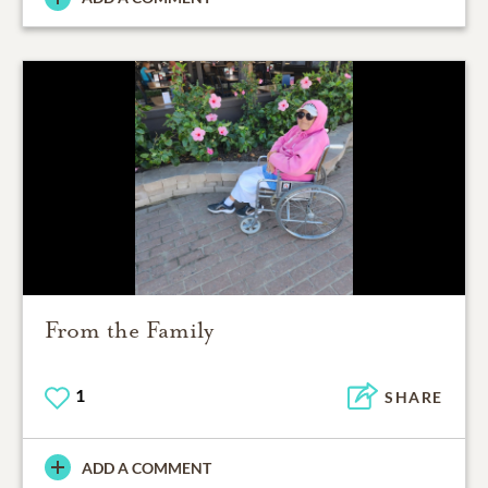
From the Family
1
SHARE
ADD A COMMENT