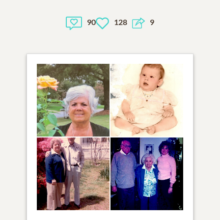
90
128
9