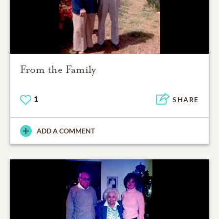
From the Family
1
SHARE
ADD A COMMENT