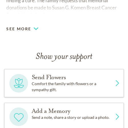
finding a cure. The family requests that memorial
donations be made to Susan G. Komen Breast Cancer
Foundation in her honor.
SEE MORE
Show your support
Send Flowers
Comfort the family with flowers or a
sympathy gift.
Add a Memory
Send a note, share a story or upload a photo.