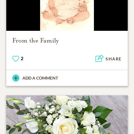
From the Family
2
SHARE
ADD A COMMENT