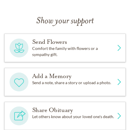
Show your support
Send Flowers
Comfort the family with flowers or a
sympathy gift.
Add a Memory
Send a note, share a story or upload a photo.
Share Obituary
Let others know about your loved one's death.