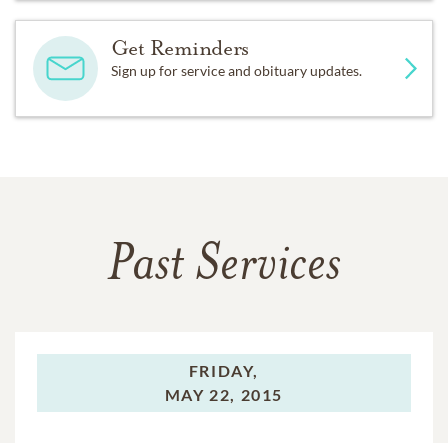
Get Reminders
Sign up for service and obituary updates.
Past Services
FRIDAY,
MAY 22, 2015