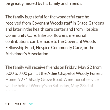
be greatly missed by his family and friends.
The family is grateful for the wonderful care he
received from Covenant Woods staff in Grace Gardens
and later in the health care center and from Hospice
Community Care. In lieu of flowers, memorial
contributions can be made to the Covenant Woods
Fellowship Fund, Hospice Community Care, or the
Alzheimer's Association.
The family will receive friends on Friday, May 22 from
5:00 to 7:00 p.m. at the Atlee Chapel of Woody Funeral
Home, 9271 Shady Grove Road. A memorial service
will be held at Woody's on Saturday, May 23rd at
11:00 a.m.
SEE MORE