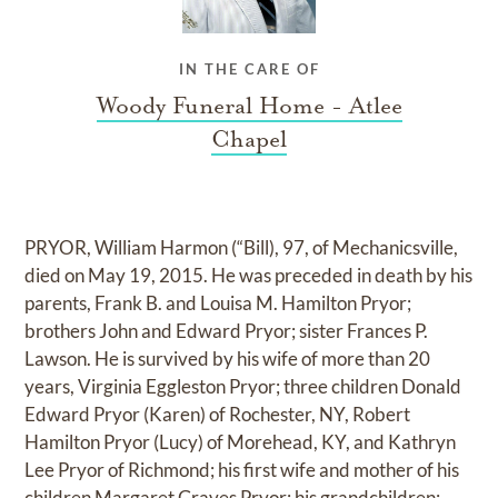
IN THE CARE OF
Woody Funeral Home - Atlee
Chapel
PRYOR, William Harmon (“Bill), 97, of Mechanicsville,
died on May 19, 2015. He was preceded in death by his
parents, Frank B. and Louisa M. Hamilton Pryor;
brothers John and Edward Pryor; sister Frances P.
Lawson. He is survived by his wife of more than 20
years, Virginia Eggleston Pryor; three children Donald
Edward Pryor (Karen) of Rochester, NY, Robert
Hamilton Pryor (Lucy) of Morehead, KY, and Kathryn
Lee Pryor of Richmond; his first wife and mother of his
children Margaret Graves Pryor; his grandchildren: