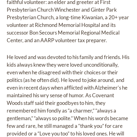
faithful volunteer: an elder and greeter at First
Presbyterian Church Winchester and Ginter Park
Presbyterian Church, a long-time Kiwanian, a 20+ year
volunteer at Richmond Memorial Hospital and its
successor Bon Secours Memorial Regional Medical
Center, and an AARP volunteer tax preparer.
He loved and was devoted to his family and friends. His
kids always knew they were loved unconditionally,
even when he disagreed with their choices or their
politics (as he often did). He loved to joke around, and
even in recent days when afflicted with Alzheimer's he
maintained his wry sense of humor. As Covenant
Woods staff said their goodbyes to him, they
remembered him fondly as “a charmer,” “always a
gentleman,” “always so polite.” When his words became
few and rare, he still managed a “thank you” for care
provided or a “Love you too” to his loved ones. He will