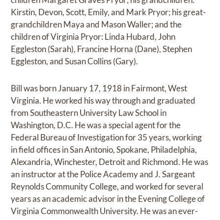
Kirstin, Devon, Scott, Emily, and Mark Pryor; his great-
grandchildren Maya and Mason Waller; and the
children of Virginia Pryor: Linda Hubard, John
Eggleston (Sarah), Francine Horna (Dane), Stephen
Eggleston, and Susan Collins (Gary).
Bill was born January 17, 1918 in Fairmont, West
Virginia. He worked his way through and graduated
from Southeastern University Law School in
Washington, D.C. He was a special agent for the
Federal Bureau of Investigation for 35 years, working
in field offices in San Antonio, Spokane, Philadelphia,
Alexandria, Winchester, Detroit and Richmond. He was
an instructor at the Police Academy and J. Sargeant
Reynolds Community College, and worked for several
years as an academic advisor in the Evening College of
Virginia Commonwealth University. He was an ever-