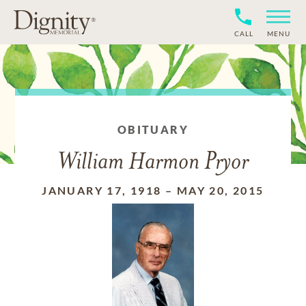
CALL
MENU
OBITUARY
William Harmon Pryor
JANUARY 17, 1918
–
MAY 20, 2015