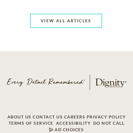
VIEW ALL ARTICLES
ABOUT US
CONTACT US
CAREERS
PRIVACY POLICY
TERMS OF SERVICE
ACCESSIBILITY
DO NOT CALL
AD CHOICES