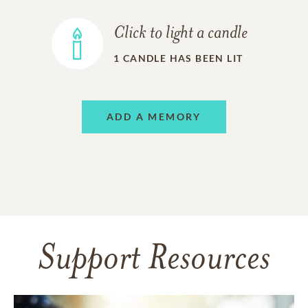
Click to light a candle
1
CANDLE HAS BEEN LIT
ADD A MEMORY
Support Resources