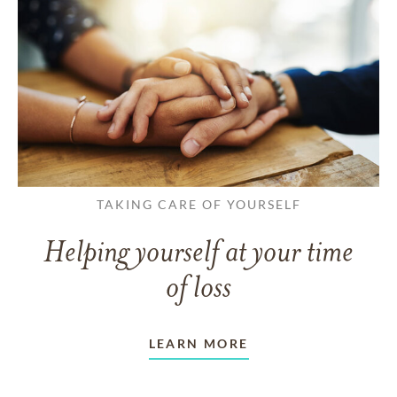
TAKING CARE OF YOURSELF
Helping yourself at your time
of loss
LEARN MORE