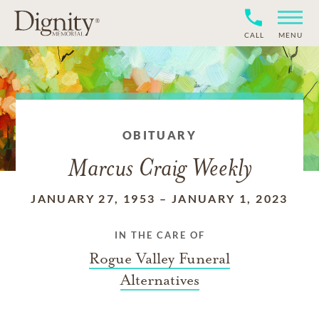
CALL
MENU
OBITUARY
Marcus Craig Weekly
JANUARY 27, 1953
–
JANUARY 1, 2023
IN THE CARE OF
Rogue Valley Funeral
Alternatives