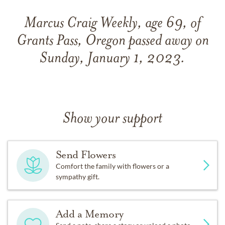
Marcus Craig Weekly, age 69, of
Grants Pass, Oregon passed away on
Sunday, January 1, 2023.
Show your support
Send Flowers
Comfort the family with flowers or a
sympathy gift.
Add a Memory