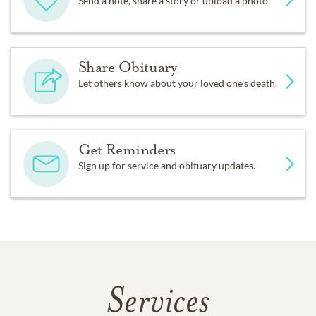
Send a note, share a story or upload a photo.
Share Obituary
Let others know about your loved one's death.
Get Reminders
Sign up for service and obituary updates.
Services