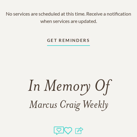
No services are scheduled at this time. Receive a notification
when services are updated.
GET REMINDERS
In Memory Of
Marcus Craig Weekly