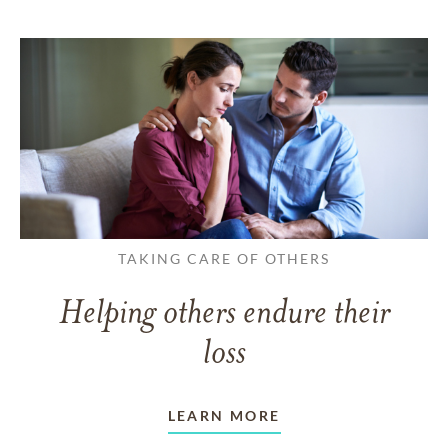
TAKING CARE OF OTHERS
Helping others endure their
loss
LEARN MORE