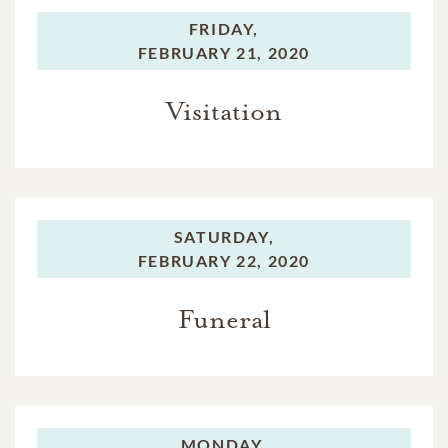
FRIDAY,
FEBRUARY 21, 2020
Visitation
SATURDAY,
FEBRUARY 22, 2020
Funeral
MONDAY,