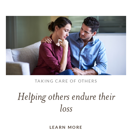
TAKING CARE OF OTHERS
Helping others endure their
loss
LEARN MORE