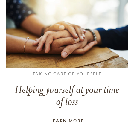
TAKING CARE OF YOURSELF
Helping yourself at your time
of loss
LEARN MORE