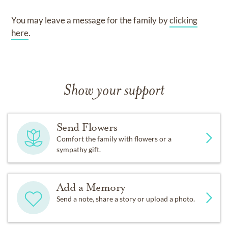
You may leave a message for the family by
clicking
here
.
Show your support
Send Flowers
Comfort the family with flowers or a
sympathy gift.
Add a Memory
Send a note, share a story or upload a photo.