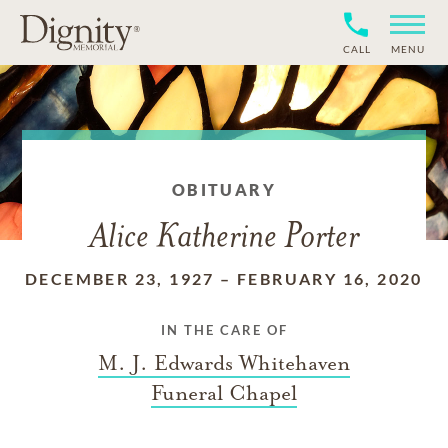
CALL
MENU
OBITUARY
Alice Katherine Porter
DECEMBER 23, 1927
–
FEBRUARY 16, 2020
IN THE CARE OF
M. J. Edwards Whitehaven
Funeral Chapel