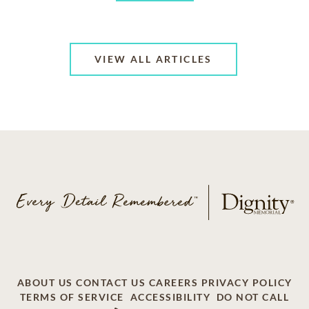
VIEW ALL ARTICLES
ABOUT US
CONTACT US
CAREERS
PRIVACY POLICY
TERMS OF SERVICE
ACCESSIBILITY
DO NOT CALL