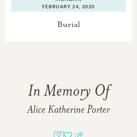
FEBRUARY 24, 2020
Burial
In Memory Of
Alice Katherine Porter