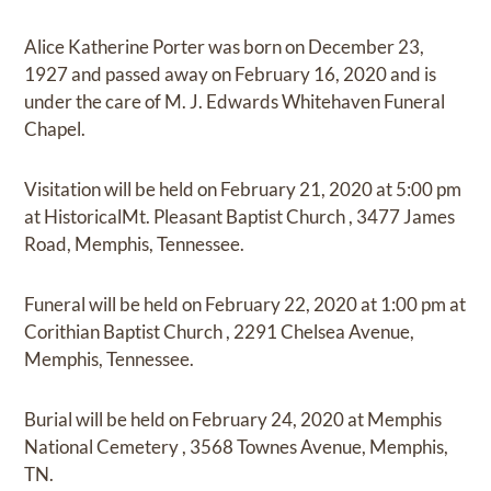
Alice Katherine Porter
was born on
December 23,
1927
and
passed away on
February 16, 2020
and
is
under the care of
M. J. Edwards Whitehaven Funeral
Chapel
.
Visitation
will be held on
February 21, 2020
at
5:00 pm
at
HistoricalMt. Pleasant Baptist Church
,
3477 James
Road, Memphis, Tennessee.
Funeral
will be held on
February 22, 2020
at
1:00 pm
at
Corithian Baptist Church
,
2291 Chelsea Avenue,
Memphis, Tennessee.
Burial
will be held on
February 24, 2020
at
Memphis
National Cemetery
,
3568 Townes Avenue, Memphis,
TN.