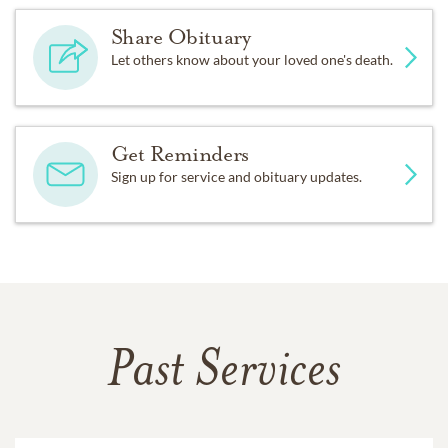
Share Obituary
Let others know about your loved one's death.
Get Reminders
Sign up for service and obituary updates.
Past Services