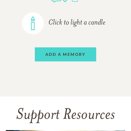
Click to light a candle
ADD A MEMORY
Support Resources