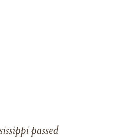
issippi passed