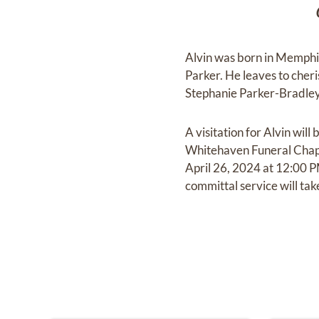
Alvin was born in Memphi
Parker. He leaves to cher
Stephanie Parker-Bradley
A visitation for Alvin wi
Whitehaven Funeral Chapel
April 26, 2024 at 12:00 
committal service will ta