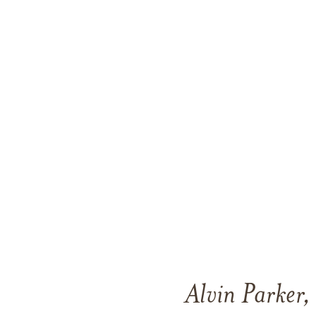
Alvin Parker,