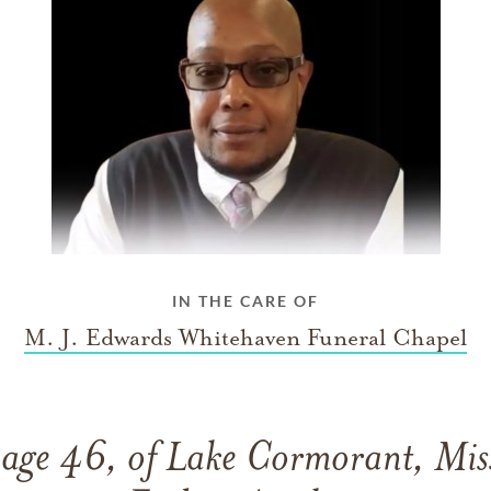
IN THE CARE OF
M. J. Edwards Whitehaven Funeral Chapel
 age 46, of Lake Cormorant, Miss