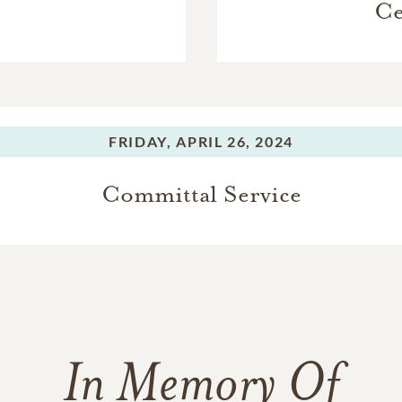
Ce
FRIDAY,
APRIL 26, 2024
Committal Service
In Memory Of