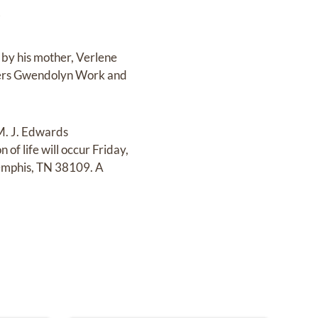
.
by his mother, Verlene
isters Gwendolyn Work and
 M. J. Edwards
f life will occur Friday,
Memphis, TN 38109. A