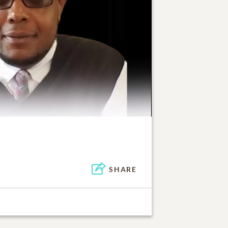
SHARE