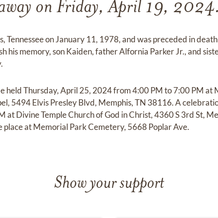
away on Friday, April 19, 2024
s, Tennessee on January 11, 1978, and was preceded in death 
ish his memory, son Kaiden, father Alfornia Parker Jr., and s
.
ll be held Thursday, April 25, 2024 from 4:00 PM to 7:00 PM at
, 5494 Elvis Presley Blvd, Memphis, TN 38116. A celebration o
PM at Divine Temple Church of God in Christ, 4360 S 3rd St, 
ke place at Memorial Park Cemetery, 5668 Poplar Ave.
Show your support