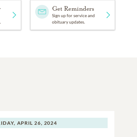
y
Get Reminders
Sign up for service and
.
obituary updates.
RIDAY,
APRIL 26, 2024