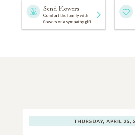
Send Flowers
Comfort the family with
flowers or a sympathy gift.
THURSDAY,
APRIL 25, 