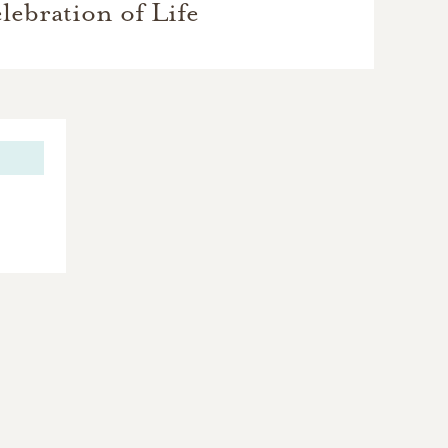
lebration of Life