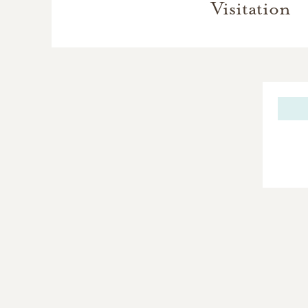
Visitation