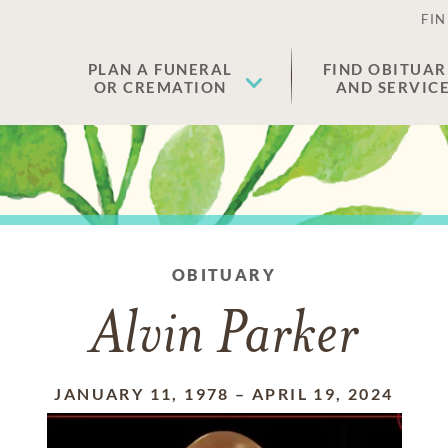
FIN
PLAN A FUNERAL
FIND OBITUAR
OR CREMATION
AND SERVIC
OBITUARY
Alvin Parker
JANUARY 11, 1978
–
APRIL 19, 2024