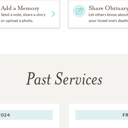
Add a Memory
Share Obituar
Send a note, share a story
Let others know about
or upload a photo.
your loved one's death
Past Services
2024
F