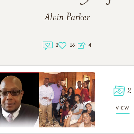
Alvin Parker
2
16
4
2
VIEW