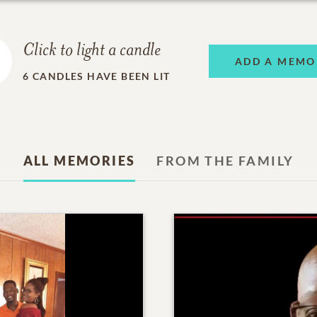
Click to light a candle
ADD A MEMO
6
CANDLES HAVE BEEN LIT
ALL MEMORIES
FROM THE FAMILY