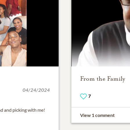
From the Family
04/24/2024
7
d and picking with me!
View 1 comment