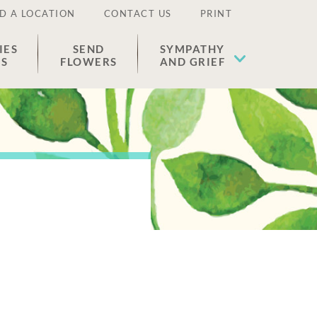
D A LOCATION
CONTACT US
PRINT
IES
SEND
SYMPATHY
ES
FLOWERS
AND GRIEF