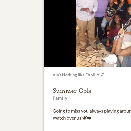
Ain’t Nothing like FAMILY 💕
Summer Cole
Family
Going to miss you always playing aroun
Watch over us 🕊️❤️