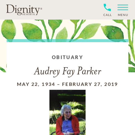
CALL
MENU
OBITUARY
Audrey Fay Parker
MAY 22, 1934
–
FEBRUARY 27, 2019