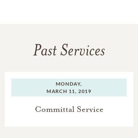
Past Services
MONDAY,
MARCH 11, 2019
Committal Service