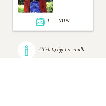
1
VIEW
Click to light a candle
ADD A MEMORY
FROM THE
ALL MEMORIES
FAMILY