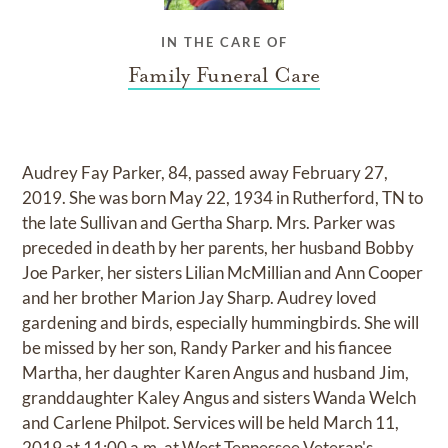
IN THE CARE OF
Family Funeral Care
Audrey Fay Parker, 84, passed away February 27,
2019. She was born May 22, 1934 in Rutherford, TN to
the late Sullivan and Gertha Sharp. Mrs. Parker was
preceded in death by her parents, her husband Bobby
Joe Parker, her sisters Lilian McMillian and Ann Cooper
and her brother Marion Jay Sharp. Audrey loved
gardening and birds, especially hummingbirds. She will
be missed by her son, Randy Parker and his fiancee
Martha, her daughter Karen Angus and husband Jim,
granddaughter Kaley Angus and sisters Wanda Welch
and Carlene Philpot. Services will be held March 11,
2019 at 11:00 a.m. at West Tennessee Veteran's