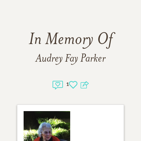
In Memory Of
Audrey Fay Parker
1