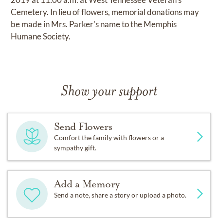
Cemetery. In lieu of flowers, memorial donations may
be made in Mrs. Parker's name to the Memphis
Humane Society.
Show your support
Send Flowers
Comfort the family with flowers or a
sympathy gift.
Add a Memory
Send a note, share a story or upload a photo.