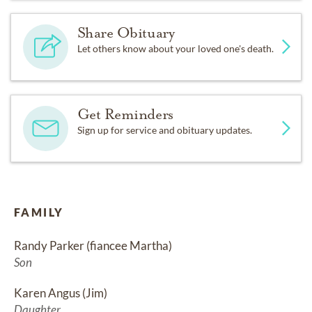
Share Obituary
Let others know about your loved one's death.
Get Reminders
Sign up for service and obituary updates.
FAMILY
Randy Parker (fiancee Martha)
Son
Karen Angus (Jim)
Daughter