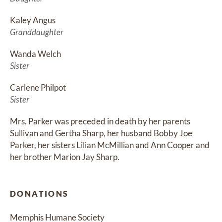
Kaley Angus
Granddaughter
Wanda Welch
Sister
Carlene Philpot
Sister
Mrs. Parker was preceded in death by her parents 
Sullivan and Gertha Sharp, her husband Bobby Joe 
Parker, her sisters Lilian McMillian and Ann Cooper and 
her brother Marion Jay Sharp.
DONATIONS
Memphis Humane Society