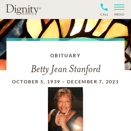
CALL
MENU
OBITUARY
Betty Jean Stanford
OCTOBER 5, 1939
–
DECEMBER 7, 2021