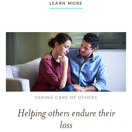
LEARN MORE
TAKING CARE OF OTHERS
Helping others endure their
loss