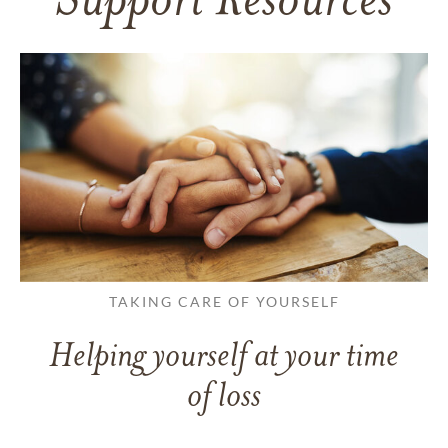
Support Resources
TAKING CARE OF YOURSELF
Helping yourself at your time
of loss