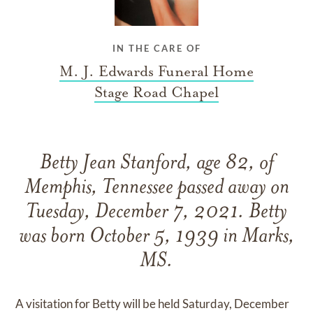
IN THE CARE OF
M. J. Edwards Funeral Home
Stage Road Chapel
Betty Jean Stanford, age 82, of
Memphis, Tennessee passed away on
Tuesday, December 7, 2021. Betty
was born October 5, 1939 in Marks,
MS.
A visitation for Betty will be held Saturday, December