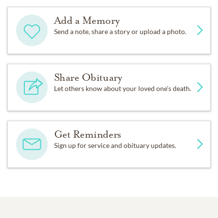
Add a Memory
Send a note, share a story or upload a photo.
Share Obituary
Let others know about your loved one's death.
Get Reminders
Sign up for service and obituary updates.