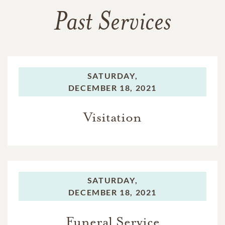
Past Services
SATURDAY,
DECEMBER 18, 2021
Visitation
SATURDAY,
DECEMBER 18, 2021
Funeral Service