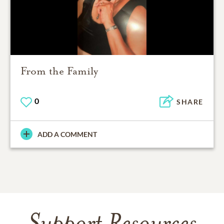
From the Family
0
SHARE
ADD A COMMENT