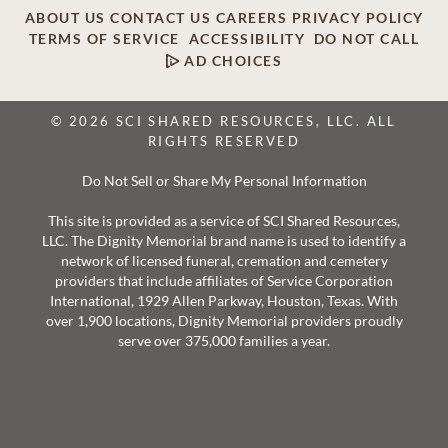
ABOUT US
CONTACT US
CAREERS
PRIVACY POLICY
TERMS OF SERVICE
ACCESSIBILITY
DO NOT CALL
AD CHOICES
© 2026 SCI SHARED RESOURCES, LLC. ALL
RIGHTS RESERVED
Do Not Sell or Share My Personal Information
This site is provided as a service of SCI Shared Resources,
LLC. The Dignity Memorial brand name is used to identify a
network of licensed funeral, cremation and cemetery
providers that include affiliates of Service Corporation
International, 1929 Allen Parkway, Houston, Texas. With
over 1,900 locations, Dignity Memorial providers proudly
serve over 375,000 families a year.