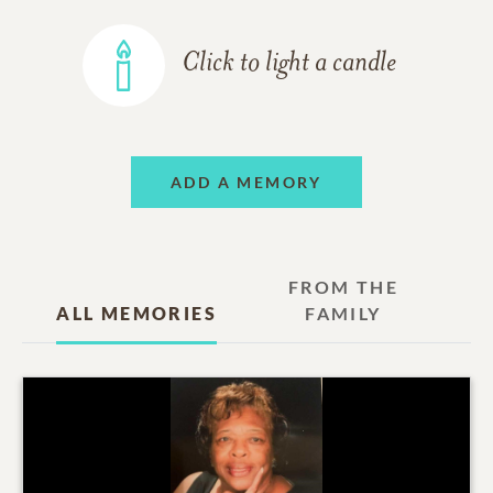
Click to light a candle
ADD A MEMORY
FROM THE
ALL MEMORIES
FAMILY