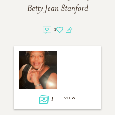
Betty Jean Stanford
1
1
VIEW