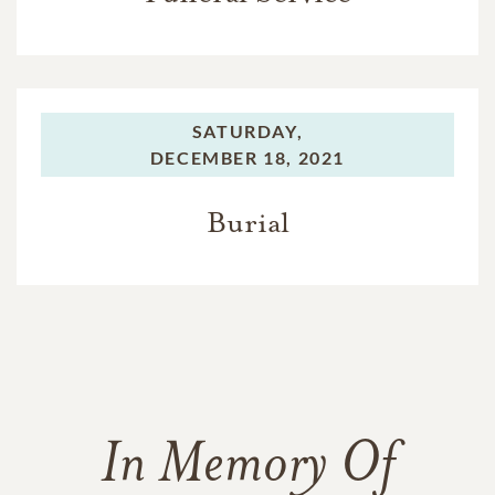
SATURDAY,
DECEMBER 18, 2021
Burial
In Memory Of