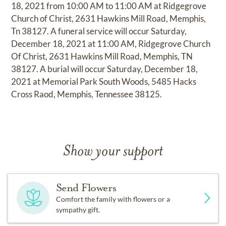
18, 2021 from 10:00 AM to 11:00 AM at Ridgegrove
Church of Christ, 2631 Hawkins Mill Road, Memphis,
Tn 38127. A funeral service will occur Saturday,
December 18, 2021 at 11:00 AM, Ridgegrove Church
Of Christ, 2631 Hawkins Mill Road, Memphis, TN
38127. A burial will occur Saturday, December 18,
2021 at Memorial Park South Woods, 5485 Hacks
Cross Raod, Memphis, Tennessee 38125.
Show your support
Send Flowers
Comfort the family with flowers or a
sympathy gift.