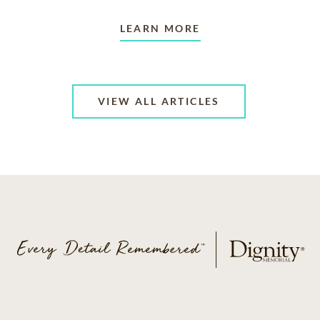
LEARN MORE
VIEW ALL ARTICLES