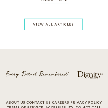
VIEW ALL ARTICLES
ABOUT US
CONTACT US
CAREERS
PRIVACY POLICY
TERMS OF SERVICE
ACCESSIBILITY
DO NOT CALL