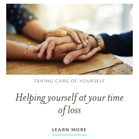
TAKING CARE OF YOURSELF
Helping yourself at your time
of loss
LEARN MORE