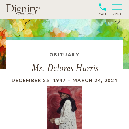
CALL
MENU
OBITUARY
Ms. Delores Harris
DECEMBER 25, 1947
–
MARCH 24, 2024