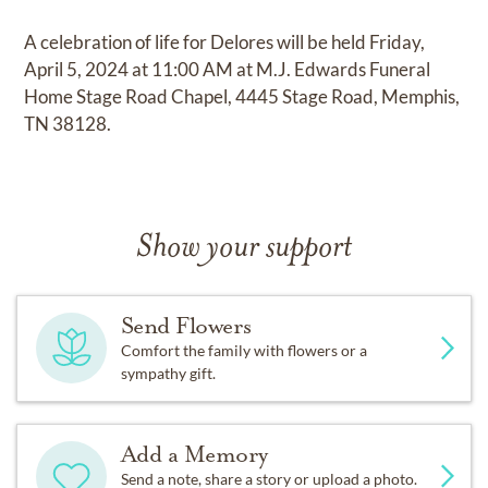
A celebration of life for Delores will be held Friday,
April 5, 2024 at 11:00 AM at M.J. Edwards Funeral
Home Stage Road Chapel, 4445 Stage Road, Memphis,
TN 38128.
Show your support
Send Flowers
Comfort the family with flowers or a
sympathy gift.
Add a Memory
Send a note, share a story or upload a photo.