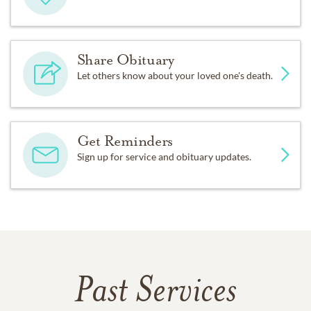
Share Obituary
Let others know about your loved one's death.
Get Reminders
Sign up for service and obituary updates.
Past Services