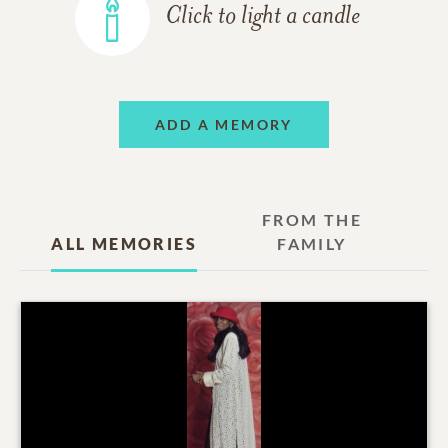
Click to light a candle
ADD A MEMORY
FROM THE
ALL MEMORIES
FAMILY