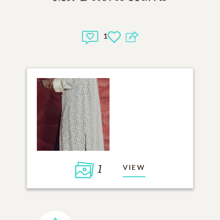
1
1
VIEW