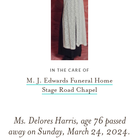
IN THE CARE OF
M. J. Edwards Funeral Home
Stage Road Chapel
Ms. Delores Harris, age 76 passed
away on Sunday, March 24, 2024.