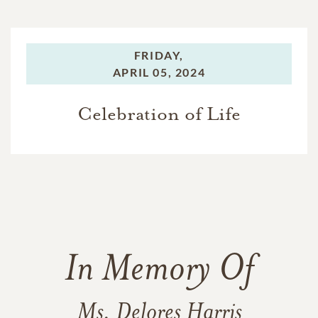
FRIDAY,
APRIL 05, 2024
Celebration of Life
In Memory Of
Ms. Delores Harris