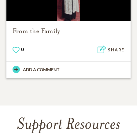
From the Family
0
SHARE
ADD A COMMENT
Support Resources