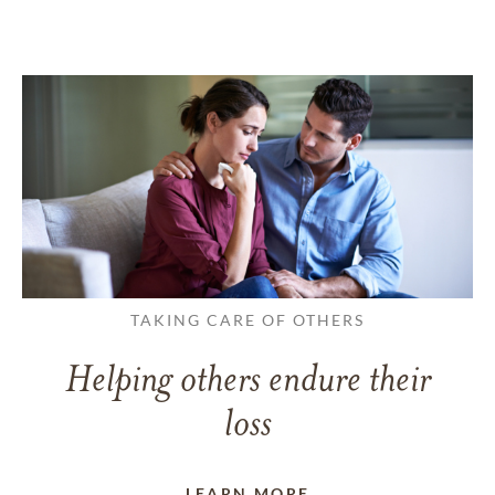
TAKING CARE OF OTHERS
Helping others endure their
loss
LEARN MORE