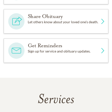
Share Obituary
Let others know about your loved one's death.
Get Reminders
Sign up for service and obituary updates.
Services