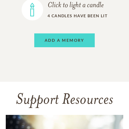
Click to light a candle
4
CANDLES HAVE BEEN LIT
ADD A MEMORY
Support Resources