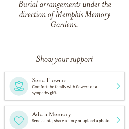
Burial arrangements under the
direction of Memphis Memory
Gardens.
Show your support
Send Flowers
Comfort the family with flowers or a
sympathy gift.
Add a Memory
Send a note, share a story or upload a photo.