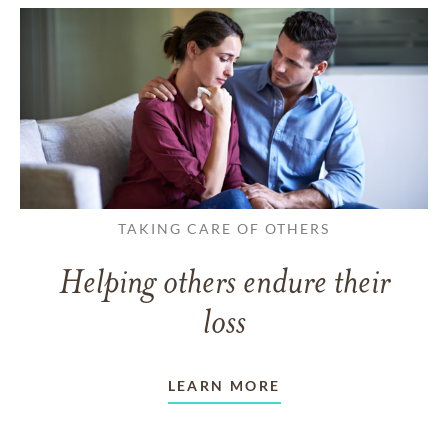
TAKING CARE OF OTHERS
Helping others endure their
loss
LEARN MORE