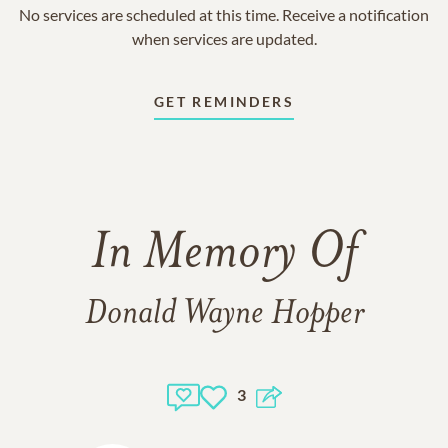
No services are scheduled at this time. Receive a notification
when services are updated.
GET REMINDERS
In Memory Of
Donald Wayne Hopper
3