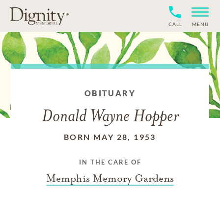
CALL
MENU
OBITUARY
Donald Wayne Hopper
BORN MAY 28, 1953
IN THE CARE OF
Memphis Memory Gardens