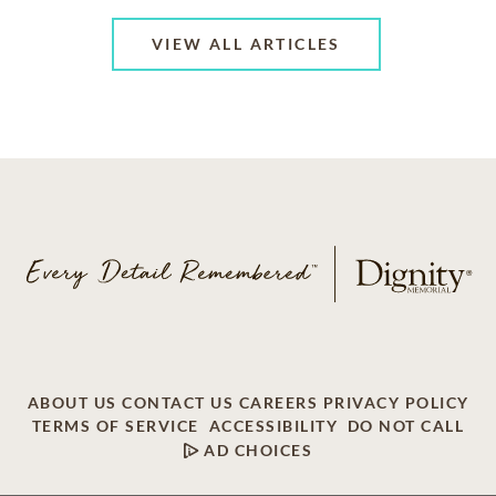
VIEW ALL ARTICLES
ABOUT US
CONTACT US
CAREERS
PRIVACY POLICY
TERMS OF SERVICE
ACCESSIBILITY
DO NOT CALL
AD CHOICES