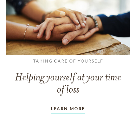
TAKING CARE OF YOURSELF
Helping yourself at your time
of loss
LEARN MORE