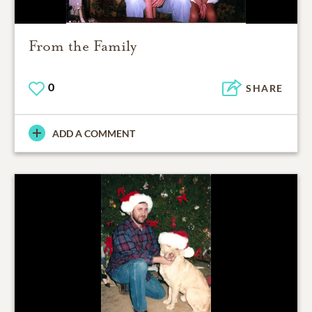
From the Family
0
SHARE
ADD A COMMENT