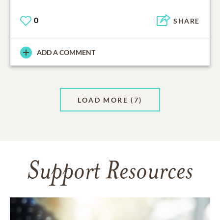
0
SHARE
ADD A COMMENT
LOAD MORE
(7)
Support Resources