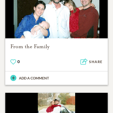
From the Family
0
SHARE
ADD A COMMENT