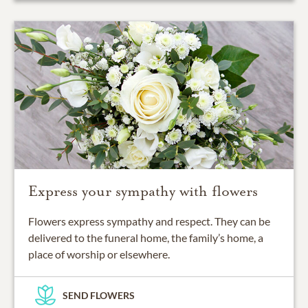
Express your sympathy with flowers
Flowers express sympathy and respect. They can be
delivered to the funeral home, the family’s home, a
place of worship or elsewhere.
SEND FLOWERS