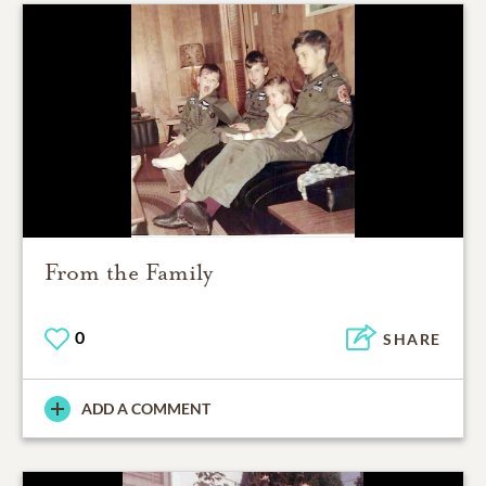
From the Family
0
SHARE
ADD A COMMENT