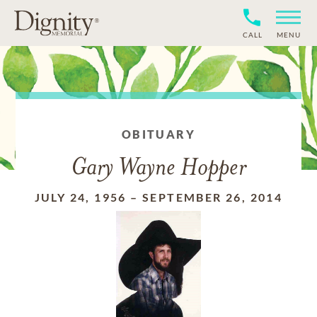
CALL
MENU
OBITUARY
Gary Wayne Hopper
JULY 24, 1956
–
SEPTEMBER 26, 2014