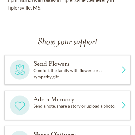
1 pm. Burial will follow in Tiplersville Cemetery in
Tiplersville, MS.
Show your support
Send Flowers
Comfort the family with flowers or a
sympathy gift.
Add a Memory
Send a note, share a story or upload a photo.
Share Obituary