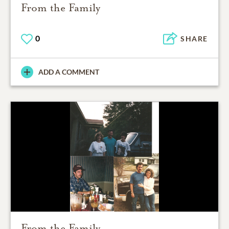
From the Family
0
SHARE
ADD A COMMENT
From the Family