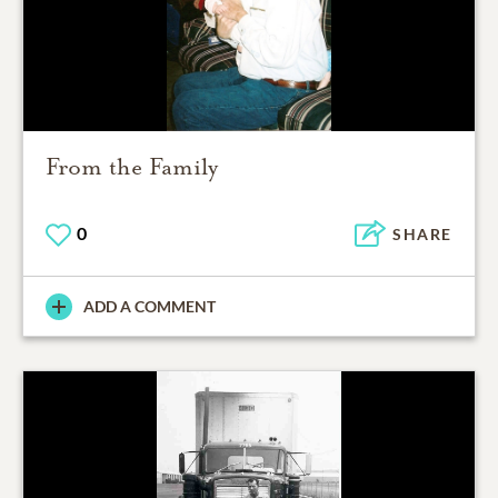
From the Family
0
SHARE
ADD A COMMENT