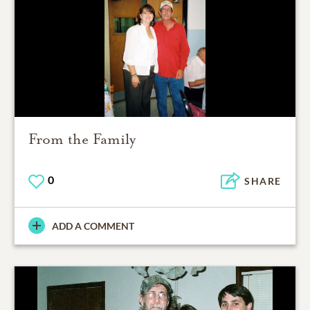
From the Family
0
SHARE
ADD A COMMENT