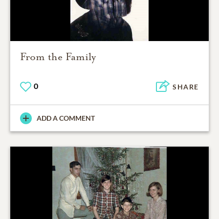
From the Family
0
SHARE
ADD A COMMENT