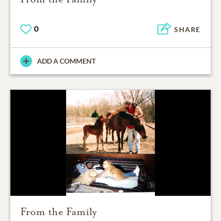
0
SHARE
ADD A COMMENT
From the Family