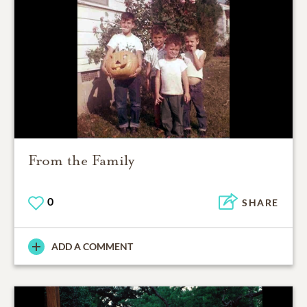
From the Family
0
SHARE
ADD A COMMENT