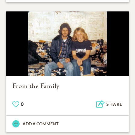
From the Family
0
SHARE
ADD A COMMENT