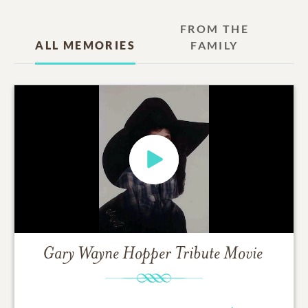
FROM THE
ALL MEMORIES
FAMILY
Gary Wayne Hopper
Tribute Movie