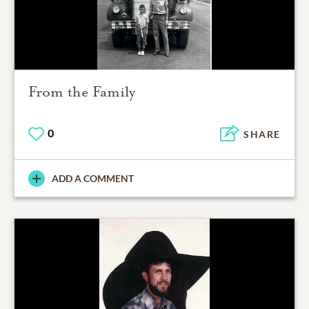
From the Family
0
SHARE
ADD A COMMENT