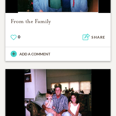
From the Family
0
SHARE
ADD A COMMENT