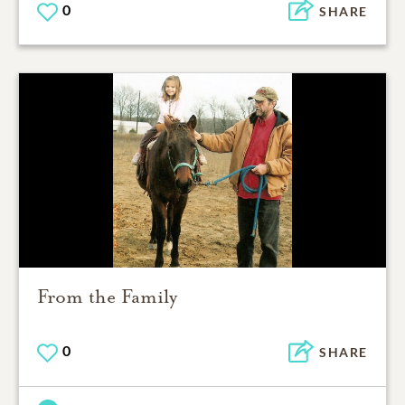
0
SHARE
From the Family
0
SHARE