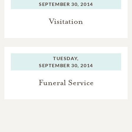
SEPTEMBER 30, 2014
Visitation
TUESDAY,
SEPTEMBER 30, 2014
Funeral Service