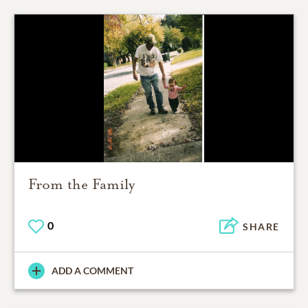
From the Family
0
SHARE
ADD A COMMENT