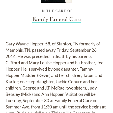
IN THE CARE OF
Family Funeral Care
Gary Wayne Hopper, 58, of Stanton, TN formerly of
Memphis, TN, passed away Friday, September 26,
2014. He was preceded in death by his parents,
Clifford and Mary Louise Hopper and his brother, Joe
Hopper. He is survived by one daughter, Tammy
Hopper Madden (Kevin) and her children, Tatum and
Karter; one step-daughter, Jackie Coburn and her
children, George and J.T. McRae; two sisters, Judy
Beasley (Mick) and Ann Hopper. Visitation will be
Tuesday, September 30 at Family Funeral Care on
Summer Ave. from 11:30 am until the service begins at