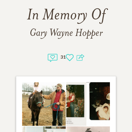
In Memory Of
Gary Wayne Hopper
31