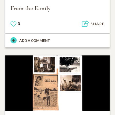
From the Family
0
SHARE
ADD A COMMENT