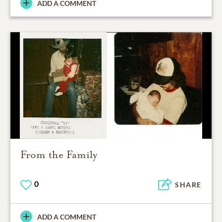
ADD A COMMENT
From the Family
0
SHARE
ADD A COMMENT