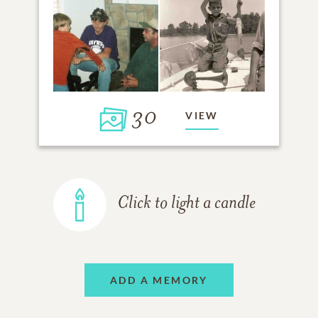
30
VIEW
Click to light a candle
ADD A MEMORY