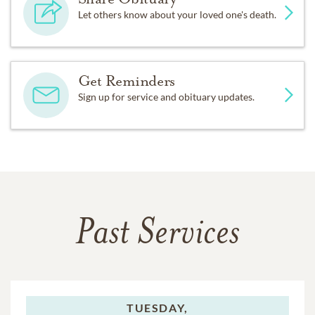
Let others know about your loved one's death.
Get Reminders
Sign up for service and obituary updates.
Past Services
TUESDAY,