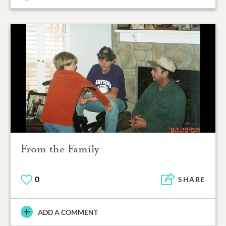
From the Family
0
SHARE
ADD A COMMENT