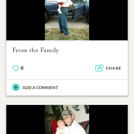
From the Family
0
SHARE
ADD A COMMENT