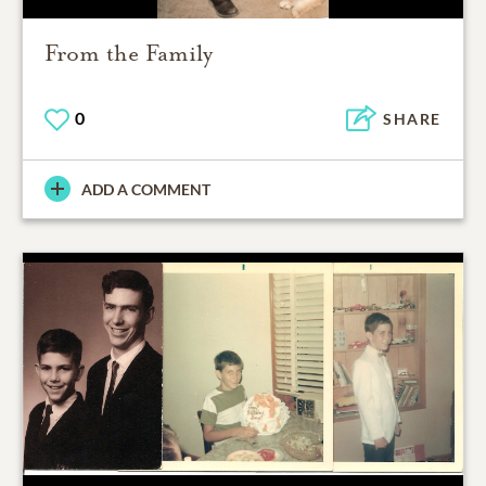
From the Family
0
SHARE
ADD A COMMENT