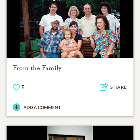
From the Family
0
SHARE
ADD A COMMENT