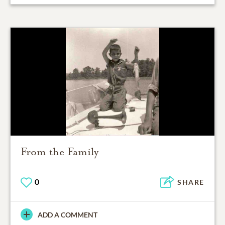
From the Family
0
SHARE
ADD A COMMENT