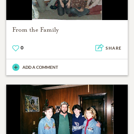
From the Family
0
SHARE
ADD A COMMENT