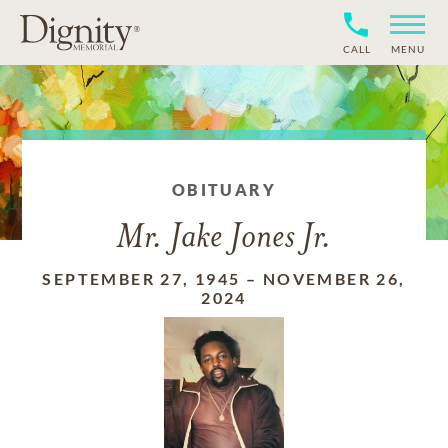
CALL
MENU
OBITUARY
Mr. Jake Jones Jr.
SEPTEMBER 27, 1945
–
NOVEMBER 26,
2024