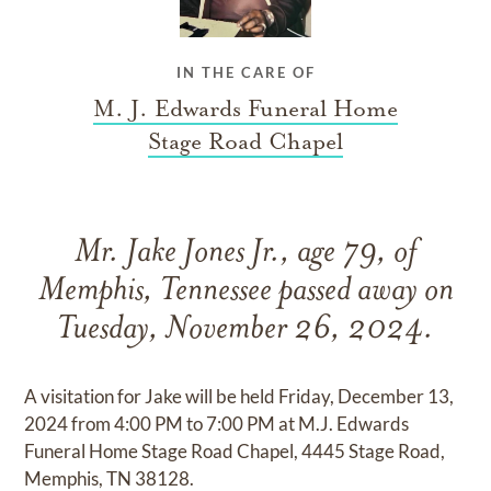
IN THE CARE OF
M. J. Edwards Funeral Home
Stage Road Chapel
Mr. Jake Jones Jr., age 79, of
Memphis, Tennessee passed away on
Tuesday, November 26, 2024.
A visitation for Jake will be held Friday, December 13,
2024 from 4:00 PM to 7:00 PM at M.J. Edwards
Funeral Home Stage Road Chapel, 4445 Stage Road,
Memphis, TN 38128.