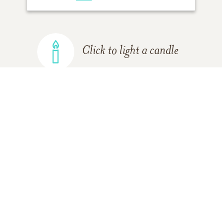
Click to light a candle
ADD A MEMORY
FROM THE
ALL MEMORIES
FAMILY