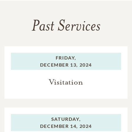
Past Services
FRIDAY,
DECEMBER 13, 2024
Visitation
SATURDAY,
DECEMBER 14, 2024