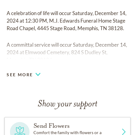
A celebration of life will occur Saturday, December 14,
2024 at 12:30 PM, M.J. Edwards Funeral Home Stage
Road Chapel, 4445 Stage Road, Memphis, TN 38128.
A committal service will occur Saturday, December 14,
2024 at Elmwood Cemetery, 824 S Dudley St,
Memphis, TN 38104.
SEE MORE
Show your support
Send Flowers
Comfort the family with flowers or a