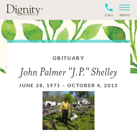
CALL
MENU
OBITUARY
John Palmer "J.P." Shelley
JUNE 28, 1971
–
OCTOBER 4, 2013