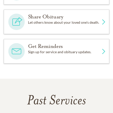
Share Obituary
Let others know about your loved one's death.
Get Reminders
Sign up for service and obituary updates.
Past Services