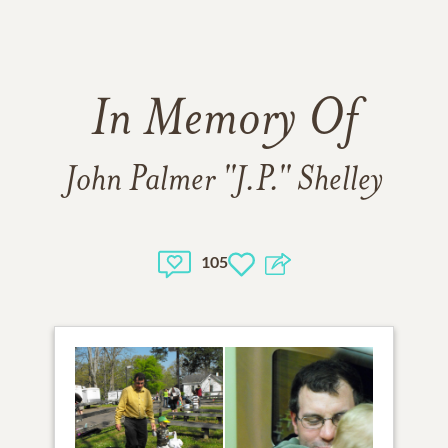
In Memory Of
John Palmer "J.P." Shelley
105