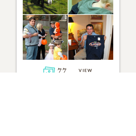
77
VIEW
Click to light a candle