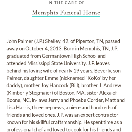
IN THE CARE OF
Memphis Funeral Home
John Palmer (J.P.) Shelley, 42, of Piperton, TN, passed
away on October 4, 2013. Born in Memphis, TN, J.P.
graduated from Germantown High School and
attended Mississippi State University. J.P. leaves
behind his loving wife of nearly 19 years, Beverly, son
Palmer, daughter Emme (nicknamed “KoKo” by her
daddy), mother Joy Hancock (Bill), brother J. Andrew
(Kimberly Stegmaier) of Boston, MA, sister Alexa of
Boone, NC, in-laws Jerry and Phoebe Corder, Matt and
Lisa Harris, three nephews, a niece and hundreds of
friends and loved ones. J.P. was an expert contractor
known for his skillful craftsmanship. He spent time as a
professional chef and loved to cook for his friends and