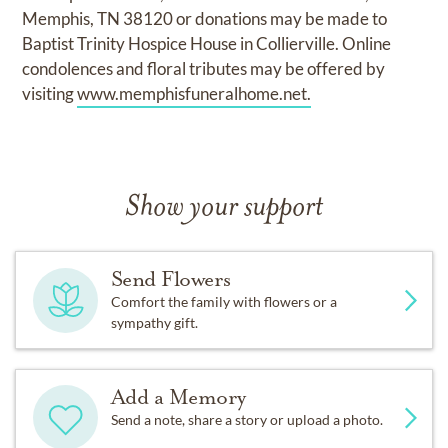
Memphis, TN 38120 or donations may be made to
Baptist Trinity Hospice House in Collierville. Online
condolences and floral tributes may be offered by
visiting
www.memphisfuneralhome.net.
Show your support
Send Flowers
Comfort the family with flowers or a
sympathy gift.
Add a Memory
Send a note, share a story or upload a photo.