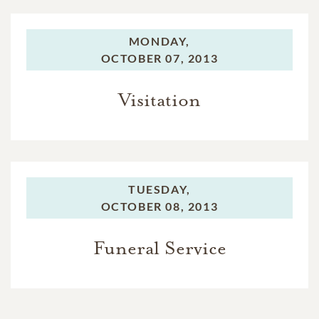
MONDAY,
OCTOBER 07, 2013
Visitation
TUESDAY,
OCTOBER 08, 2013
Funeral Service