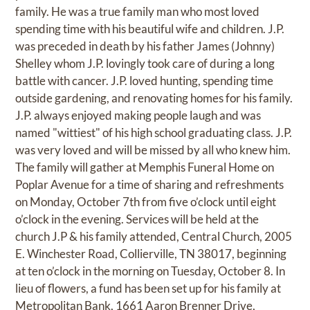
family. He was a true family man who most loved
spending time with his beautiful wife and children. J.P.
was preceded in death by his father James (Johnny)
Shelley whom J.P. lovingly took care of during a long
battle with cancer. J.P. loved hunting, spending time
outside gardening, and renovating homes for his family.
J.P. always enjoyed making people laugh and was
named "wittiest" of his high school graduating class. J.P.
was very loved and will be missed by all who knew him.
The family will gather at Memphis Funeral Home on
Poplar Avenue for a time of sharing and refreshments
on Monday, October 7th from five o’clock until eight
o’clock in the evening. Services will be held at the
church J.P & his family attended, Central Church, 2005
E. Winchester Road, Collierville, TN 38017, beginning
at ten o’clock in the morning on Tuesday, October 8. In
lieu of flowers, a fund has been set up for his family at
Metropolitan Bank, 1661 Aaron Brenner Drive,