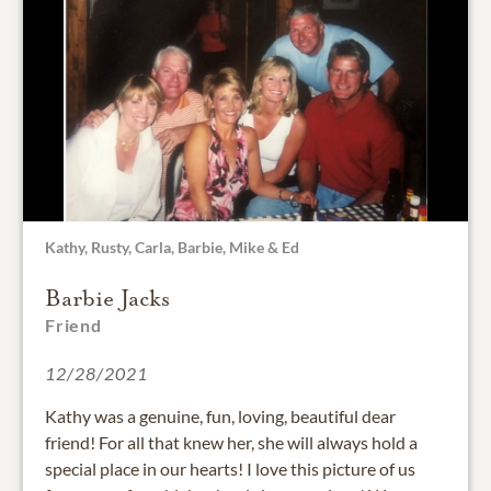
Kathy, Rusty, Carla, Barbie, Mike & Ed
Barbie Jacks
Friend
12/28/2021
Kathy was a genuine, fun, loving, beautiful dear
friend! For all that knew her, she will always hold a
special place in our hearts! I love this picture of us