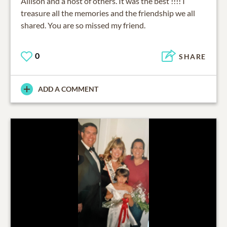
Allison and a host of others. It was the best !!!! I
treasure all the memories and the friendship we all
shared. You are so missed my friend.
0
SHARE
ADD A COMMENT