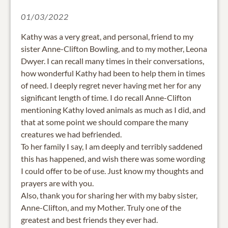
01/03/2022
Kathy was a very great, and personal, friend to my
sister Anne-Clifton Bowling, and to my mother, Leona
Dwyer. I can recall many times in their conversations,
how wonderful Kathy had been to help them in times
of need. I deeply regret never having met her for any
significant length of time. I do recall Anne-Clifton
mentioning Kathy loved animals as much as I did, and
that at some point we should compare the many
creatures we had befriended.
To her family I say, I am deeply and terribly saddened
this has happened, and wish there was some wording
I could offer to be of use. Just know my thoughts and
prayers are with you.
Also, thank you for sharing her with my baby sister,
Anne-Clifton, and my Mother. Truly one of the
greatest and best friends they ever had.