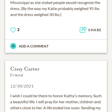
Mississippi as she stated people would recognize the
dress. (By the way my Katie probably weighed 95 lbs
and the dress weighed 30 lbs.)
2
SHARE
ADD A COMMENT
Cissy Carter
Friend
12/30/2021
I wish I could be there to honor Kathy’s memory. Such
a beautiful life. I will pray for her mother, children and
others close to her. A life ended too soon. Sending my