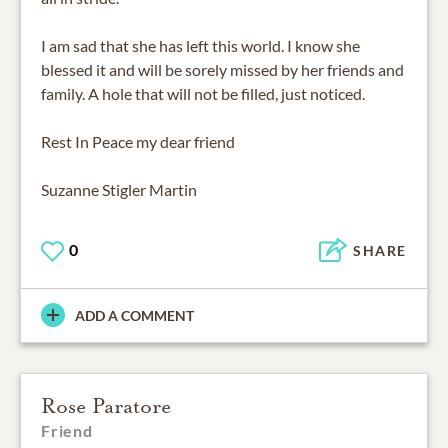
I am sad that she has left this world. I know she
blessed it and will be sorely missed by her friends and
family. A hole that will not be filled, just noticed.
Rest In Peace my dear friend
Suzanne Stigler Martin
0
SHARE
ADD A COMMENT
Rose Paratore
Friend