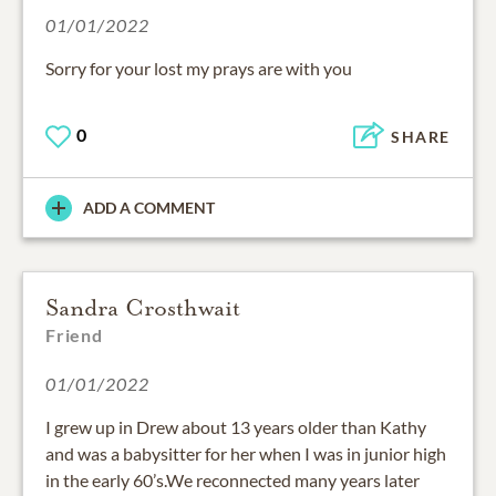
01/01/2022
0
SHARE
ADD A COMMENT
Sandra Crosthwait
Friend
01/01/2022
I grew up in Drew about 13 years older than Kathy
and was a babysitter for her when I was in junior high
in the early 60’s.We reconnected many years later