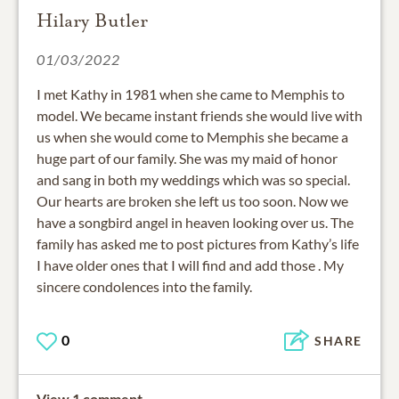
Hilary Butler
01/03/2022
I met Kathy in 1981 when she came to Memphis to
model. We became instant friends she would live with
us when she would come to Memphis she became a
huge part of our family. She was my maid of honor
and sang in both my weddings which was so special.
Our hearts are broken she left us too soon. Now we
have a songbird angel in heaven looking over us. The
family has asked me to post pictures from Kathy’s life
I have older ones that I will find and add those . My
sincere condolences into the family.
0
SHARE
View 1 comment