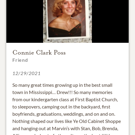
Connie Clark Poss
Friend
12/29/2021
So many great times growing up in the best small
town in Mississippi… Drew!!! So many memories
from our kindergarten class at First Baptist Church,
to sleepovers, camping out in the backyard, first
boyfriends, graduations, weddings, and on and on.
Nothing shaped our lives like Ye Old Cabinet Shoppe
and hanging out at Marvin’s with Stan, Bob, Brenda,