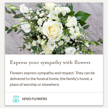
Express your sympathy with flowers
Flowers express sympathy and respect. They can be
delivered to the funeral home, the family’s home, a
place of worship or elsewhere.
SEND FLOWERS