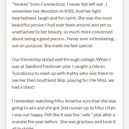
“Yankee” from Connecticut. I never felt left out . I
remember her devotion to KISS. And her light
heartedness, laugh and fun spirit. She was the most
beautiful person I had ever been around and yet so
unattached to her beauty, so much more concerned
about being a good person . Never ever intimidating…
not on purpose. She made me feel special .
Our friendship lasted well through college. When I
was at Samford freshman year I caught a ride to
Tuscaloosa to meet up with Kathy who was there to
see her then boyfriend Skip, playing for Ole Miss. we
had a blast!
I remember watching Miss America sure that she was
going to win and she got 2nd runner up to Miss Utah.
I was not happy. Felt like it was the “safe “ pick after a
scandal the year before . She was gracious and took it
all in stride.