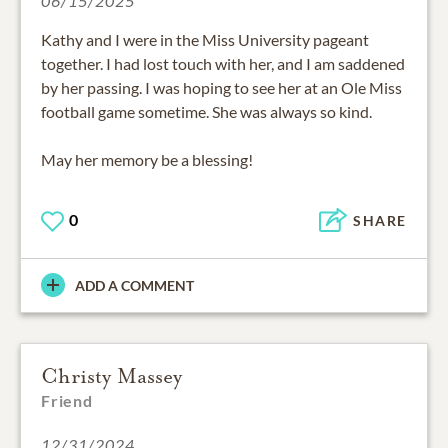
06/15/2025
Kathy and I were in the Miss University pageant
together. I had lost touch with her, and I am saddened
by her passing. I was hoping to see her at an Ole Miss
football game sometime. She was always so kind.
May her memory be a blessing!
0
SHARE
ADD A COMMENT
Christy Massey
Friend
12/31/2024