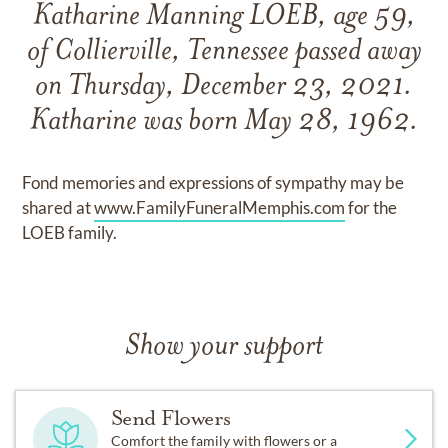
Katharine Manning LOEB, age 59,
of Collierville, Tennessee passed away
on Thursday, December 23, 2021.
Katharine was born May 28, 1962.
Fond memories and expressions of sympathy may be
shared at
www.FamilyFuneralMemphis.com
for the
LOEB family.
Show your support
Send Flowers
Comfort the family with flowers or a