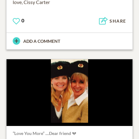
love, Cissy Carter
0
SHARE
ADD A COMMENT
“Love You More” ....Dear friend 💔