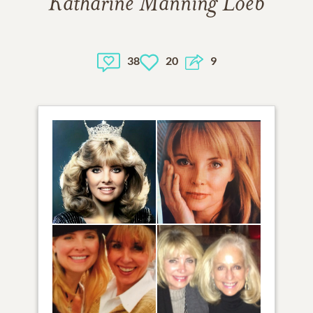
Katharine Manning Loeb
38
20
9