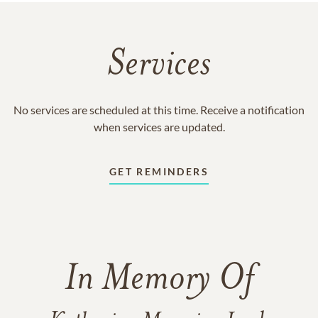
Services
No services are scheduled at this time. Receive a notification
when services are updated.
GET REMINDERS
In Memory Of