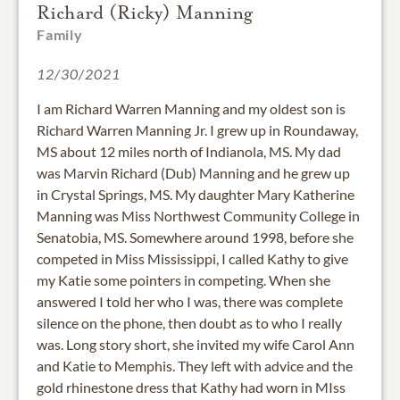
Richard (Ricky) Manning
Family
12/30/2021
I am Richard Warren Manning and my oldest son is
Richard Warren Manning Jr. I grew up in Roundaway,
MS about 12 miles north of Indianola, MS. My dad
was Marvin Richard (Dub) Manning and he grew up
in Crystal Springs, MS. My daughter Mary Katherine
Manning was Miss Northwest Community College in
Senatobia, MS. Somewhere around 1998, before she
competed in Miss Mississippi, I called Kathy to give
my Katie some pointers in competing. When she
answered I told her who I was, there was complete
silence on the phone, then doubt as to who I really
was. Long story short, she invited my wife Carol Ann
and Katie to Memphis. They left with advice and the
gold rhinestone dress that Kathy had worn in MIss