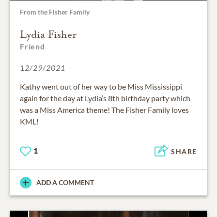
From the Fisher Family
Lydia Fisher
Friend
12/29/2021
Kathy went out of her way to be Miss Mississippi
again for the day at Lydia’s 8th birthday party which
was a Miss America theme! The Fisher Family loves
KML!
1
SHARE
ADD A COMMENT