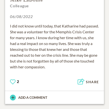
Colleague
06/08/2022
I did not know until today, that Katharine had passed.
She was a volunteer for the Memphis Crisis Center
for many years. I know during her time with us, she
had a real impact on so many lives. She was truly a
blessing to those that knew her and those that
reached out to her on the crisis line. She may be gone
but she is not forgotten by all of those she touched
with her compassion.
2
SHARE
ADD A COMMENT