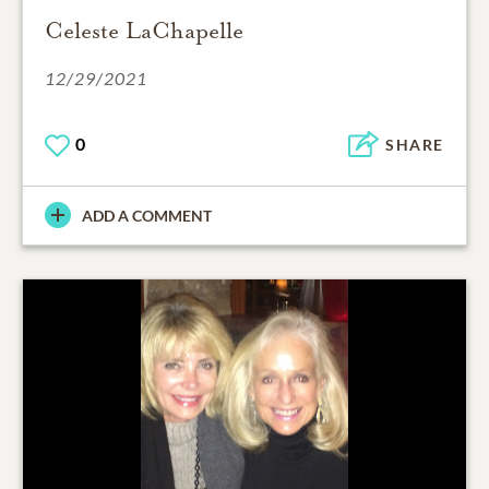
Celeste LaChapelle
12/29/2021
0
SHARE
ADD A COMMENT