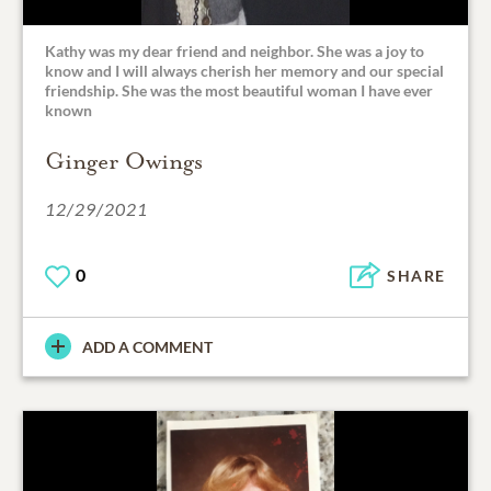
Kathy was my dear friend and neighbor. She was a joy to
know and I will always cherish her memory and our special
friendship. She was the most beautiful woman I have ever
known
Ginger Owings
12/29/2021
0
SHARE
ADD A COMMENT