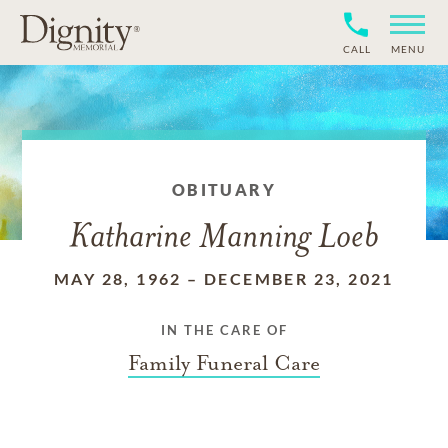
CALL
MENU
OBITUARY
Katharine Manning Loeb
MAY 28, 1962
–
DECEMBER 23, 2021
IN THE CARE OF
Family Funeral Care