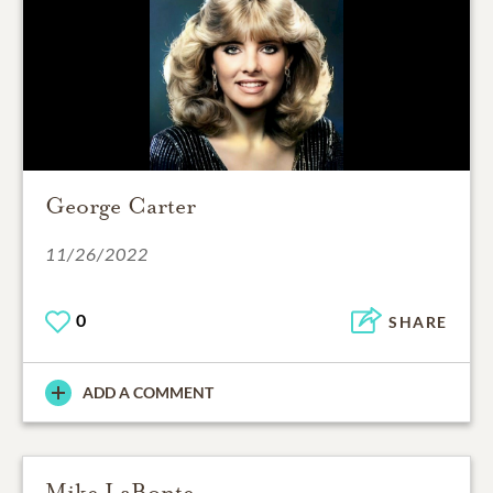
George Carter
11/26/2022
0
SHARE
ADD A COMMENT
Mike LaBonte