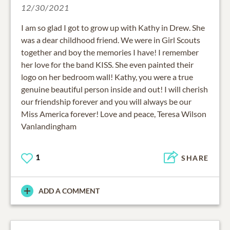
12/30/2021
I am so glad I got to grow up with Kathy in Drew. She
was a dear childhood friend. We were in Girl Scouts
together and boy the memories I have! I remember
her love for the band KISS. She even painted their
logo on her bedroom wall! Kathy, you were a true
genuine beautiful person inside and out! I will cherish
our friendship forever and you will always be our
Miss America forever! Love and peace, Teresa Wilson
Vanlandingham
1
SHARE
ADD A COMMENT