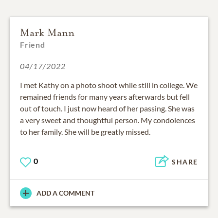
Mark Mann
Friend
04/17/2022
I met Kathy on a photo shoot while still in college. We
remained friends for many years afterwards but fell
out of touch. I just now heard of her passing. She was
a very sweet and thoughtful person. My condolences
to her family. She will be greatly missed.
0
SHARE
ADD A COMMENT