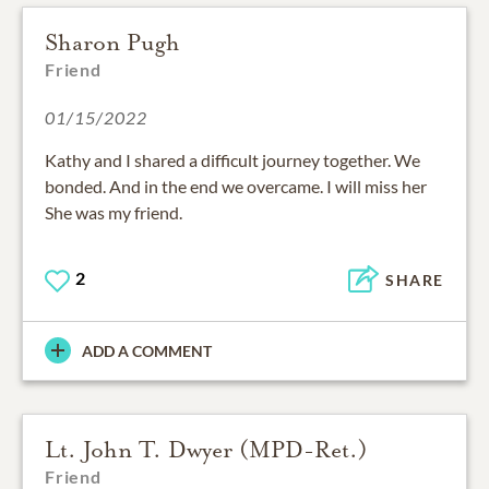
Sharon Pugh
Friend
01/15/2022
Kathy and I shared a difficult journey together. We
bonded. And in the end we overcame. I will miss her
She was my friend.
2
SHARE
ADD A COMMENT
Lt. John T. Dwyer (MPD-Ret.)
Friend