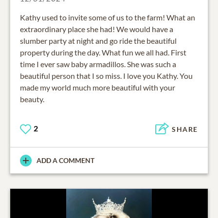
Kathy used to invite some of us to the farm! What an
extraordinary place she had! We would have a
slumber party at night and go ride the beautiful
property during the day. What fun we all had. First
time I ever saw baby armadillos. She was such a
beautiful person that I so miss. I love you Kathy. You
made my world much more beautiful with your
beauty.
2
SHARE
ADD A COMMENT