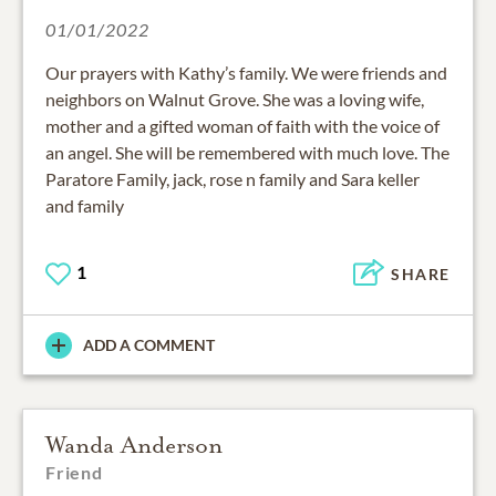
01/01/2022
Our prayers with Kathy’s family. We were friends and
neighbors on Walnut Grove. She was a loving wife,
mother and a gifted woman of faith with the voice of
an angel. She will be remembered with much love. The
Paratore Family, jack, rose n family and Sara keller
and family
1
SHARE
ADD A COMMENT
Wanda Anderson
Friend