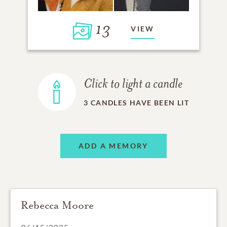
13
VIEW
Click to light a candle
3
CANDLES HAVE BEEN LIT
ADD A MEMORY
Rebecca Moore