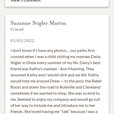
Suzanne Stigler Martin
Friend
01/01/2022
I don’t know if I have any photos… our paths first
crossed when I was a child visiting my mamaw Daisy
Stigler in Drew every summer of my life. Daisy’s best
friend was Kathy’s mamaw - Ann Manning. They
assumed Kathy and I would click and we did. Kathy
would tote me around Drew — to the pool, the Rebel
Roost and down the road to Ruleville and Cleveland
sometimes if we wanted to shop. She was so kind to
me. Seemed to enjoy my company and would go out
of her way to include me and introduce me to her
friends. She loved having me “talk” because I was a