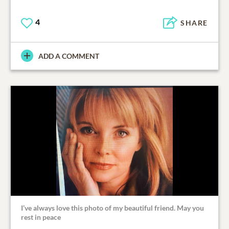
4
SHARE
ADD A COMMENT
I’ve always love this photo of my beautiful friend. May you
rest in peace