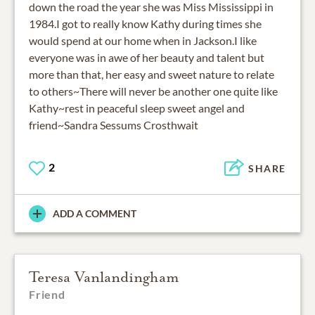
down the road the year she was Miss Mississippi in
1984.I got to really know Kathy during times she
would spend at our home when in Jackson.I like
everyone was in awe of her beauty and talent but
more than that, her easy and sweet nature to relate
to others~There will never be another one quite like
Kathy~rest in peaceful sleep sweet angel and
friend~Sandra Sessums Crosthwait
2
SHARE
ADD A COMMENT
Teresa Vanlandingham
Friend