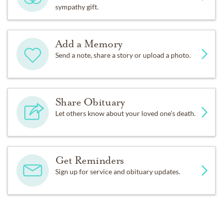
sympathy gift.
Add a Memory
Send a note, share a story or upload a photo.
Share Obituary
Let others know about your loved one's death.
Get Reminders
Sign up for service and obituary updates.