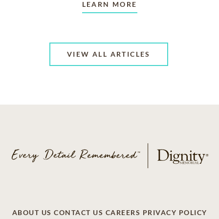
LEARN MORE
VIEW ALL ARTICLES
ABOUT US
CONTACT US
CAREERS
PRIVACY POLICY