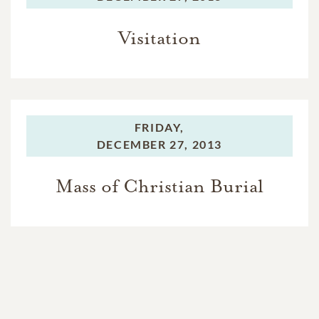
Visitation
FRIDAY,
DECEMBER 27, 2013
Mass of Christian Burial