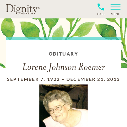
CALL
MENU
OBITUARY
Lorene Johnson Roemer
SEPTEMBER 7, 1922
–
DECEMBER 21, 2013