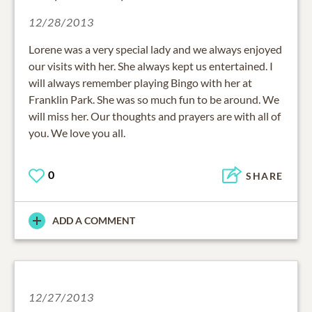
12/28/2013
Lorene was a very special lady and we always enjoyed
our visits with her. She always kept us entertained. I
will always remember playing Bingo with her at
Franklin Park. She was so much fun to be around. We
will miss her. Our thoughts and prayers are with all of
you. We love you all.
0
SHARE
ADD A COMMENT
12/27/2013