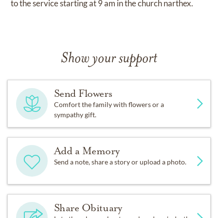
to the service starting at 9 am in the church narthex.
Show your support
Send Flowers
Comfort the family with flowers or a
sympathy gift.
Add a Memory
Send a note, share a story or upload a photo.
Share Obituary