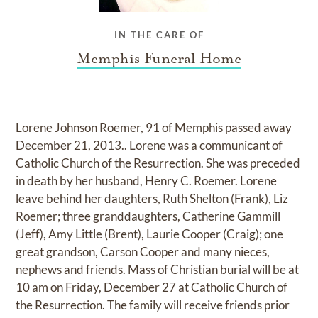
IN THE CARE OF
Memphis Funeral Home
Lorene Johnson Roemer, 91 of Memphis passed away
December 21, 2013.. Lorene was a communicant of
Catholic Church of the Resurrection. She was preceded
in death by her husband, Henry C. Roemer. Lorene
leave behind her daughters, Ruth Shelton (Frank), Liz
Roemer; three granddaughters, Catherine Gammill
(Jeff), Amy Little (Brent), Laurie Cooper (Craig); one
great grandson, Carson Cooper and many nieces,
nephews and friends. Mass of Christian burial will be at
10 am on Friday, December 27 at Catholic Church of
the Resurrection. The family will receive friends prior