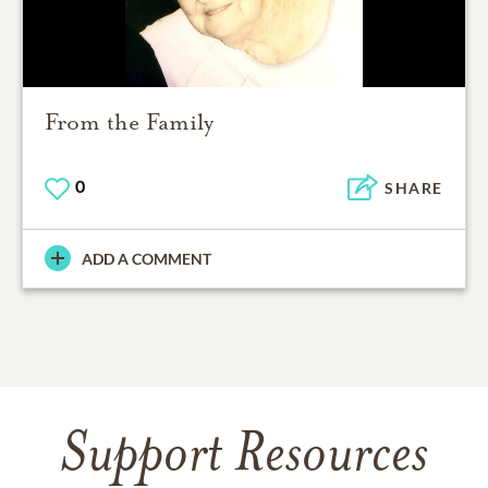
From the Family
0
SHARE
ADD A COMMENT
Support Resources