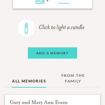
Click to light a candle
ADD A MEMORY
FROM THE
ALL MEMORIES
FAMILY
Gary and Mary Ann Evans