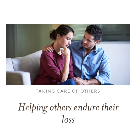
TAKING CARE OF OTHERS
Helping others endure their
loss