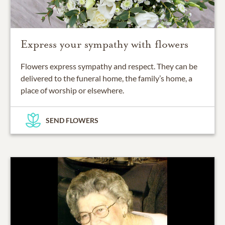
Express your sympathy with flowers
Flowers express sympathy and respect. They can be
delivered to the funeral home, the family’s home, a
place of worship or elsewhere.
SEND FLOWERS