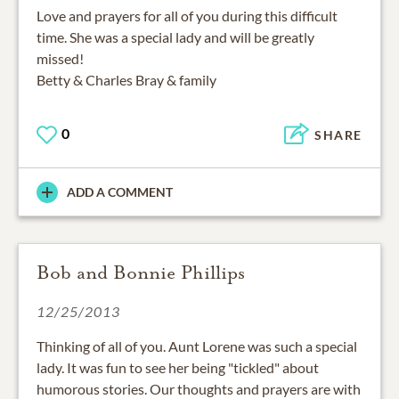
Love and prayers for all of you during this difficult
time. She was a special lady and will be greatly
missed!
Betty & Charles Bray & family
0
SHARE
ADD A COMMENT
Bob and Bonnie Phillips
12/25/2013
Thinking of all of you. Aunt Lorene was such a special
lady. It was fun to see her being "tickled" about
humorous stories. Our thoughts and prayers are with