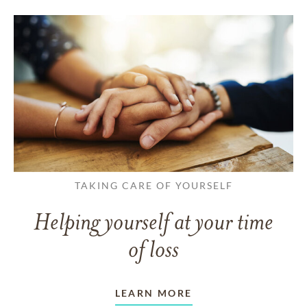
TAKING CARE OF YOURSELF
Helping yourself at your time
of loss
LEARN MORE