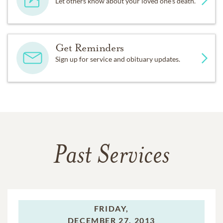
Let others know about your loved one's death.
Get Reminders
Sign up for service and obituary updates.
Past Services
FRIDAY,
DECEMBER 27, 2013