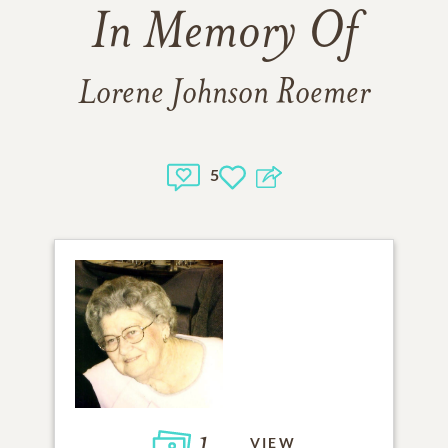
In Memory Of
Lorene Johnson Roemer
5
1
VIEW