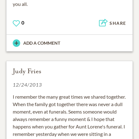
you all.
0
SHARE
ADD A COMMENT
Judy Fries
12/24/2013
I remember the many great times we shared together.
When the family got together there was never a dull
moment, even at funerals. Seems someone would
always remember a funny moment & I hope that
happens when you gather for Aunt Lorene's funeral. I
remember yesterday when we were sitting in a