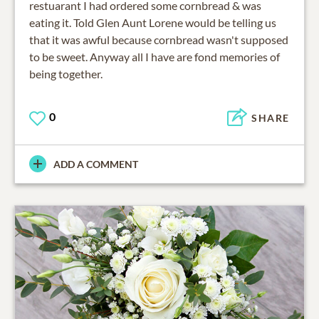
restuarant I had ordered some cornbread & was
eating it. Told Glen Aunt Lorene would be telling us
that it was awful because cornbread wasn't supposed
to be sweet. Anyway all I have are fond memories of
being together.
0
SHARE
ADD A COMMENT