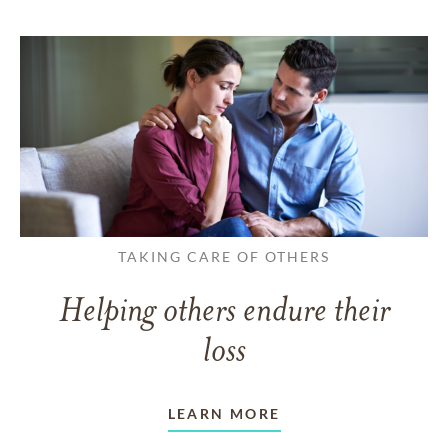
TAKING CARE OF OTHERS
Helping others endure their
loss
LEARN MORE