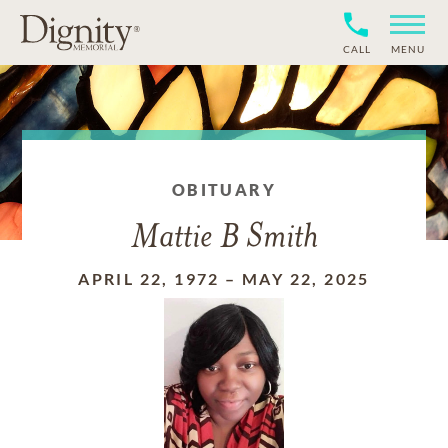
CALL
MENU
OBITUARY
Mattie B Smith
APRIL 22, 1972
–
MAY 22, 2025