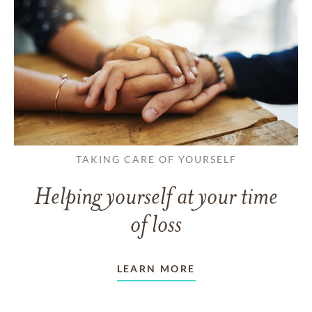
TAKING CARE OF YOURSELF
Helping yourself at your time
of loss
LEARN MORE