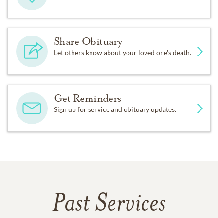
Share Obituary
Let others know about your loved one's death.
Get Reminders
Sign up for service and obituary updates.
Past Services