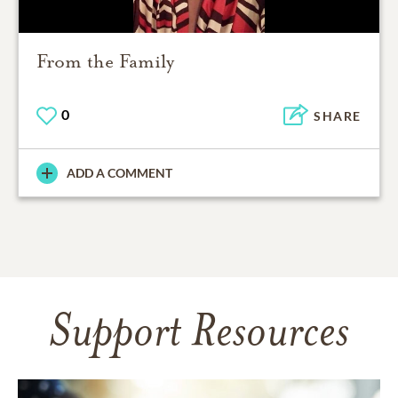
From the Family
0
SHARE
ADD A COMMENT
Support Resources