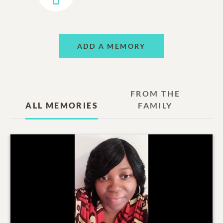
ADD A MEMORY
FROM THE
ALL MEMORIES
FAMILY