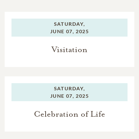
SATURDAY,
JUNE 07, 2025
Visitation
SATURDAY,
JUNE 07, 2025
Celebration of Life