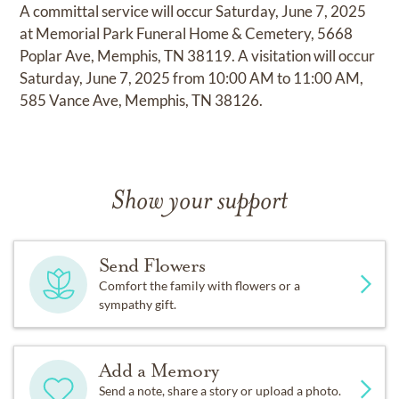
A committal service will occur Saturday, June 7, 2025
at Memorial Park Funeral Home & Cemetery, 5668
Poplar Ave, Memphis, TN 38119. A visitation will occur
Saturday, June 7, 2025 from 10:00 AM to 11:00 AM,
585 Vance Ave, Memphis, TN 38126.
Show your support
Send Flowers
Comfort the family with flowers or a
sympathy gift.
Add a Memory
Send a note, share a story or upload a photo.