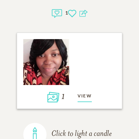
1
1
VIEW
Click to light a candle