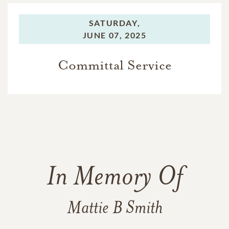
SATURDAY,
JUNE 07, 2025
Committal Service
In Memory Of
Mattie B Smith