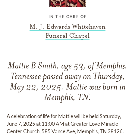
IN THE CARE OF
M. J. Edwards Whitehaven
Funeral Chapel
Mattie B Smith, age 53, of Memphis,
Tennessee passed away on Thursday,
May 22, 2025. Mattie was born in
Memphis, TN.
A celebration of life for Mattie will be held Saturday,
June 7, 2025 at 11:00 AM at Greater Love Miracle
Center Church, 585 Vance Ave, Memphis, TN 38126.