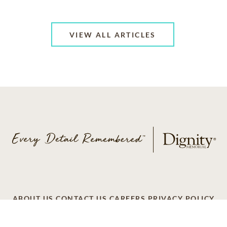
VIEW ALL ARTICLES
ABOUT US
CONTACT US
CAREERS
PRIVACY POLICY
TERMS OF SERVICE
ACCESSIBILITY
DO NOT CALL
AD CHOICES