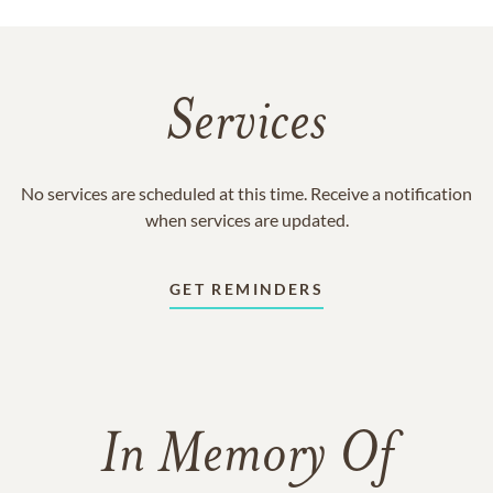
Services
No services are scheduled at this time. Receive a notification
when services are updated.
GET REMINDERS
In Memory Of