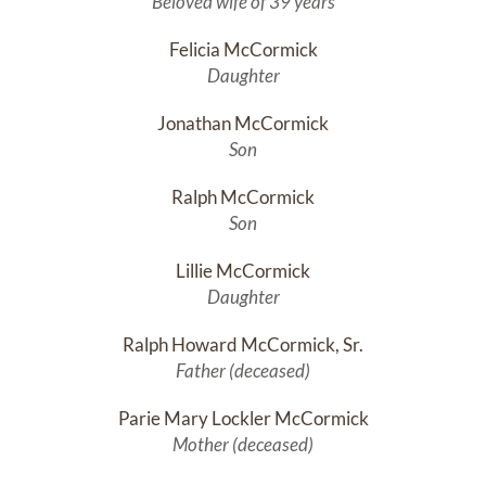
Beloved wife of 39 years
Felicia McCormick
Daughter
Jonathan McCormick
Son
Ralph McCormick
Son
Lillie McCormick
Daughter
Ralph Howard McCormick, Sr.
Father (deceased)
Parie Mary Lockler McCormick
Mother (deceased)