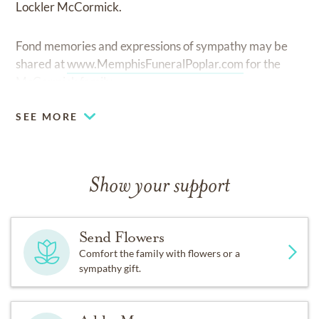
Lockler McCormick.
Fond memories and expressions of sympathy may be
shared at
www.MemphisFuneralPoplar.com
for the
McCormick family.
SEE MORE
Show your support
Send Flowers
Comfort the family with flowers or a
sympathy gift.