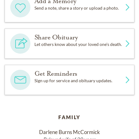
Add a Memory
Send a note, share a story or upload a photo.
Share Obituary
Let others know about your loved one's death.
Get Reminders
Sign up for service and obituary updates.
FAMILY
Darlene Burns McCormick