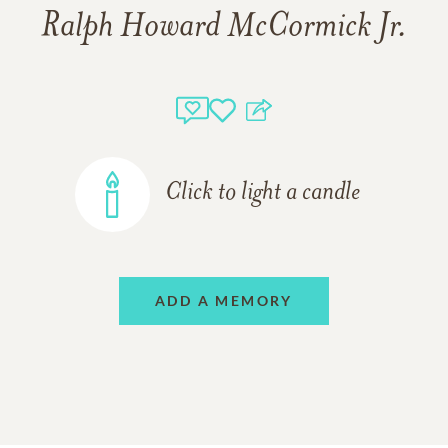
Ralph Howard McCormick Jr.
Click to light a candle
ADD A MEMORY