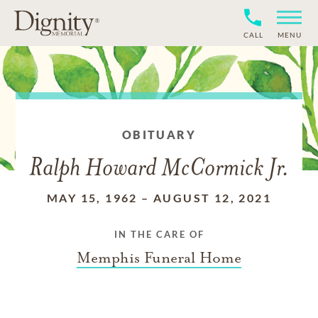
CALL
MENU
OBITUARY
Ralph Howard McCormick Jr.
MAY 15, 1962
–
AUGUST 12, 2021
IN THE CARE OF
Memphis Funeral Home