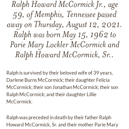
Ralph Howard McCormick Jr., age
59, of Memphis, Tennessee passed
away on Thursday, August 12, 2021.
Ralph was born May 15, 1962 to
Parie Mary Lockler McCormick and
Ralph Howard McCormick, Sr..
Ralph is survived by their beloved wife of 39 years,
Darlene Burns McCormick; their daughter Felicia
McCormick; their son Jonathan McCormick; their son
Ralph McCormick; and their daughter Lillie
McCormick.
Ralph was preceded in death by their father Ralph
Howard McCormick, Sr. and their mother Parie Mary